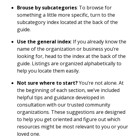
Brouse by subcategories
: To browse for
something a little more specific, turn to the
subcategory index located at the back of the
guide.
Use the general index
: If you already know the
name of the organization or business you’re
looking for, head to the index at the back of the
guide. Listings are organized alphabetically to
help you locate them easily.
Not sure where to start?
You’re not alone. At
the beginning of each section, we’ve included
helpful tips and guidance developed in
consultation with our trusted community
organizations. These suggestions are designed
to help you get oriented and figure out which
resources might be most relevant to you or your
loved one.