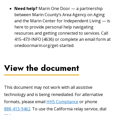
Need help?
Marin One Door — a partnership
between Marin County’s Area Agency on Aging
and the Marin Center for Independent Living — is
here to provide personal help navigating
resources and getting connected to services. Call
415-473-INFO (4636) or complete an email form at
onedoormarin.org/get-started.
View the document
This document may not work with all assistive
technology and is being remediated. For alternative
formats, please email
HHS Compliance
or phone
888-413-9462
. To use the California relay service, dial