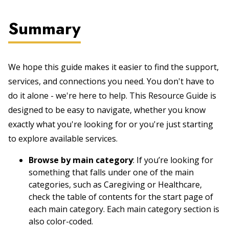
Summary
We hope this guide makes it easier to find the support,
services, and connections you need. You don't have to
do it alone - we're here to help. This Resource Guide is
designed to be easy to navigate, whether you know
exactly what you're looking for or you're just starting
to explore available services.
Browse by main category
: If you’re looking for
something that falls under one of the main
categories, such as Caregiving or Healthcare,
check the table of contents for the start page of
each main category. Each main category section is
also color-coded.