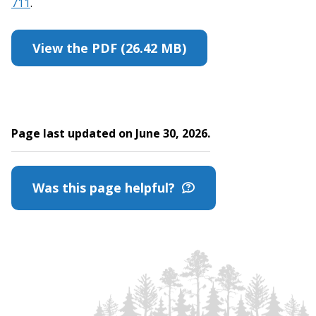
711
.
View the PDF (26.42 MB)
Page last updated on June 30, 2026.
Was this page helpful?