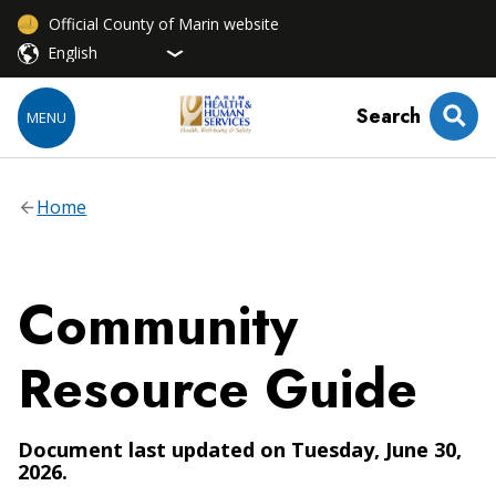
Official County of Marin website
Search
MENU
Home
Community
Resource Guide
Document last updated on Tuesday, June 30,
2026.