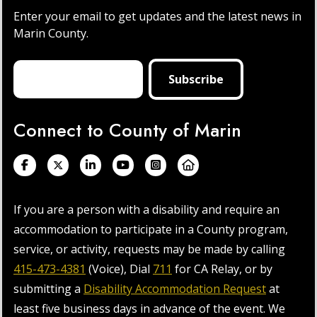
Enter your email to get updates and the latest news in
Marin County.
Connect to County of Marin
If you are a person with a disability and require an
accommodation to participate in a County program,
service, or activity, requests may be made by calling
415-473-4381
(Voice), Dial
711
for CA Relay, or by
submitting a
Disability Accommodation Request
at
least five business days in advance of the event. We