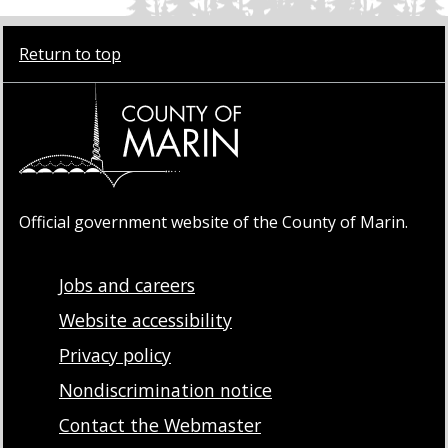
Return to top
Official government website of the County of Marin.
Jobs and careers
Website accessibility
Privacy policy
Nondiscrimination notice
Contact the Webmaster