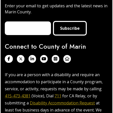
Enter your email to get updates and the latest news in
Marin County.
Connect to County of Marin
If you are a person with a disability and require an
accommodation to participate in a County program,
service, or activity, requests may be made by calling
415-473-4381
(Voice), Dial
711
for CA Relay, or by
submitting a
Disability Accommodation Request
at
least five business days in advance of the event. We