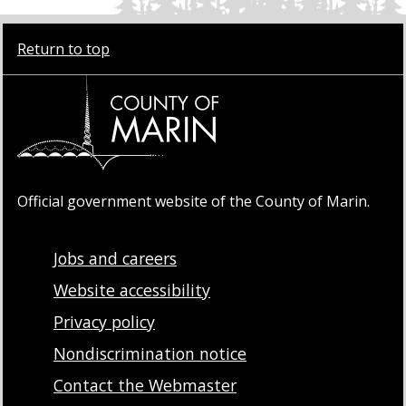
Return to top
Official government website of the County of Marin.
Jobs and careers
Website accessibility
Privacy policy
Nondiscrimination notice
Contact the Webmaster