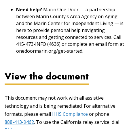
Need help?
Marin One Door — a partnership
between Marin County’s Area Agency on Aging
and the Marin Center for Independent Living — is
here to provide personal help navigating
resources and getting connected to services. Call
415-473-INFO (4636) or complete an email form at
onedoormarin.org/get-started.
View the document
This document may not work with all assistive
technology and is being remediated. For alternative
formats, please email
HHS Compliance
or phone
888-413-9462
. To use the California relay service, dial