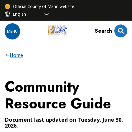
Official County of Marin website
Search
MENU
Home
Community
Resource Guide
Document last updated on Tuesday, June 30,
2026.