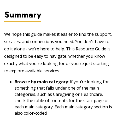
Summary
We hope this guide makes it easier to find the support,
services, and connections you need. You don't have to
do it alone - we're here to help. This Resource Guide is
designed to be easy to navigate, whether you know
exactly what you're looking for or you're just starting
to explore available services.
Browse by main category
: If you’re looking for
something that falls under one of the main
categories, such as Caregiving or Healthcare,
check the table of contents for the start page of
each main category. Each main category section is
also color-coded.