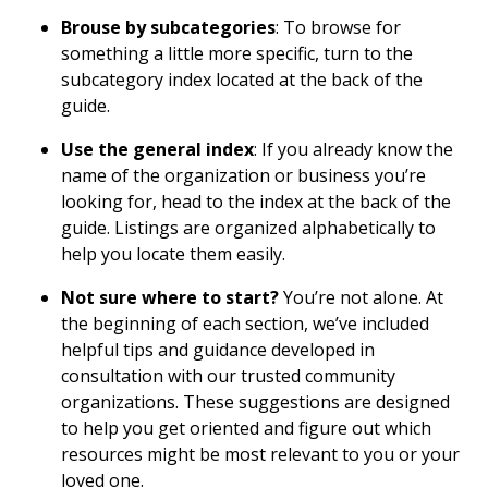
Brouse by subcategories
: To browse for
something a little more specific, turn to the
subcategory index located at the back of the
guide.
Use the general index
: If you already know the
name of the organization or business you’re
looking for, head to the index at the back of the
guide. Listings are organized alphabetically to
help you locate them easily.
Not sure where to start?
You’re not alone. At
the beginning of each section, we’ve included
helpful tips and guidance developed in
consultation with our trusted community
organizations. These suggestions are designed
to help you get oriented and figure out which
resources might be most relevant to you or your
loved one.