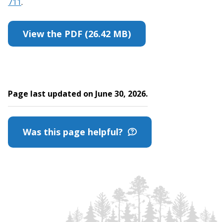
711
.
View the PDF (26.42 MB)
Page last updated on June 30, 2026.
Was this page helpful?