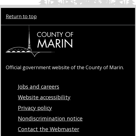
Return to top
Official government website of the County of Marin.
Jobs and careers
Website accessibility
Privacy policy
Nondiscrimination notice
Contact the Webmaster