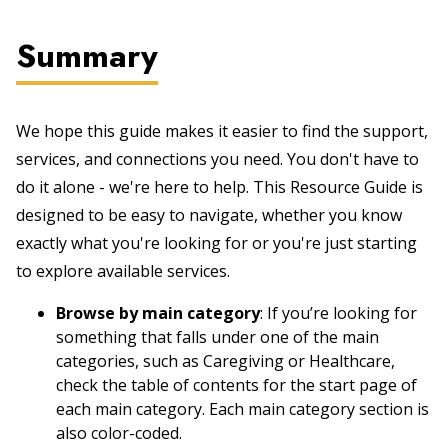
Summary
We hope this guide makes it easier to find the support,
services, and connections you need. You don't have to
do it alone - we're here to help. This Resource Guide is
designed to be easy to navigate, whether you know
exactly what you're looking for or you're just starting
to explore available services.
Browse by main category
: If you’re looking for
something that falls under one of the main
categories, such as Caregiving or Healthcare,
check the table of contents for the start page of
each main category. Each main category section is
also color-coded.