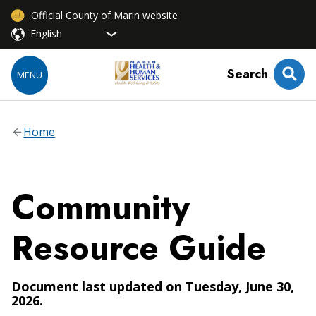
Official County of Marin website
Search
MENU
Home
Community
Resource Guide
Document last updated on Tuesday, June 30,
2026.