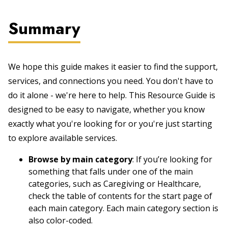
Summary
We hope this guide makes it easier to find the support,
services, and connections you need. You don't have to
do it alone - we're here to help. This Resource Guide is
designed to be easy to navigate, whether you know
exactly what you're looking for or you're just starting
to explore available services.
Browse by main category
: If you’re looking for
something that falls under one of the main
categories, such as Caregiving or Healthcare,
check the table of contents for the start page of
each main category. Each main category section is
also color-coded.