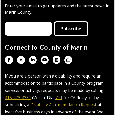
Enter your email to get updates and the latest news in
Marin County.
Connect to County of Marin
If you are a person with a disability and require an
accommodation to participate in a County program,
service, or activity, requests may be made by calling
415-473-4381
(Voice), Dial
711
for CA Relay, or by
submitting a
Disability Accommodation Request
at
least five business days in advance of the event. We