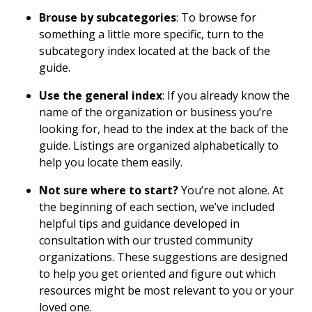
Brouse by subcategories
: To browse for
something a little more specific, turn to the
subcategory index located at the back of the
guide.
Use the general index
: If you already know the
name of the organization or business you’re
looking for, head to the index at the back of the
guide. Listings are organized alphabetically to
help you locate them easily.
Not sure where to start?
You’re not alone. At
the beginning of each section, we’ve included
helpful tips and guidance developed in
consultation with our trusted community
organizations. These suggestions are designed
to help you get oriented and figure out which
resources might be most relevant to you or your
loved one.