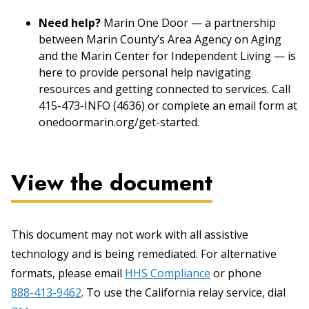
Need help?
Marin One Door — a partnership
between Marin County’s Area Agency on Aging
and the Marin Center for Independent Living — is
here to provide personal help navigating
resources and getting connected to services. Call
415-473-INFO (4636) or complete an email form at
onedoormarin.org/get-started.
View the document
This document may not work with all assistive
technology and is being remediated. For alternative
formats, please email
HHS Compliance
or phone
888-413-9462
. To use the California relay service, dial