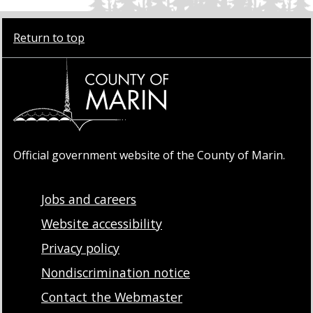
Return to top
Official government website of the County of Marin.
Jobs and careers
Website accessibility
Privacy policy
Nondiscrimination notice
Contact the Webmaster