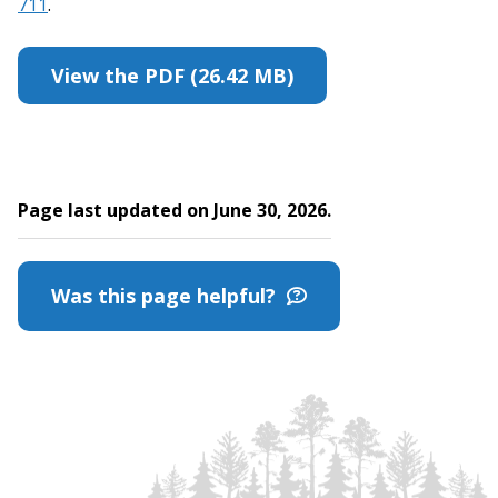
711
.
View the PDF (26.42 MB)
Page last updated on June 30, 2026.
Was this page helpful?