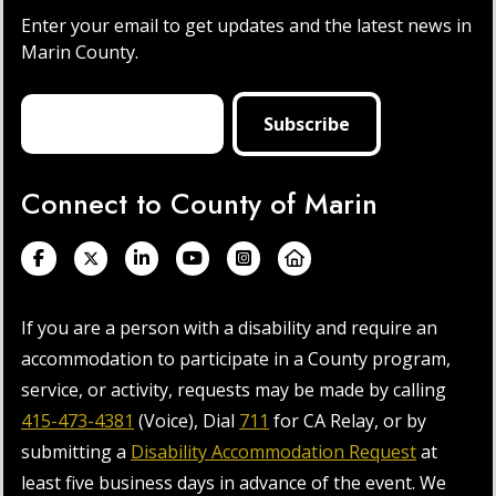
Enter your email to get updates and the latest news in
Marin County.
Connect to County of Marin
If you are a person with a disability and require an
accommodation to participate in a County program,
service, or activity, requests may be made by calling
415-473-4381
(Voice), Dial
711
for CA Relay, or by
submitting a
Disability Accommodation Request
at
least five business days in advance of the event. We