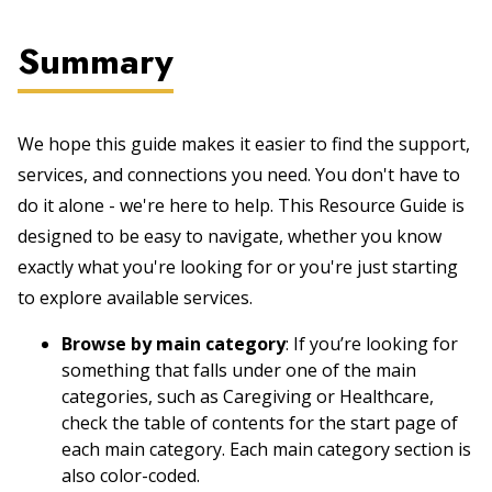
Summary
We hope this guide makes it easier to find the support,
services, and connections you need. You don't have to
do it alone - we're here to help. This Resource Guide is
designed to be easy to navigate, whether you know
exactly what you're looking for or you're just starting
to explore available services.
Browse by main category
: If you’re looking for
something that falls under one of the main
categories, such as Caregiving or Healthcare,
check the table of contents for the start page of
each main category. Each main category section is
also color-coded.