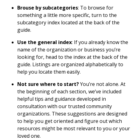
Brouse by subcategories
: To browse for
something a little more specific, turn to the
subcategory index located at the back of the
guide.
Use the general index
: If you already know the
name of the organization or business you’re
looking for, head to the index at the back of the
guide. Listings are organized alphabetically to
help you locate them easily.
Not sure where to start?
You’re not alone. At
the beginning of each section, we’ve included
helpful tips and guidance developed in
consultation with our trusted community
organizations. These suggestions are designed
to help you get oriented and figure out which
resources might be most relevant to you or your
loved one.