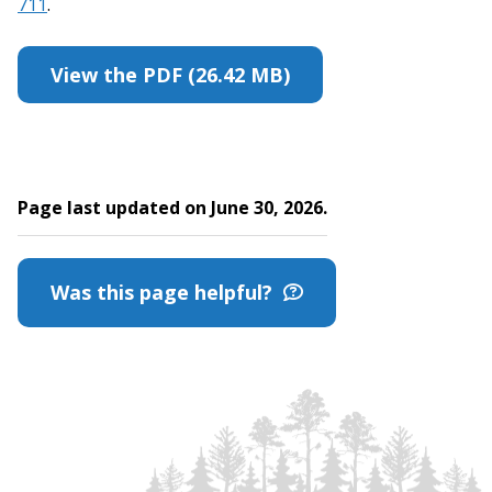
711
.
View the PDF (26.42 MB)
Page last updated on June 30, 2026.
Was this page helpful?