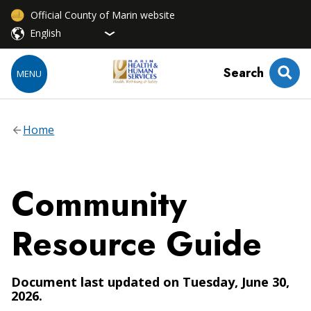
Official County of Marin website
Search
MENU
Home
Community
Resource Guide
Document last updated on Tuesday, June 30,
2026.