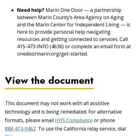
Need help?
Marin One Door — a partnership
between Marin County’s Area Agency on Aging
and the Marin Center for Independent Living — is
here to provide personal help navigating
resources and getting connected to services. Call
415-473-INFO (4636) or complete an email form at
onedoormarin.org/get-started.
View the document
This document may not work with all assistive
technology and is being remediated. For alternative
formats, please email
HHS Compliance
or phone
888-413-9462
. To use the California relay service, dial