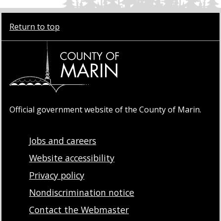
Return to top
Official government website of the County of Marin.
Jobs and careers
Website accessibility
Privacy policy
Nondiscrimination notice
Contact the Webmaster