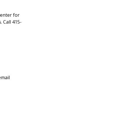
enter for
 Call 415-
email