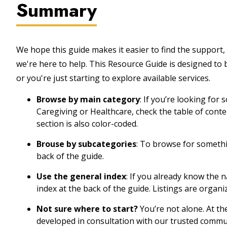
Summary
We hope this guide makes it easier to find the support, 
we're here to help. This Resource Guide is designed to
or you're just starting to explore available services.
Browse by main category
: If you’re looking for
Caregiving or Healthcare, check the table of cont
section is also color-coded.
Brouse by subcategories
: To browse for somethin
back of the guide.
Use the general index
: If you already know the 
index at the back of the guide. Listings are organi
Not sure where to start?
You’re not alone. At th
developed in consultation with our trusted commu