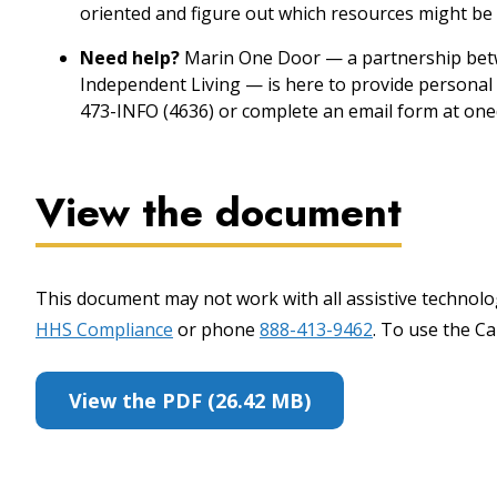
oriented and figure out which resources might be 
Need help?
Marin One Door — a partnership betw
Independent Living — is here to provide personal 
473-INFO (4636) or complete an email form at one
View the document
This document may not work with all assistive technolog
HHS Compliance
or phone
888-413-9462
. To use the Cal
View the PDF (26.42 MB)