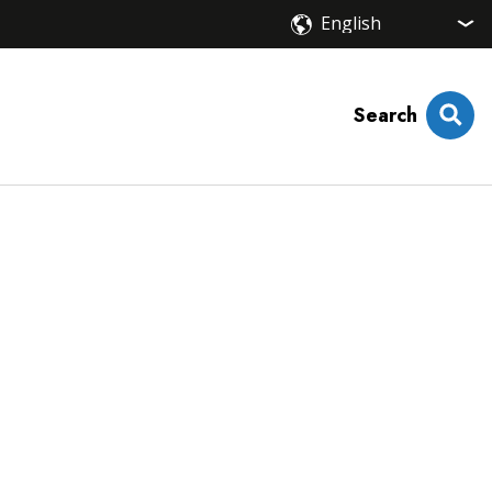
Search