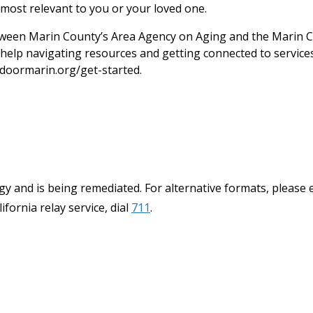
most relevant to you or your loved one.
een Marin County’s Area Agency on Aging and the Marin C
help navigating resources and getting connected to services.
doormarin.org/get-started.
y and is being remediated. For alternative formats, please 
ifornia relay service, dial
711
.