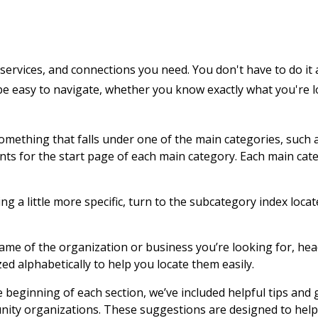
services, and connections you need. You don't have to do it 
 be easy to navigate, whether you know exactly what you're 
 something that falls under one of the main categories, such 
ents for the start page of each main category. Each main cat
g a little more specific, turn to the subcategory index locat
name of the organization or business you’re looking for, hea
zed alphabetically to help you locate them easily.
e beginning of each section, we’ve included helpful tips and
nity organizations. These suggestions are designed to help