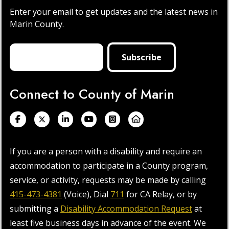
Enter your email to get updates and the latest news in
Marin County.
Connect to County of Marin
If you are a person with a disability and require an
accommodation to participate in a County program,
service, or activity, requests may be made by calling
415-473-4381
(Voice), Dial
711
for CA Relay, or by
submitting a
Disability Accommodation Request
at
least five business days in advance of the event. We