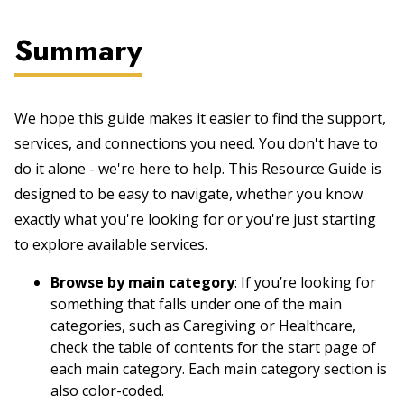
Summary
We hope this guide makes it easier to find the support,
services, and connections you need. You don't have to
do it alone - we're here to help. This Resource Guide is
designed to be easy to navigate, whether you know
exactly what you're looking for or you're just starting
to explore available services.
Browse by main category
: If you’re looking for
something that falls under one of the main
categories, such as Caregiving or Healthcare,
check the table of contents for the start page of
each main category. Each main category section is
also color-coded.