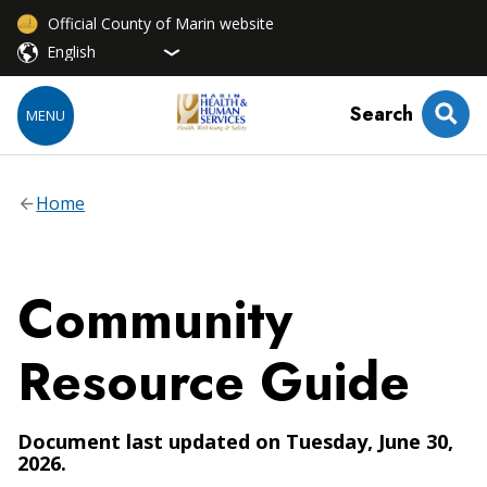
Official County of Marin website
Search
MENU
Home
Community
Resource Guide
Document last updated on Tuesday, June 30,
2026.