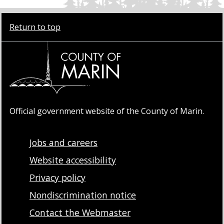
Return to top
Official government website of the County of Marin.
Jobs and careers
Website accessibility
Privacy policy
Nondiscrimination notice
Contact the Webmaster