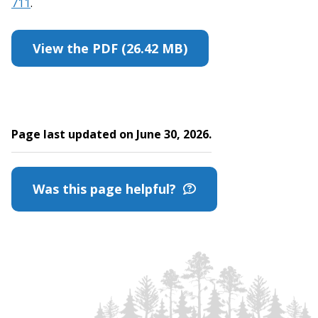
711
.
View the PDF (26.42 MB)
Page last updated on June 30, 2026.
Was this page helpful?