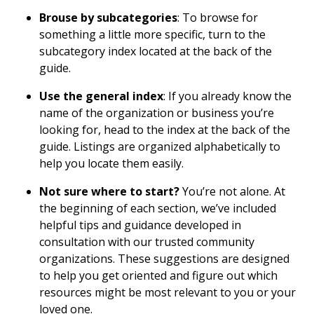
Brouse by subcategories
: To browse for
something a little more specific, turn to the
subcategory index located at the back of the
guide.
Use the general index
: If you already know the
name of the organization or business you’re
looking for, head to the index at the back of the
guide. Listings are organized alphabetically to
help you locate them easily.
Not sure where to start?
You’re not alone. At
the beginning of each section, we’ve included
helpful tips and guidance developed in
consultation with our trusted community
organizations. These suggestions are designed
to help you get oriented and figure out which
resources might be most relevant to you or your
loved one.