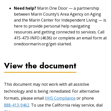
Need help?
Marin One Door — a partnership
between Marin County’s Area Agency on Aging
and the Marin Center for Independent Living — is
here to provide personal help navigating
resources and getting connected to services. Call
415-473-INFO (4636) or complete an email form at
onedoormarin.org/get-started.
View the document
This document may not work with all assistive
technology and is being remediated. For alternative
formats, please email
HHS Compliance
or phone
888-413-9462
. To use the California relay service, dial