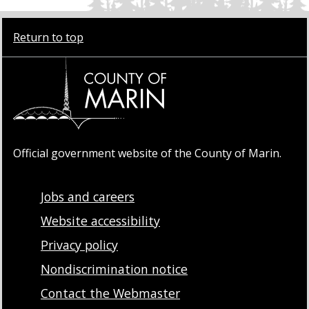
Return to top
Official government website of the County of Marin.
Jobs and careers
Website accessibility
Privacy policy
Nondiscrimination notice
Contact the Webmaster