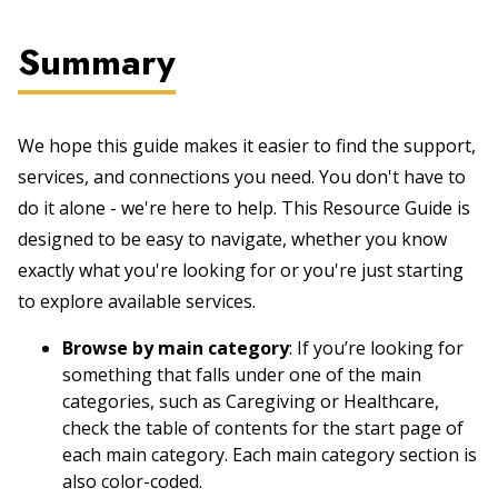
Summary
We hope this guide makes it easier to find the support,
services, and connections you need. You don't have to
do it alone - we're here to help. This Resource Guide is
designed to be easy to navigate, whether you know
exactly what you're looking for or you're just starting
to explore available services.
Browse by main category
: If you’re looking for
something that falls under one of the main
categories, such as Caregiving or Healthcare,
check the table of contents for the start page of
each main category. Each main category section is
also color-coded.