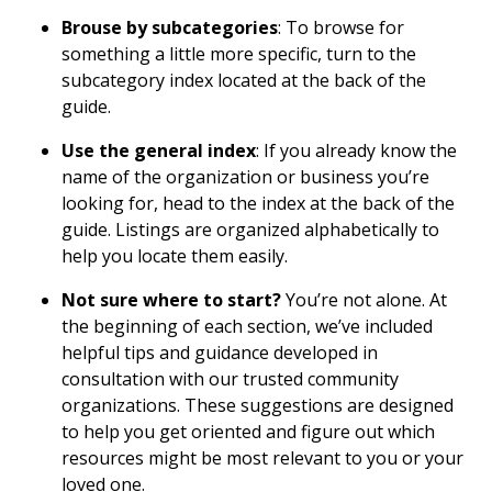
Brouse by subcategories
: To browse for
something a little more specific, turn to the
subcategory index located at the back of the
guide.
Use the general index
: If you already know the
name of the organization or business you’re
looking for, head to the index at the back of the
guide. Listings are organized alphabetically to
help you locate them easily.
Not sure where to start?
You’re not alone. At
the beginning of each section, we’ve included
helpful tips and guidance developed in
consultation with our trusted community
organizations. These suggestions are designed
to help you get oriented and figure out which
resources might be most relevant to you or your
loved one.