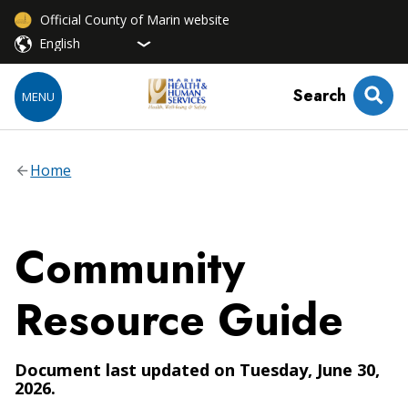
Official County of Marin website
Search
MENU
Home
Community
Resource Guide
Document last updated on Tuesday, June 30,
2026.