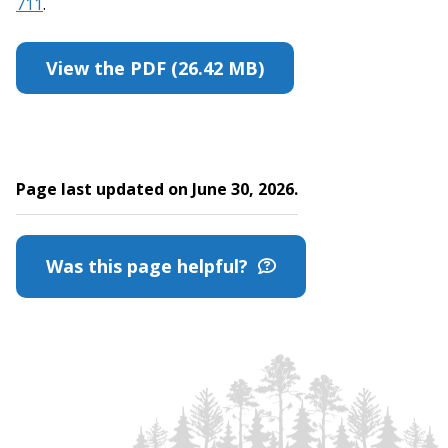
711
.
View the PDF (26.42 MB)
Page last updated on June 30, 2026.
Was this page helpful?