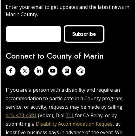
Enter your email to get updates and the latest news in
Marin County.
Connect to County of Marin
If you are a person with a disability and require an
accommodation to participate in a County program,
service, or activity, requests may be made by calling
415-473-4381
(Voice), Dial
711
for CA Relay, or by
submitting a
Disability Accommodation Request
at
least five business days in advance of the event. We