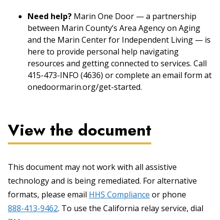
Need help?
Marin One Door — a partnership
between Marin County’s Area Agency on Aging
and the Marin Center for Independent Living — is
here to provide personal help navigating
resources and getting connected to services. Call
415-473-INFO (4636) or complete an email form at
onedoormarin.org/get-started.
View the document
This document may not work with all assistive
technology and is being remediated. For alternative
formats, please email
HHS Compliance
or phone
888-413-9462
. To use the California relay service, dial