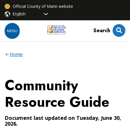
Official County of Marin website
Search
MENU
Home
Community
Resource Guide
Document last updated on Tuesday, June 30,
2026.