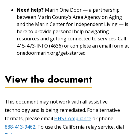
Need help?
Marin One Door — a partnership
between Marin County’s Area Agency on Aging
and the Marin Center for Independent Living — is
here to provide personal help navigating
resources and getting connected to services. Call
415-473-INFO (4636) or complete an email form at
onedoormarin.org/get-started.
View the document
This document may not work with all assistive
technology and is being remediated. For alternative
formats, please email
HHS Compliance
or phone
888-413-9462
. To use the California relay service, dial