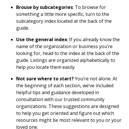
Brouse by subcategories
: To browse for
something a little more specific, turn to the
subcategory index located at the back of the
guide.
Use the general index
: If you already know the
name of the organization or business you’re
looking for, head to the index at the back of the
guide. Listings are organized alphabetically to
help you locate them easily.
Not sure where to start?
You’re not alone. At
the beginning of each section, we’ve included
helpful tips and guidance developed in
consultation with our trusted community
organizations. These suggestions are designed
to help you get oriented and figure out which
resources might be most relevant to you or your
loved one.