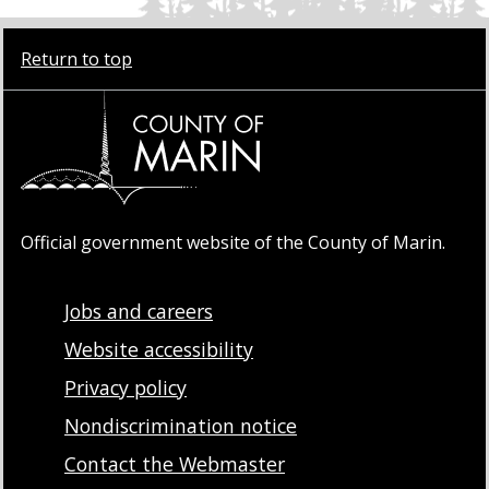
Return to top
Official government website of the County of Marin.
Jobs and careers
Website accessibility
Privacy policy
Nondiscrimination notice
Contact the Webmaster