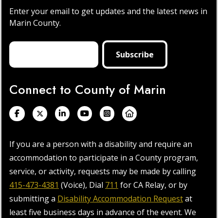
Enter your email to get updates and the latest news in
Marin County.
Connect to County of Marin
If you are a person with a disability and require an
accommodation to participate in a County program,
service, or activity, requests may be made by calling
415-473-4381
(Voice), Dial
711
for CA Relay, or by
submitting a
Disability Accommodation Request
at
least five business days in advance of the event. We