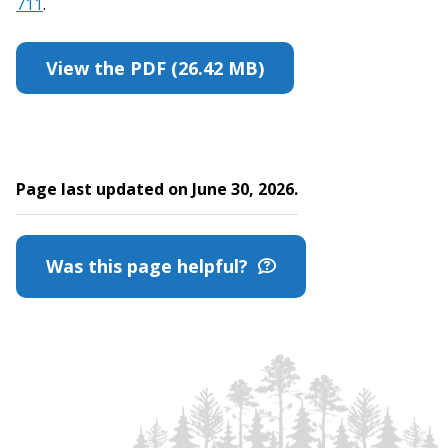
711
.
View the PDF (26.42 MB)
Page last updated on June 30, 2026.
Was this page helpful?