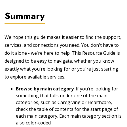
Summary
We hope this guide makes it easier to find the support,
services, and connections you need. You don't have to
do it alone - we're here to help. This Resource Guide is
designed to be easy to navigate, whether you know
exactly what you're looking for or you're just starting
to explore available services.
Browse by main category
: If you’re looking for
something that falls under one of the main
categories, such as Caregiving or Healthcare,
check the table of contents for the start page of
each main category. Each main category section is
also color-coded.