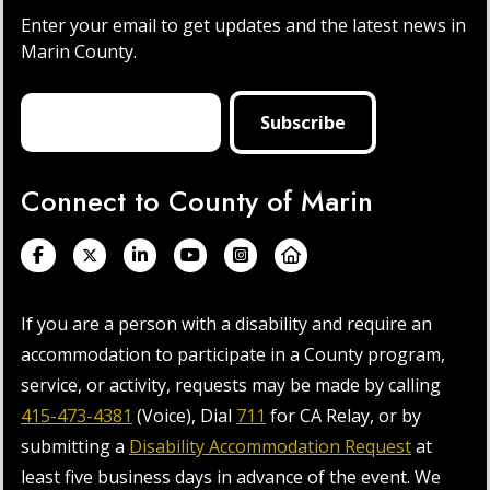
Enter your email to get updates and the latest news in
Marin County.
Connect to County of Marin
If you are a person with a disability and require an
accommodation to participate in a County program,
service, or activity, requests may be made by calling
415-473-4381
(Voice), Dial
711
for CA Relay, or by
submitting a
Disability Accommodation Request
at
least five business days in advance of the event. We