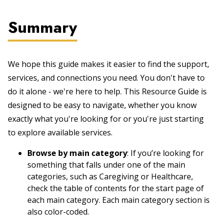
Summary
We hope this guide makes it easier to find the support,
services, and connections you need. You don't have to
do it alone - we're here to help. This Resource Guide is
designed to be easy to navigate, whether you know
exactly what you're looking for or you're just starting
to explore available services.
Browse by main category
: If you’re looking for
something that falls under one of the main
categories, such as Caregiving or Healthcare,
check the table of contents for the start page of
each main category. Each main category section is
also color-coded.