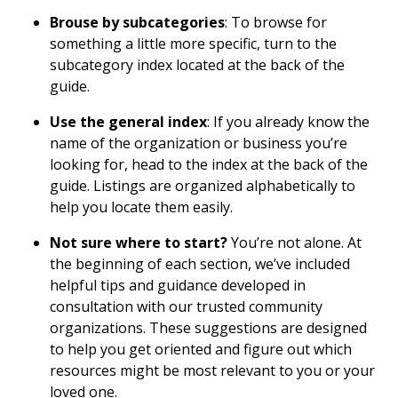
Brouse by subcategories
: To browse for
something a little more specific, turn to the
subcategory index located at the back of the
guide.
Use the general index
: If you already know the
name of the organization or business you’re
looking for, head to the index at the back of the
guide. Listings are organized alphabetically to
help you locate them easily.
Not sure where to start?
You’re not alone. At
the beginning of each section, we’ve included
helpful tips and guidance developed in
consultation with our trusted community
organizations. These suggestions are designed
to help you get oriented and figure out which
resources might be most relevant to you or your
loved one.