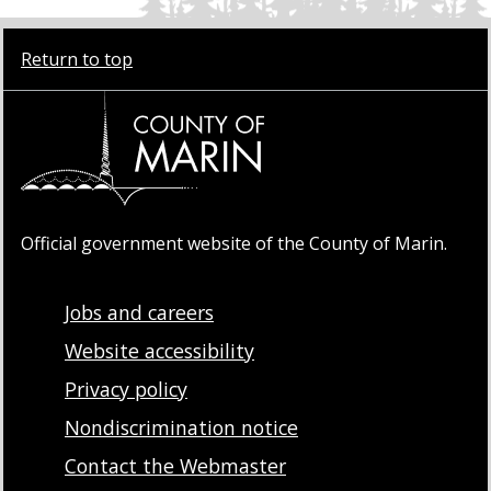
Return to top
Official government website of the County of Marin.
Jobs and careers
Website accessibility
Privacy policy
Nondiscrimination notice
Contact the Webmaster