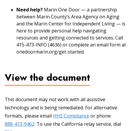
Need help?
Marin One Door — a partnership
between Marin County’s Area Agency on Aging
and the Marin Center for Independent Living — is
here to provide personal help navigating
resources and getting connected to services. Call
415-473-INFO (4636) or complete an email form at
onedoormarin.org/get-started.
View the document
This document may not work with all assistive
technology and is being remediated. For alternative
formats, please email
HHS Compliance
or phone
888-413-9462
. To use the California relay service, dial