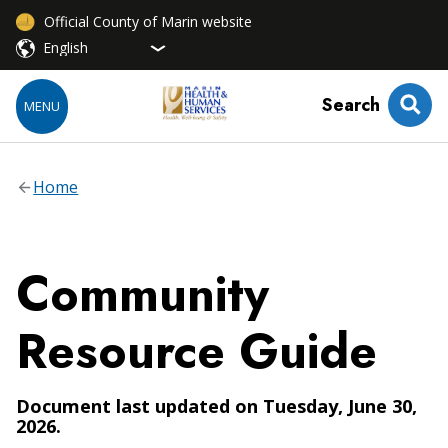
Official County of Marin website
Search
MENU
Home
Community
Resource Guide
Document last updated on Tuesday, June 30,
2026.