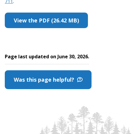
711
.
View the PDF (26.42 MB)
Page last updated on June 30, 2026.
Was this page helpful?