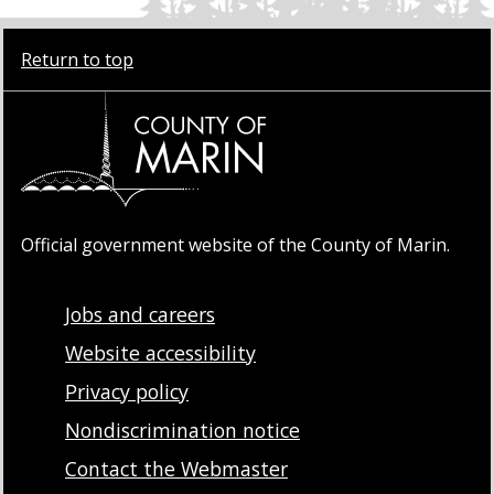
Return to top
Official government website of the County of Marin.
Jobs and careers
Website accessibility
Privacy policy
Nondiscrimination notice
Contact the Webmaster