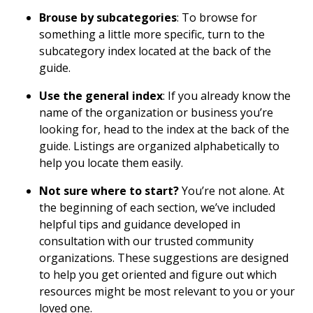
Brouse by subcategories
: To browse for
something a little more specific, turn to the
subcategory index located at the back of the
guide.
Use the general index
: If you already know the
name of the organization or business you’re
looking for, head to the index at the back of the
guide. Listings are organized alphabetically to
help you locate them easily.
Not sure where to start?
You’re not alone. At
the beginning of each section, we’ve included
helpful tips and guidance developed in
consultation with our trusted community
organizations. These suggestions are designed
to help you get oriented and figure out which
resources might be most relevant to you or your
loved one.