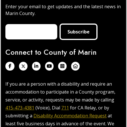
Enter your email to get updates and the latest news in
Marin County.
Connect to County of Marin
If you are a person with a disability and require an
accommodation to participate in a County program,
service, or activity, requests may be made by calling
415-473-4381
(Voice), Dial
711
for CA Relay, or by
submitting a
Disability Accommodation Request
at
least five business days in advance of the event. We