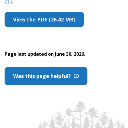
711
.
View the PDF (26.42 MB)
Page last updated on June 30, 2026.
Was this page helpful?