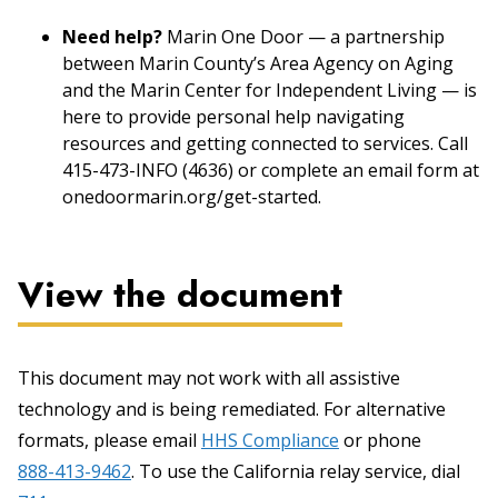
Need help?
Marin One Door — a partnership
between Marin County’s Area Agency on Aging
and the Marin Center for Independent Living — is
here to provide personal help navigating
resources and getting connected to services. Call
415-473-INFO (4636) or complete an email form at
onedoormarin.org/get-started.
View the document
This document may not work with all assistive
technology and is being remediated. For alternative
formats, please email
HHS Compliance
or phone
888-413-9462
. To use the California relay service, dial