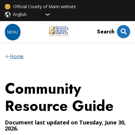
Official County of Marin website
Search
MENU
Home
Community
Resource Guide
Document last updated on Tuesday, June 30,
2026.