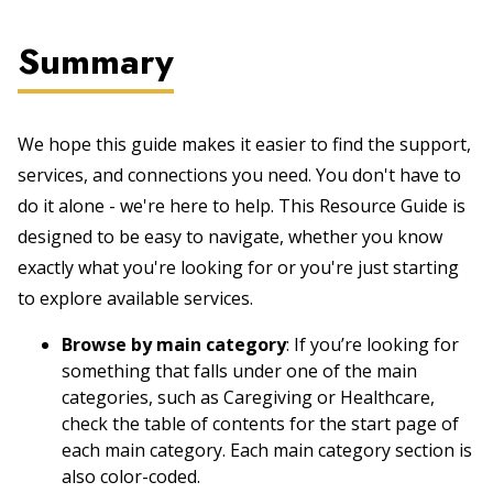
Summary
We hope this guide makes it easier to find the support,
services, and connections you need. You don't have to
do it alone - we're here to help. This Resource Guide is
designed to be easy to navigate, whether you know
exactly what you're looking for or you're just starting
to explore available services.
Browse by main category
: If you’re looking for
something that falls under one of the main
categories, such as Caregiving or Healthcare,
check the table of contents for the start page of
each main category. Each main category section is
also color-coded.