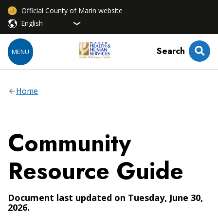
Official County of Marin website
Search
MENU
Home
Community
Resource Guide
Document last updated on Tuesday, June 30,
2026.