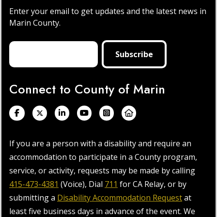
Enter your email to get updates and the latest news in
Marin County.
Connect to County of Marin
If you are a person with a disability and require an
accommodation to participate in a County program,
service, or activity, requests may be made by calling
415-473-4381
(Voice), Dial
711
for CA Relay, or by
submitting a
Disability Accommodation Request
at
least five business days in advance of the event. We