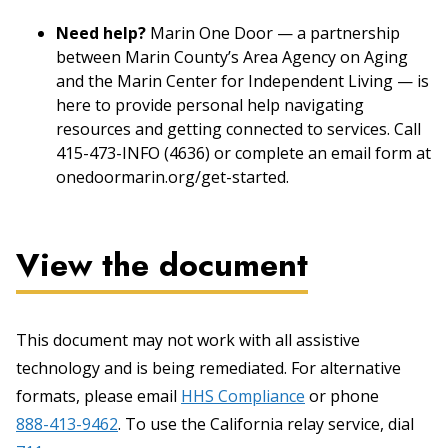
Need help?
Marin One Door — a partnership
between Marin County’s Area Agency on Aging
and the Marin Center for Independent Living — is
here to provide personal help navigating
resources and getting connected to services. Call
415-473-INFO (4636) or complete an email form at
onedoormarin.org/get-started.
View the document
This document may not work with all assistive
technology and is being remediated. For alternative
formats, please email
HHS Compliance
or phone
888-413-9462
. To use the California relay service, dial