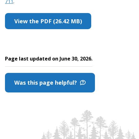
711
.
View the PDF (26.42 MB)
Page last updated on June 30, 2026.
Was this page helpful?