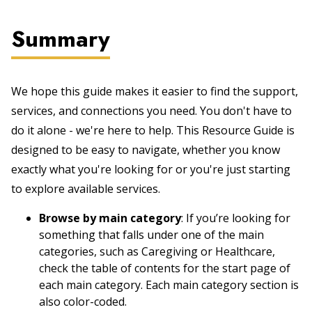
Summary
We hope this guide makes it easier to find the support,
services, and connections you need. You don't have to
do it alone - we're here to help. This Resource Guide is
designed to be easy to navigate, whether you know
exactly what you're looking for or you're just starting
to explore available services.
Browse by main category
: If you’re looking for
something that falls under one of the main
categories, such as Caregiving or Healthcare,
check the table of contents for the start page of
each main category. Each main category section is
also color-coded.