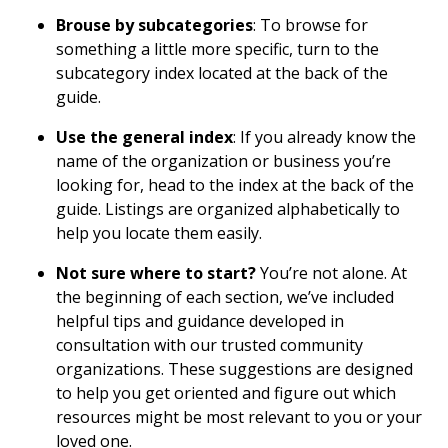
Brouse by subcategories
: To browse for
something a little more specific, turn to the
subcategory index located at the back of the
guide.
Use the general index
: If you already know the
name of the organization or business you’re
looking for, head to the index at the back of the
guide. Listings are organized alphabetically to
help you locate them easily.
Not sure where to start?
You’re not alone. At
the beginning of each section, we’ve included
helpful tips and guidance developed in
consultation with our trusted community
organizations. These suggestions are designed
to help you get oriented and figure out which
resources might be most relevant to you or your
loved one.