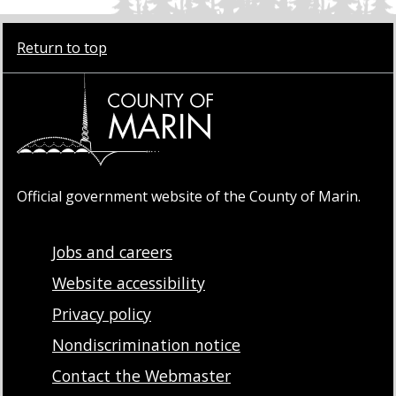
Return to top
Official government website of the County of Marin.
Jobs and careers
Website accessibility
Privacy policy
Nondiscrimination notice
Contact the Webmaster