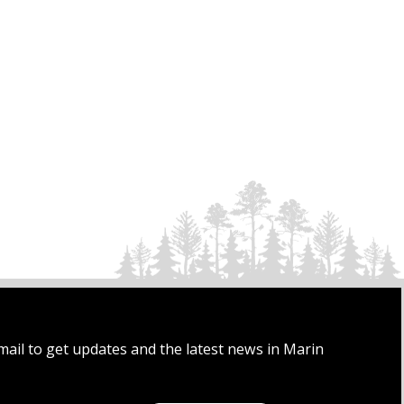
mail to get updates and the latest news in Marin