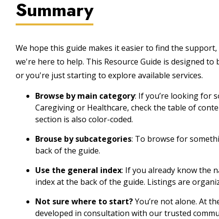
Summary
We hope this guide makes it easier to find the support, 
we're here to help. This Resource Guide is designed to
or you're just starting to explore available services.
Browse by main category
: If you’re looking for
Caregiving or Healthcare, check the table of cont
section is also color-coded.
Brouse by subcategories
: To browse for somethin
back of the guide.
Use the general index
: If you already know the 
index at the back of the guide. Listings are organi
Not sure where to start?
You’re not alone. At th
developed in consultation with our trusted commu