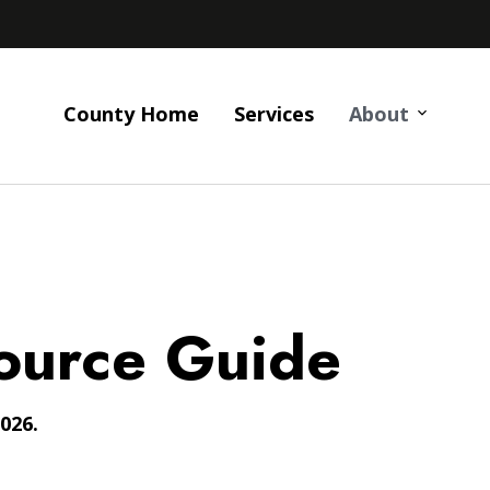
County Home
Services
About
ource Guide
026.