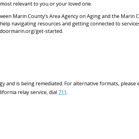
most relevant to you or your loved one.
een Marin County’s Area Agency on Aging and the Marin C
help navigating resources and getting connected to services.
doormarin.org/get-started.
y and is being remediated. For alternative formats, please 
ifornia relay service, dial
711
.