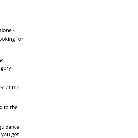
alone -
looking for
as
egory
ed at the
d to the
 guidance
 you get