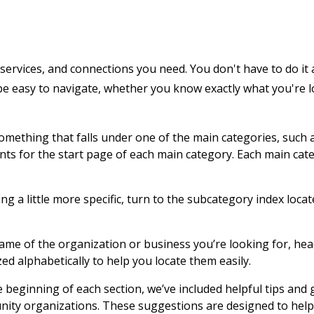
services, and connections you need. You don't have to do it 
 be easy to navigate, whether you know exactly what you're 
 something that falls under one of the main categories, such 
ents for the start page of each main category. Each main cat
g a little more specific, turn to the subcategory index locat
name of the organization or business you’re looking for, hea
zed alphabetically to help you locate them easily.
e beginning of each section, we’ve included helpful tips and
nity organizations. These suggestions are designed to help