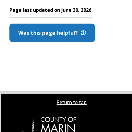
Page last updated on June 30, 2026.
Was this page helpful?
Return to top