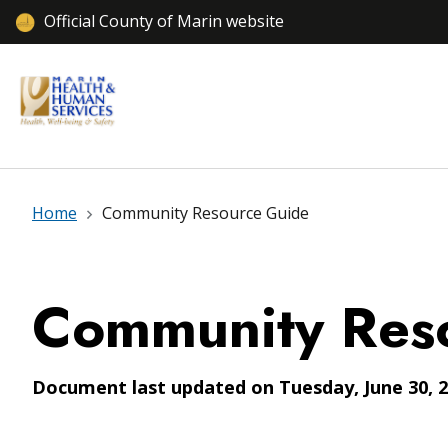
Official County of Marin website
Home
Community Resource Guide
Community Res
Document last updated on Tuesday, June 30, 2