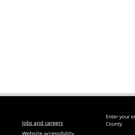
Enter your e
Jobs and careers
County.
Website accessibility