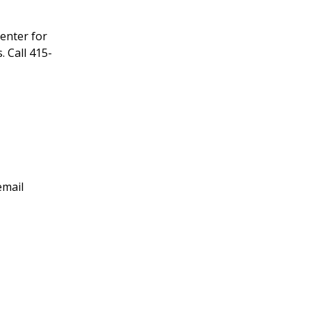
enter for
 Call 415-
email