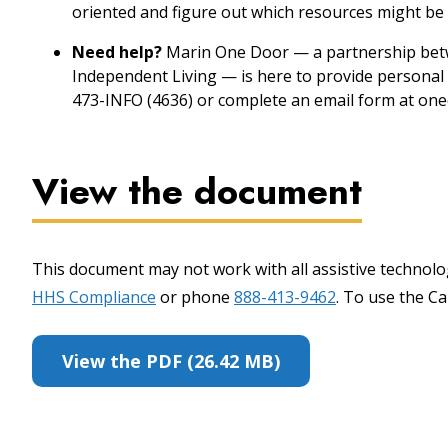
oriented and figure out which resources might be 
Need help?
Marin One Door — a partnership betw
Independent Living — is here to provide personal 
473-INFO (4636) or complete an email form at one
View the document
This document may not work with all assistive technolog
HHS Compliance
or phone
888-413-9462
. To use the Cal
View the PDF (26.42 MB)