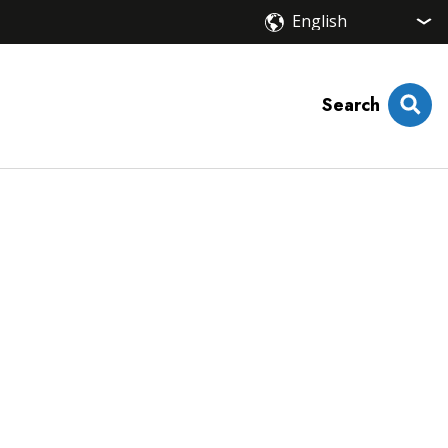
Search