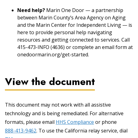
Need help?
Marin One Door — a partnership
between Marin County’s Area Agency on Aging
and the Marin Center for Independent Living — is
here to provide personal help navigating
resources and getting connected to services. Call
415-473-INFO (4636) or complete an email form at
onedoormarin.org/get-started.
View the document
This document may not work with all assistive
technology and is being remediated. For alternative
formats, please email
HHS Compliance
or phone
888-413-9462
. To use the California relay service, dial