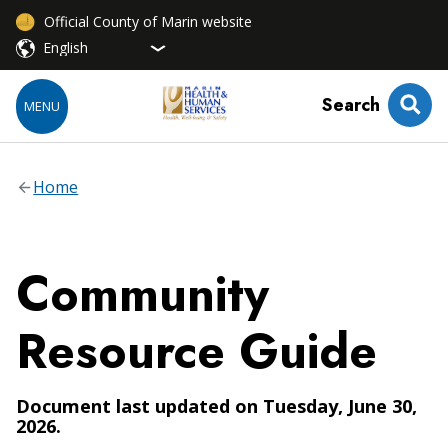
Official County of Marin website
Search
MENU
Home
Community
Resource Guide
Document last updated on Tuesday, June 30,
2026.