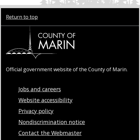
Return to top
Official government website of the County of Marin.
Jobs and careers
Website accessibility
Privacy policy
Nondiscrimination notice
Contact the Webmaster