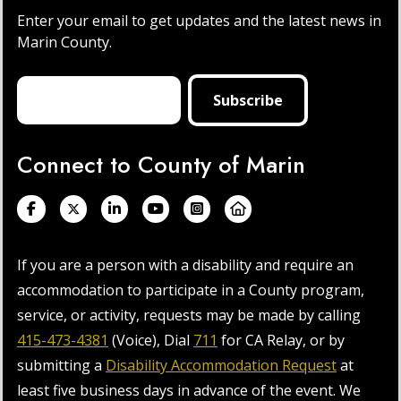
Enter your email to get updates and the latest news in
Marin County.
Connect to County of Marin
If you are a person with a disability and require an
accommodation to participate in a County program,
service, or activity, requests may be made by calling
415-473-4381
(Voice), Dial
711
for CA Relay, or by
submitting a
Disability Accommodation Request
at
least five business days in advance of the event. We