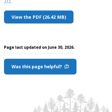
711
.
View the PDF (26.42 MB)
Page last updated on June 30, 2026.
Was this page helpful?