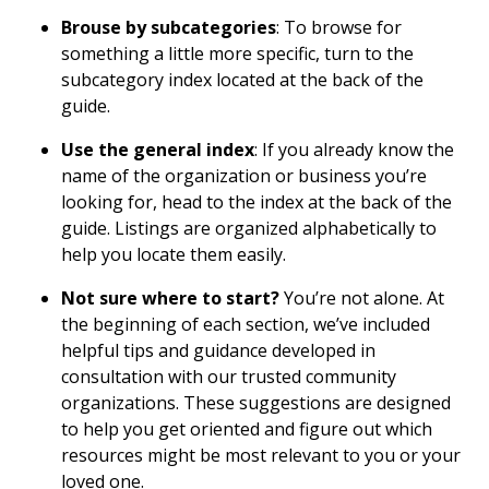
Brouse by subcategories
: To browse for
something a little more specific, turn to the
subcategory index located at the back of the
guide.
Use the general index
: If you already know the
name of the organization or business you’re
looking for, head to the index at the back of the
guide. Listings are organized alphabetically to
help you locate them easily.
Not sure where to start?
You’re not alone. At
the beginning of each section, we’ve included
helpful tips and guidance developed in
consultation with our trusted community
organizations. These suggestions are designed
to help you get oriented and figure out which
resources might be most relevant to you or your
loved one.