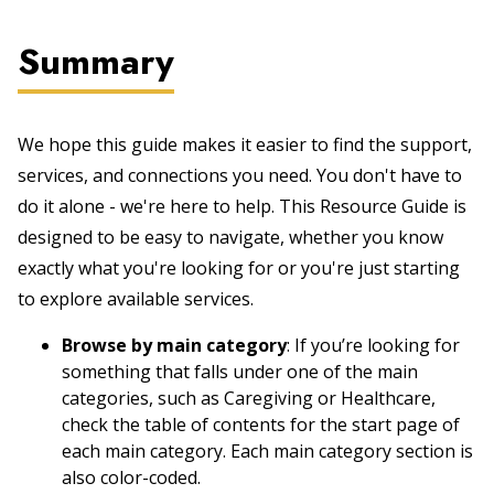
Summary
We hope this guide makes it easier to find the support,
services, and connections you need. You don't have to
do it alone - we're here to help. This Resource Guide is
designed to be easy to navigate, whether you know
exactly what you're looking for or you're just starting
to explore available services.
Browse by main category
: If you’re looking for
something that falls under one of the main
categories, such as Caregiving or Healthcare,
check the table of contents for the start page of
each main category. Each main category section is
also color-coded.