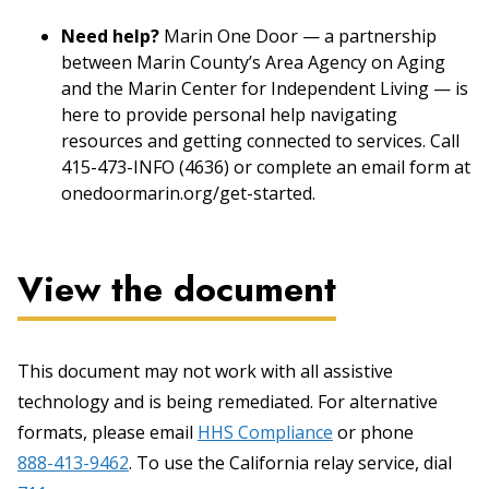
Need help?
Marin One Door — a partnership
between Marin County’s Area Agency on Aging
and the Marin Center for Independent Living — is
here to provide personal help navigating
resources and getting connected to services. Call
415-473-INFO (4636) or complete an email form at
onedoormarin.org/get-started.
View the document
This document may not work with all assistive
technology and is being remediated. For alternative
formats, please email
HHS Compliance
or phone
888-413-9462
. To use the California relay service, dial