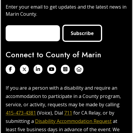
Enter your email to get updates and the latest news in
Marin County.
Connect to County of Marin
If you are a person with a disability and require an
accommodation to participate in a County program,
service, or activity, requests may be made by calling
415-473-4381
(Voice), Dial
711
for CA Relay, or by
submitting a
Disability Accommodation Request
at
least five business days in advance of the event. We