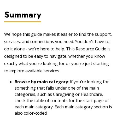
Summary
We hope this guide makes it easier to find the support,
services, and connections you need. You don't have to
do it alone - we're here to help. This Resource Guide is
designed to be easy to navigate, whether you know
exactly what you're looking for or you're just starting
to explore available services.
Browse by main category
: If you’re looking for
something that falls under one of the main
categories, such as Caregiving or Healthcare,
check the table of contents for the start page of
each main category. Each main category section is
also color-coded.