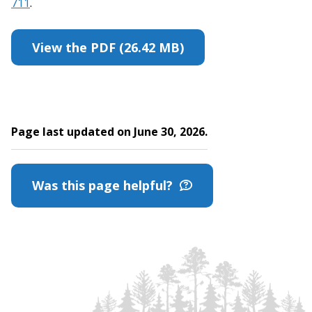
711
.
View the PDF (26.42 MB)
Page last updated on June 30, 2026.
Was this page helpful?