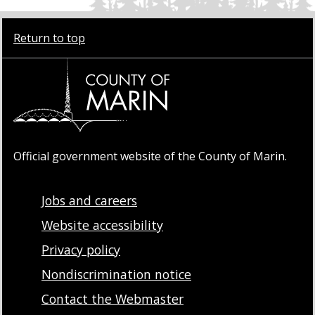
Return to top
Official government website of the County of Marin.
Jobs and careers
Website accessibility
Privacy policy
Nondiscrimination notice
Contact the Webmaster