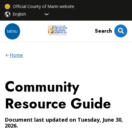
Official County of Marin website
Search
MENU
Home
Community
Resource Guide
Document last updated on Tuesday, June 30,
2026.