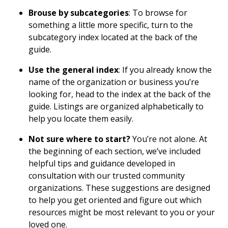
Brouse by subcategories
: To browse for
something a little more specific, turn to the
subcategory index located at the back of the
guide.
Use the general index
: If you already know the
name of the organization or business you’re
looking for, head to the index at the back of the
guide. Listings are organized alphabetically to
help you locate them easily.
Not sure where to start?
You’re not alone. At
the beginning of each section, we’ve included
helpful tips and guidance developed in
consultation with our trusted community
organizations. These suggestions are designed
to help you get oriented and figure out which
resources might be most relevant to you or your
loved one.