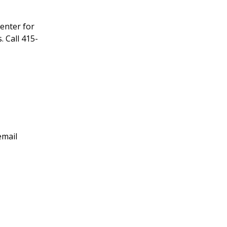
enter for
 Call 415-
email