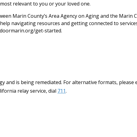
most relevant to you or your loved one.
een Marin County’s Area Agency on Aging and the Marin C
help navigating resources and getting connected to services.
doormarin.org/get-started.
y and is being remediated. For alternative formats, please 
ifornia relay service, dial
711
.