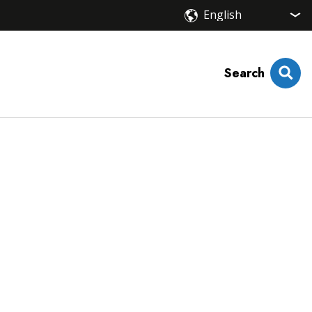
Search