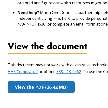
oriented and figure out which resources might be 
Need help?
Marin One Door — a partnership betw
Independent Living — is here to provide personal 
473-INFO (4636) or complete an email form at one
View the document
This document may not work with all assistive technolog
HHS Compliance
or phone
888-413-9462
. To use the Cal
View the PDF (26.42 MB)