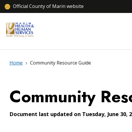
Official County of Marin website
Home
Community Resource Guide
Community Res
Document last updated on Tuesday, June 30, 2