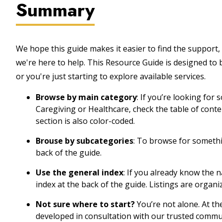
Summary
We hope this guide makes it easier to find the support, 
we're here to help. This Resource Guide is designed to
or you're just starting to explore available services.
Browse by main category
: If you’re looking for
Caregiving or Healthcare, check the table of cont
section is also color-coded.
Brouse by subcategories
: To browse for somethin
back of the guide.
Use the general index
: If you already know the 
index at the back of the guide. Listings are organi
Not sure where to start?
You’re not alone. At th
developed in consultation with our trusted commu