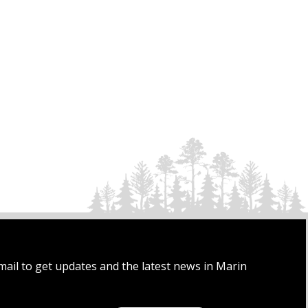
mail to get updates and the latest news in Marin