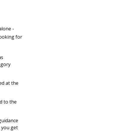
alone -
looking for
as
egory
ed at the
d to the
 guidance
 you get