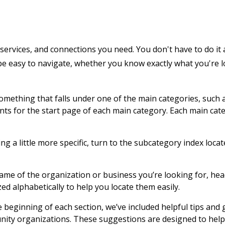
services, and connections you need. You don't have to do it 
 be easy to navigate, whether you know exactly what you're 
 something that falls under one of the main categories, such 
ents for the start page of each main category. Each main cat
g a little more specific, turn to the subcategory index locat
name of the organization or business you’re looking for, hea
zed alphabetically to help you locate them easily.
e beginning of each section, we’ve included helpful tips and
nity organizations. These suggestions are designed to help