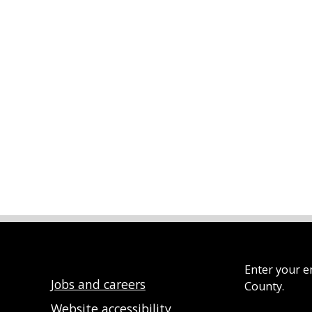
Enter your e
Jobs and careers
County.
Website accessibility