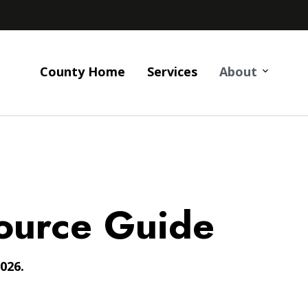
County Home
Services
About
ource Guide
026.