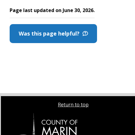
Page last updated on June 30, 2026.
Was this page helpful?
Return to top