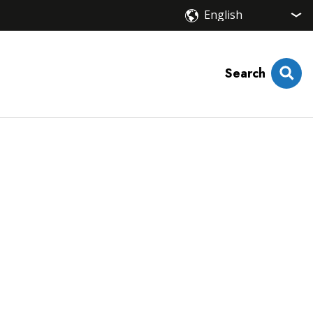
Search