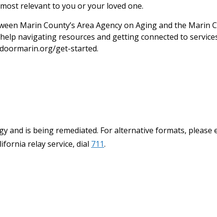
most relevant to you or your loved one.
een Marin County’s Area Agency on Aging and the Marin C
help navigating resources and getting connected to services.
doormarin.org/get-started.
y and is being remediated. For alternative formats, please 
ifornia relay service, dial
711
.