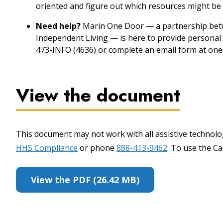
oriented and figure out which resources might be 
Need help?
Marin One Door — a partnership betw
Independent Living — is here to provide personal 
473-INFO (4636) or complete an email form at one
View the document
This document may not work with all assistive technolog
HHS Compliance
or phone
888-413-9462
. To use the Cal
View the PDF (26.42 MB)