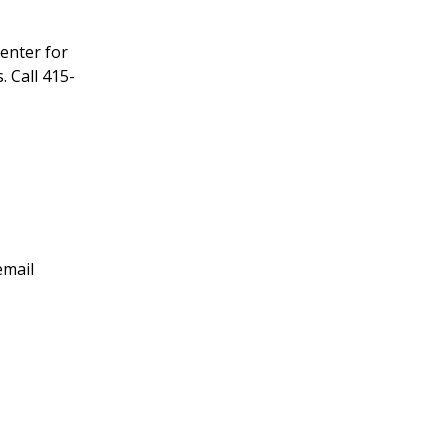
enter for
 Call 415-
email