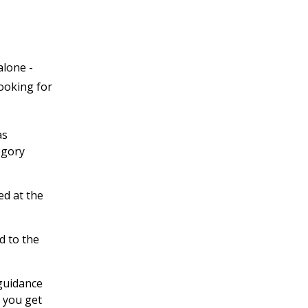
alone -
looking for
as
egory
ed at the
d to the
 guidance
 you get