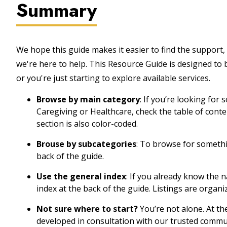
Summary
We hope this guide makes it easier to find the support, 
we're here to help. This Resource Guide is designed to
or you're just starting to explore available services.
Browse by main category
: If you’re looking for
Caregiving or Healthcare, check the table of cont
section is also color-coded.
Brouse by subcategories
: To browse for somethin
back of the guide.
Use the general index
: If you already know the 
index at the back of the guide. Listings are organi
Not sure where to start?
You’re not alone. At th
developed in consultation with our trusted commu