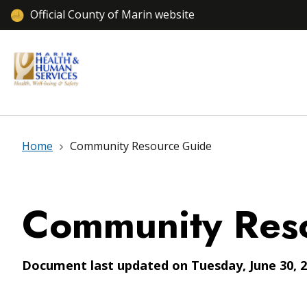
Official County of Marin website
Home
Community Resource Guide
Community Res
Document last updated on Tuesday, June 30, 2