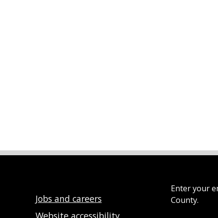
Enter your e
Jobs and careers
County.
Website accessibility