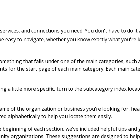
services, and connections you need. You don't have to do it 
 be easy to navigate, whether you know exactly what you're 
 something that falls under one of the main categories, such 
ents for the start page of each main category. Each main cat
g a little more specific, turn to the subcategory index locat
name of the organization or business you’re looking for, hea
zed alphabetically to help you locate them easily.
e beginning of each section, we’ve included helpful tips and
nity organizations. These suggestions are designed to help