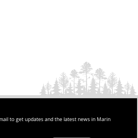
mail to get updates and the latest news in Marin