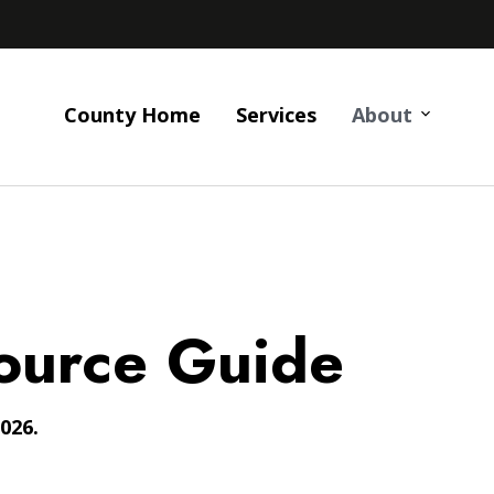
County Home
Services
About
ource Guide
026.