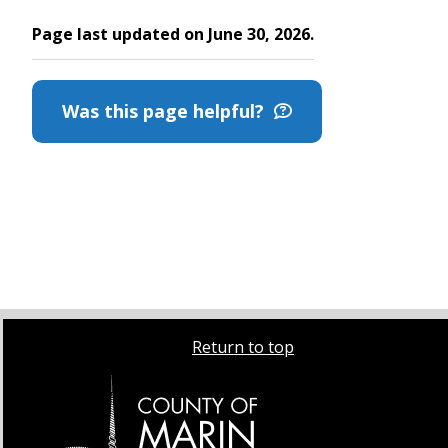
Page last updated on June 30, 2026.
Was this page helpful?
Return to top