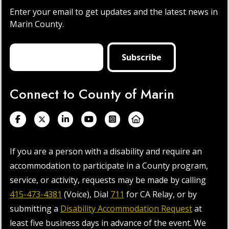
Enter your email to get updates and the latest news in
Marin County.
Connect to County of Marin
If you are a person with a disability and require an
accommodation to participate in a County program,
service, or activity, requests may be made by calling
415-473-4381
(Voice), Dial
711
for CA Relay, or by
submitting a
Disability Accommodation Request
at
least five business days in advance of the event. We