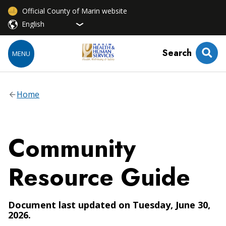
Official County of Marin website
Search
MENU
Home
Community
Resource Guide
Document last updated on Tuesday, June 30,
2026.