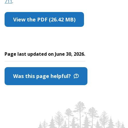
711
.
View the PDF (26.42 MB)
Page last updated on June 30, 2026.
Was this page helpful?