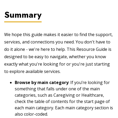
Summary
We hope this guide makes it easier to find the support,
services, and connections you need. You don't have to
do it alone - we're here to help. This Resource Guide is
designed to be easy to navigate, whether you know
exactly what you're looking for or you're just starting
to explore available services.
Browse by main category
: If you’re looking for
something that falls under one of the main
categories, such as Caregiving or Healthcare,
check the table of contents for the start page of
each main category. Each main category section is
also color-coded.