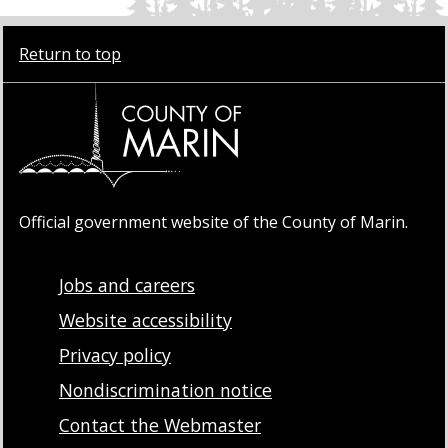
Return to top
Official government website of the County of Marin.
Jobs and careers
Website accessibility
Privacy policy
Nondiscrimination notice
Contact the Webmaster