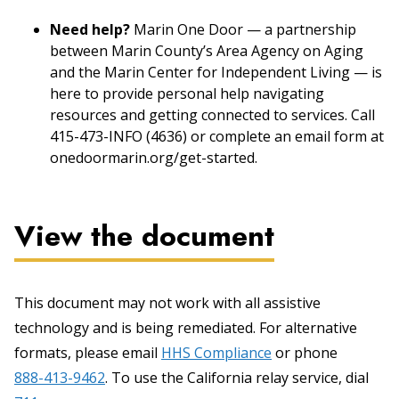
Need help?
Marin One Door — a partnership
between Marin County’s Area Agency on Aging
and the Marin Center for Independent Living — is
here to provide personal help navigating
resources and getting connected to services. Call
415-473-INFO (4636) or complete an email form at
onedoormarin.org/get-started.
View the document
This document may not work with all assistive
technology and is being remediated. For alternative
formats, please email
HHS Compliance
or phone
888-413-9462
. To use the California relay service, dial