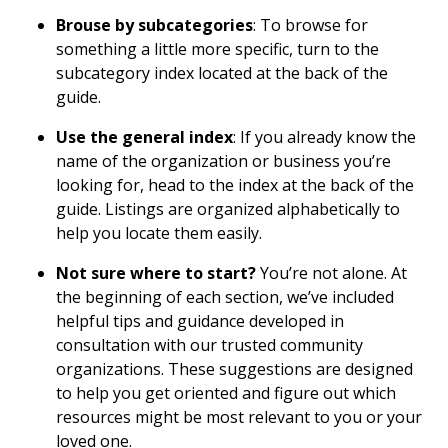
Brouse by subcategories
: To browse for
something a little more specific, turn to the
subcategory index located at the back of the
guide.
Use the general index
: If you already know the
name of the organization or business you’re
looking for, head to the index at the back of the
guide. Listings are organized alphabetically to
help you locate them easily.
Not sure where to start?
You’re not alone. At
the beginning of each section, we’ve included
helpful tips and guidance developed in
consultation with our trusted community
organizations. These suggestions are designed
to help you get oriented and figure out which
resources might be most relevant to you or your
loved one.