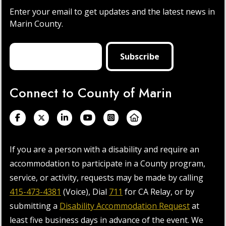
Enter your email to get updates and the latest news in
Marin County.
Connect to County of Marin
If you are a person with a disability and require an
accommodation to participate in a County program,
service, or activity, requests may be made by calling
415-473-4381
(Voice), Dial
711
for CA Relay, or by
submitting a
Disability Accommodation Request
at
least five business days in advance of the event. We