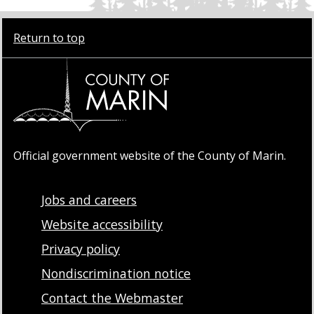
Return to top
Official government website of the County of Marin.
Jobs and careers
Website accessibility
Privacy policy
Nondiscrimination notice
Contact the Webmaster