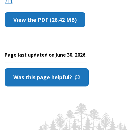
711
.
View the PDF (26.42 MB)
Page last updated on June 30, 2026.
Was this page helpful?