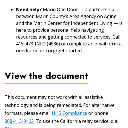
Need help?
Marin One Door — a partnership
between Marin County’s Area Agency on Aging
and the Marin Center for Independent Living — is
here to provide personal help navigating
resources and getting connected to services. Call
415-473-INFO (4636) or complete an email form at
onedoormarin.org/get-started.
View the document
This document may not work with all assistive
technology and is being remediated. For alternative
formats, please email
HHS Compliance
or phone
888-413-9462
. To use the California relay service, dial