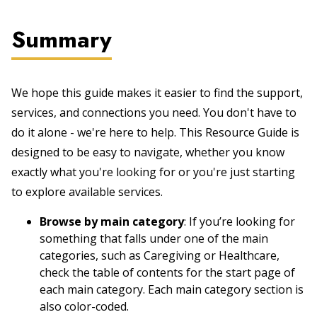
Summary
We hope this guide makes it easier to find the support,
services, and connections you need. You don't have to
do it alone - we're here to help. This Resource Guide is
designed to be easy to navigate, whether you know
exactly what you're looking for or you're just starting
to explore available services.
Browse by main category
: If you’re looking for
something that falls under one of the main
categories, such as Caregiving or Healthcare,
check the table of contents for the start page of
each main category. Each main category section is
also color-coded.