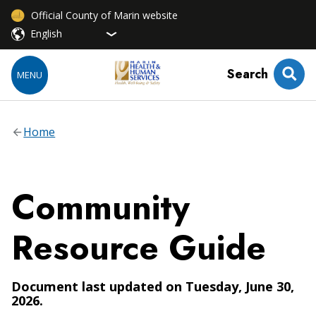
Official County of Marin website
Search
MENU
Home
Community
Resource Guide
Document last updated on Tuesday, June 30,
2026.