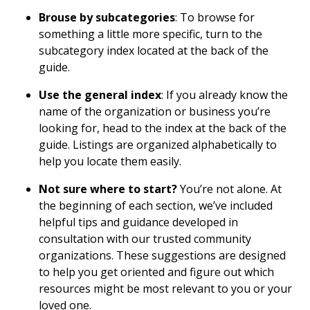
Brouse by subcategories
: To browse for
something a little more specific, turn to the
subcategory index located at the back of the
guide.
Use the general index
: If you already know the
name of the organization or business you’re
looking for, head to the index at the back of the
guide. Listings are organized alphabetically to
help you locate them easily.
Not sure where to start?
You’re not alone. At
the beginning of each section, we’ve included
helpful tips and guidance developed in
consultation with our trusted community
organizations. These suggestions are designed
to help you get oriented and figure out which
resources might be most relevant to you or your
loved one.