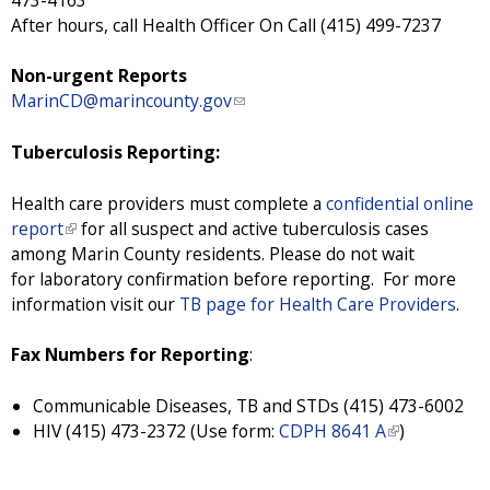
a
After hours, call Health Officer On Call (415) 499-7237
l
)
Non-urgent Reports
MarinCD@marincounty.gov
(
l
i
Tuberculosis Reporting:
n
k
Health care providers must complete a
confidential online
s
report
(
for all suspect and active tuberculosis cases
e
among Marin County residents. Please do not wait
l
n
for laboratory confirmation before reporting. For more
i
d
information visit our
n
TB page for Health Care Providers
.
s
k
e
i
Fax Numbers for Reporting
:
-
s
m
e
Communicable Diseases, TB and STDs (415) 473-6002
a
x
HIV (415) 473-2372 (Use form:
CDPH 8641 A
(
)
i
t
l
l
e
i