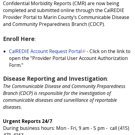
Confidential Morbidity Reports (CMR) are now being
completed and submitted online through the CalREDIE
Provider Portal to Marin County's Communicable Disease
and Community Preparedness Branch (CDCP).
Enroll Here
:
CalREDIE Account Request Portal
(
- Click on the link to
open the "Provider Portal User Account Authorization
l
Form."
i
n
Disease Reporting and Investigation
:
k
i
The Communicable Disease and Community Preparedness
s
Branch (CDCP) is responsible for the investigation of
e
communicable diseases and surveillance of reportable
x
diseases.
t
e
Urgent Reports 24/7
r
During business hours: Mon - Fri, 9 am - 5 pm - call (415)
n
473-4163