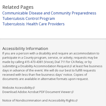
)
r
n
Related Pages
n
k
Communicable Disease and Community Preparedness
a
i
Tuberculosis Control Program
l
s
Tuberculosis: Health Care Providers
)
e
x
t
e
r
Accessibility Information
n
If you are a person with a disability and require an accommodation to
a
participate in a County program, service, or activity, requests may be
made by calling
415-473-4381
(Voice), Dial
711
for CA Relay, or by
l
submitting a
Disability Accommodation Request
(
at least five business
)
days in advance of the event. We will do our best to fulfill requests
l
received with less than five business days' notice. Copies of
i
documents are available in alternative formats upon request.
n
k
i
Website Accessibility
(
s
Download Adobe Acrobat PDF Document Viewer
l
(
e
i
l
x
n
i
Notice of Nondiscrimination and Accessibility Rights
(
t
k
n
l