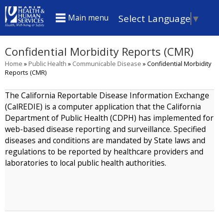
Skip
Select Language
▼
Main menu
to
main
Confidential Morbidity Reports (CMR)
content
Home
»
Public Health
»
Communicable Disease
»
Confidential Morbidity
You
Reports (CMR)
are
The California Reportable Disease Information Exchange
here
(CalREDIE) is a computer application that the California
Department of Public Health (CDPH) has implemented for
web-based disease reporting and surveillance. Specified
diseases and conditions are mandated by State laws and
regulations to be reported by healthcare providers and
laboratories to local public health authorities.