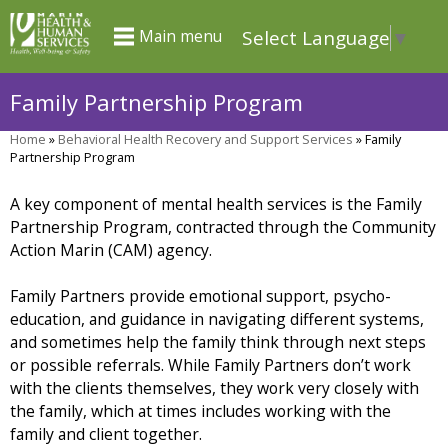
Skip
Select Language
▼
Main menu
to
main
Family Partnership Program
content
Home
»
Behavioral Health Recovery and Support Services
»
Family
You
Partnership Program
are
A key component of mental health services is the Family
here
Partnership Program, contracted through the Community
Action Marin (CAM) agency.
Family Partners provide emotional support, psycho-
education, and guidance in navigating different systems,
and sometimes help the family think through next steps
or possible referrals. While Family Partners don’t work
with the clients themselves, they work very closely with
the family, which at times includes working with the
family and client together.