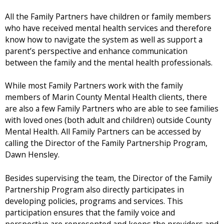
All the Family Partners have children or family members
who have received mental health services and therefore
know how to navigate the system as well as support a
parent’s perspective and enhance communication
between the family and the mental health professionals.
While most Family Partners work with the family
members of Marin County Mental Health clients, there
are also a few Family Partners who are able to see families
with loved ones (both adult and children) outside County
Mental Health. All Family Partners can be accessed by
calling the Director of the Family Partnership Program,
Dawn Hensley.
Besides supervising the team, the Director of the Family
Partnership Program also directly participates in
developing policies, programs and services. This
participation ensures that the family voice and