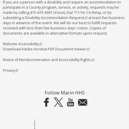
If you are a person with a disability and require an accommodation to
participate in a County program, service, or activity, requests may be
made by calling
415-473-4381
(Voice), Dial
711
for CA Relay, or by
submitting a
Disability Accommodation Request
(
at least five business
days in advance of the event. We will do our best to fulfill requests
l
received with less than five business days' notice. Copies of
i
documents are available in alternative formats upon request.
n
k
i
Website Accessibility
(
s
Download Adobe Acrobat PDF Document Viewer
l
(
e
i
l
x
n
i
Notice of Nondiscrimination and Accessibility Rights
(
t
k
n
l
e
i
k
i
Privacy
(
r
s
i
n
l
n
e
s
k
i
a
x
e
i
n
l
t
x
s
k
Follow Marin HHS
)
e
t
e
i
r
e
x
s
n
r
t
e
a
n
e
x
l
a
r
t
)
l
n
e
)
a
r