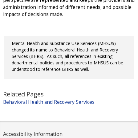
perspective are represented and keeps the providers and
administration informed of different needs, and possible
impacts of decisions made.
Mental Health and Substance Use Services (MHSUS)
changed its name to Behavioral Health and Recovery
Services (BHRS). As such, all references in existing
departmental policies and procedures to MHSUS can be
understood to reference BHRS as well.
Related Pages
Behavioral Health and Recovery Services
Accessibility Information