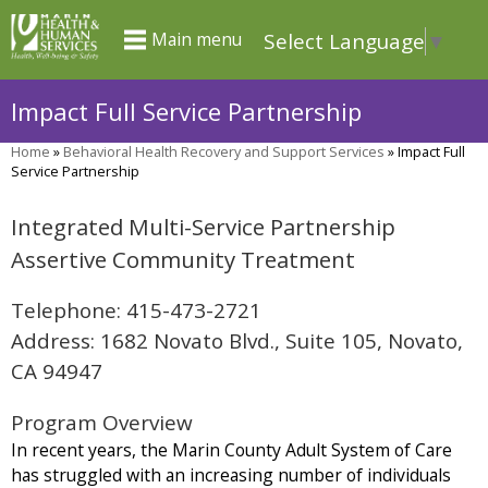
Skip
Select Language
▼
Main menu
to
main
Impact Full Service Partnership
content
Home
»
Behavioral Health Recovery and Support Services
»
Impact Full
You
Service Partnership
are
Integrated Multi-Service Partnership
here
Assertive Community Treatment
Telephone: 415-473-2721
Address: 1682 Novato Blvd., Suite 105, Novato,
CA 94947
Program Overview
In recent years, the Marin County Adult System of Care
has struggled with an increasing number of individuals