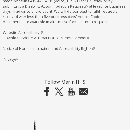
made by calling
415-473-4381
(Voice), Dial
711
for CA Relay, or by
submitting a
Disability Accommodation Request
(
at least five business
days in advance of the event. We will do our best to fulfill requests
l
received with less than five business days' notice. Copies of
i
documents are available in alternative formats upon request.
n
k
i
Website Accessibility
(
s
Download Adobe Acrobat PDF Document Viewer
l
(
e
i
l
x
n
i
Notice of Nondiscrimination and Accessibility Rights
(
t
k
n
l
e
i
k
i
Privacy
(
r
s
i
n
l
n
e
s
k
i
a
x
e
i
n
l
t
x
s
k
Follow Marin HHS
)
e
t
e
i
r
e
x
s
n
r
t
e
a
n
e
x
l
a
r
t
)
l
n
e
)
a
r
l
n
)
a