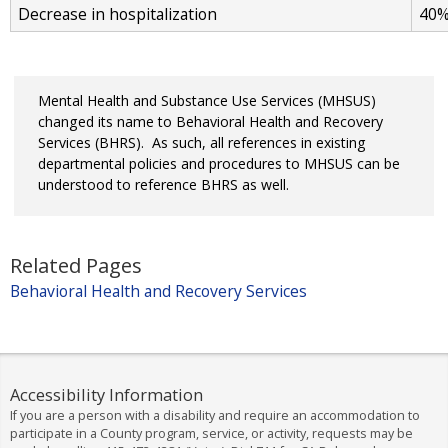
Decrease in hospitalization
40
Mental Health and Substance Use Services (MHSUS)
changed its name to Behavioral Health and Recovery
Services (BHRS). As such, all references in existing
departmental policies and procedures to MHSUS can be
understood to reference BHRS as well.
Related Pages
Behavioral Health and Recovery Services
Accessibility Information
If you are a person with a disability and require an accommodation to
participate in a County program, service, or activity, requests may be