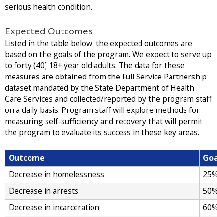
serious health condition.
Expected Outcomes
Listed in the table below, the expected outcomes are
based on the goals of the program. We expect to serve up
to forty (40) 18+ year old adults. The data for these
measures are obtained from the Full Service Partnership
dataset mandated by the State Department of Health
Care Services and collected/reported by the program staff
on a daily basis. Program staff will explore methods for
measuring self-sufficiency and recovery that will permit
the program to evaluate its success in these key areas.
Outcome
Goa
Decrease in homelessness
25
Decrease in arrests
50
Decrease in incarceration
60