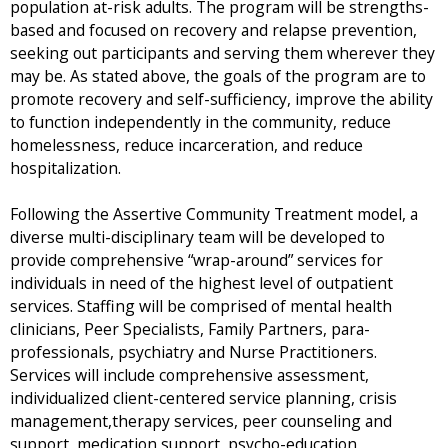
population at-risk adults. The program will be strengths-
based and focused on recovery and relapse prevention,
seeking out participants and serving them wherever they
may be. As stated above, the goals of the program are to
promote recovery and self-sufficiency, improve the ability
to function independently in the community, reduce
homelessness, reduce incarceration, and reduce
hospitalization.
Following the Assertive Community Treatment model, a
diverse multi-disciplinary team will be developed to
provide comprehensive “wrap-around” services for
individuals in need of the highest level of outpatient
services. Staffing will be comprised of mental health
clinicians, Peer Specialists, Family Partners, para-
professionals, psychiatry and Nurse Practitioners.
Services will include comprehensive assessment,
individualized client-centered service planning, crisis
management,therapy services, peer counseling and
support, medication support, psycho-education,