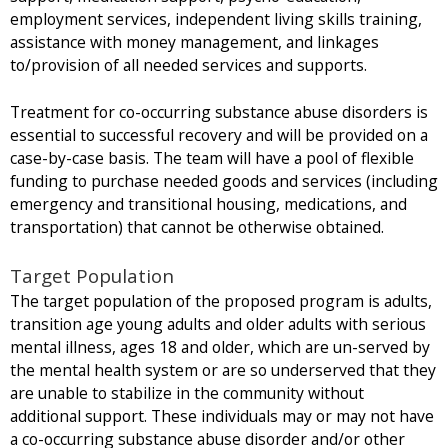
employment services, independent living skills training,
assistance with money management, and linkages
to/provision of all needed services and supports.
Treatment for co-occurring substance abuse disorders is
essential to successful recovery and will be provided on a
case-by-case basis. The team will have a pool of flexible
funding to purchase needed goods and services (including
emergency and transitional housing, medications, and
transportation) that cannot be otherwise obtained.
Target Population
The target population of the proposed program is adults,
transition age young adults and older adults with serious
mental illness, ages 18 and older, which are un-served by
the mental health system or are so underserved that they
are unable to stabilize in the community without
additional support. These individuals may or may not have
a co-occurring substance abuse disorder and/or other