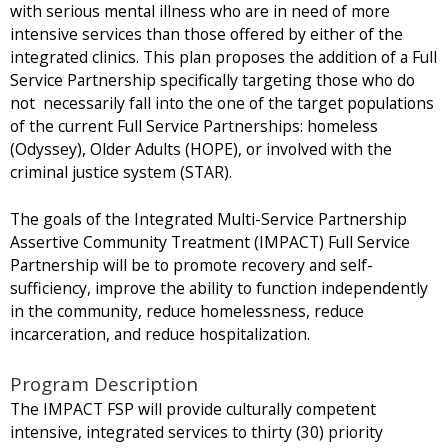
with serious mental illness who are in need of more
intensive services than those offered by either of the
integrated clinics. This plan proposes the addition of a Full
Service Partnership specifically targeting those who do
not necessarily fall into the one of the target populations
of the current Full Service Partnerships: homeless
(Odyssey), Older Adults (HOPE), or involved with the
criminal justice system (STAR).
The goals of the Integrated Multi-Service Partnership
Assertive Community Treatment (IMPACT) Full Service
Partnership will be to promote recovery and self-
sufficiency, improve the ability to function independently
in the community, reduce homelessness, reduce
incarceration, and reduce hospitalization.
Program Description
The IMPACT FSP will provide culturally competent
intensive, integrated services to thirty (30) priority