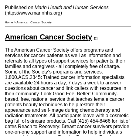
Published on
Marin Health and Human Services
(
https://www.marinhhs.org
)
Home
> American Cancer Society
American Cancer Society
[1]
The American Cancer Society offers programs and
services for cancer patients as well as information and
referrals to all types of support services for patients, their
families and caregivers - all completely free of charge.
Some of the Society’s programs and services:
1.800.ACS.2345: Trained cancer information specialists
are available 24 hours a day, 7 days a week to answer
questions about cancer and link callers with resources in
their community. Look Good Feel Better: Community-
based, free, national service that teaches female cancer
patients beauty techniques to help restore their
appearance and self-image during chemotherapy and
radiation treatments. All participants leave with a cosmetic
bag full of skincare products. Call (415) 454-8466 for list of
dates Reach to Recovery: Breast cancer survivors provide
one-on-one support and information to help individuals