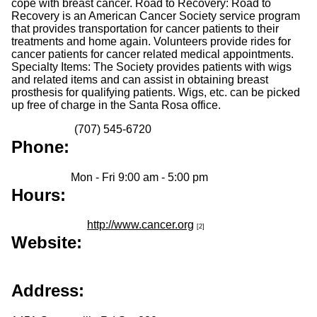
cope with breast cancer. Road to Recovery: Road to
Recovery is an American Cancer Society service program
that provides transportation for cancer patients to their
treatments and home again. Volunteers provide rides for
cancer patients for cancer related medical appointments.
Specialty Items: The Society provides patients with wigs
and related items and can assist in obtaining breast
prosthesis for qualifying patients. Wigs, etc. can be picked
up free of charge in the Santa Rosa office.
(707) 545-6720
Phone:
Mon - Fri 9:00 am - 5:00 pm
Hours:
http://www.cancer.org
[2]
Website:
Address: