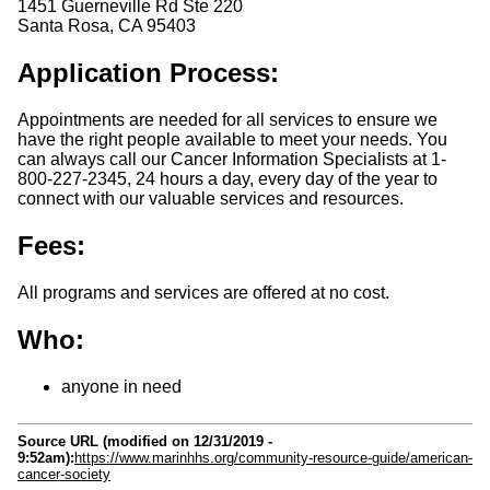
1451 Guerneville Rd Ste 220
Santa Rosa
,
CA
95403
Application Process:
Appointments are needed for all services to ensure we
have the right people available to meet your needs. You
can always call our Cancer Information Specialists at 1-
800-227-2345, 24 hours a day, every day of the year to
connect with our valuable services and resources.
Fees:
All programs and services are offered at no cost.
Who:
anyone in need
Source URL (modified on 12/31/2019 -
9:52am):
https://www.marinhhs.org/community-resource-guide/american-
cancer-society