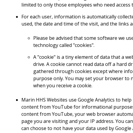
limited to only those employees who need access t
For each user, information is automatically collec
used, the date and time of the visit, and the link
Please be advised that some software we use
technology called "cookies".
A "cookie" is a tiny element of data that a 
drive. A cookie cannot read data off a hard dr
gathered through cookies except where informa
purpose only. You may set your browser to no
when you receive a cookie.
Marin HHS Websites use Google Analytics to help
content from YouTube for informational purposes.
content from YouTube, your web browser automatic
page you are visiting and your IP address. You ca
can choose to not have your data used by Google 