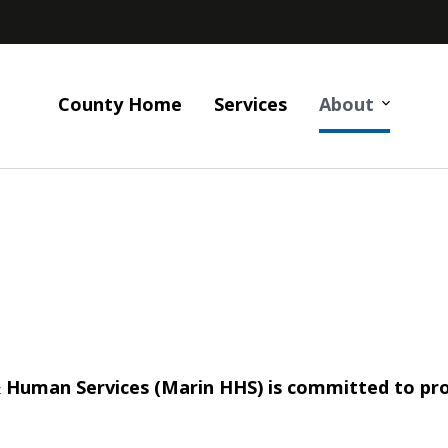
County Home
Services
About
uman Services (Marin HHS) is committed to prote