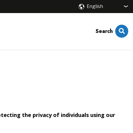
Search
cting the privacy of individuals using our