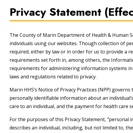
Privacy Statement (Eff
The County of Marin Department of Health & Human Serv
individuals using our websites. Though collection of pe
required, either by law or in order for us to provide a r
requirements set forth in, among others, the Information
requirements for administering information systems in 
laws and regulations related to privacy.
Marin HHS’s Notice of Privacy Practices (NPP) governs 
personally identifiable information about an individual’s
care to an individual, and the payment for health care s
For the purposes of this Privacy Statement, “personal i
describes an individual, including, but not limited to, t