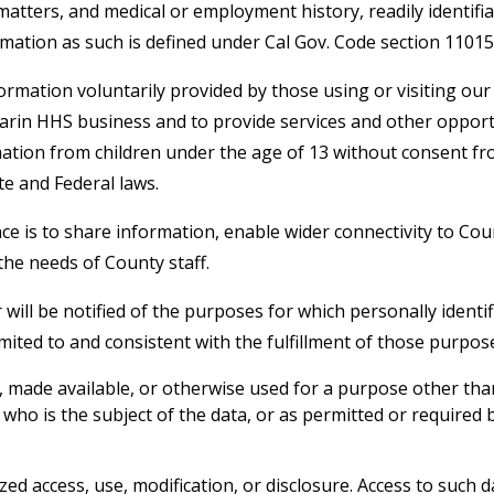
tters, and medical or employment history, readily identifia
formation as such is defined under Cal Gov. Code section 11015.
formation voluntarily provided by those using or visiting ou
 Marin HHS business and to provide services and other opport
mation from children under the age of 13 without consent fr
te and Federal laws.
ce is to share information, enable wider connectivity to Cou
the needs of County staff.
 will be notified of the purposes for which personally identif
imited to and consistent with the fulfillment of those purpos
d, made available, or otherwise used for a purpose other th
l who is the subject of the data, or as permitted or required 
ed access, use, modification, or disclosure. Access to such d