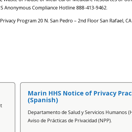
HHS Anonymous Compliance Hotline 888-413-9462.
Privacy Program 20 N. San Pedro – 2nd Floor San Rafael, C
Marin HHS Notice of Privacy Prac
(Spanish)
t
Departamento de Salud y Servicios Humanos 
Aviso de Prácticas de Privacidad (NPP).