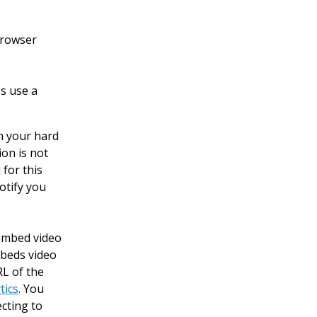
 browser
s use a
on your hard
ion is not
 for this
otify you
 embed video
mbeds video
L of the
tics
. You
ecting to