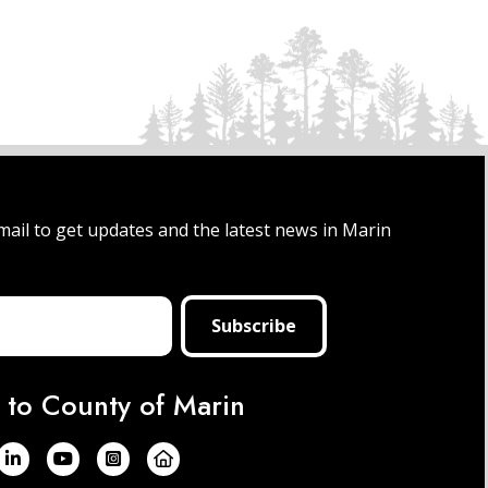
mail to get updates and the latest news in Marin
 to County of Marin