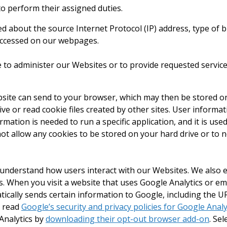
o perform their assigned duties.
ted about the source Internet Protocol (IP) address, type of
s accessed on our webpages.
 to administer our Websites or to provide requested service
website can send to your browser, which may then be stored 
ive or read cookie files created by other sites. User informat
tion is needed to run a specific application, and it is used
t allow any cookies to be stored on your hard drive or to n
 understand how users interact with our Websites. We also
 When you visit a website that uses Google Analytics or e
ally sends certain information to Google, including the UR
n read
Google’s security and privacy policies for Google Analy
Analytics by
downloading their opt-out browser add-on
. Sel