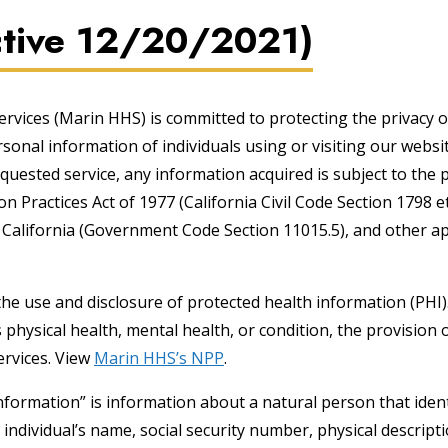
ective 12/20/2021)
ices (Marin HHS) is committed to protecting the privacy o
rsonal information of individuals using or visiting our webs
equested service, any information acquired is subject to the 
 Practices Act of 1977 (California Civil Code Section 1798 et
California (Government Code Section 11015.5), and other ap
the use and disclosure of protected health information (PHI
 physical health, mental health, or condition, the provision 
ervices. View
Marin HHS’s NPP
.
nformation” is information about a natural person that ident
he individual’s name, social security number, physical descrip