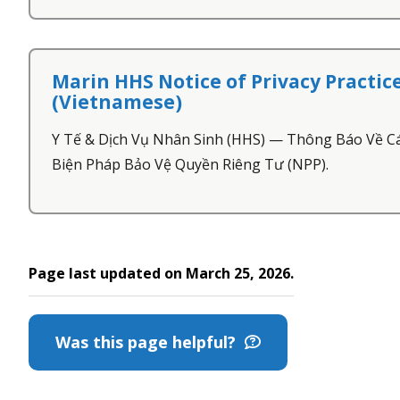
Marin HHS Notice of Privacy Practic
(Vietnamese)
Y Tế & Dịch Vụ Nhân Sinh (HHS) — Thông Báo Về C
Biện Pháp Bảo Vệ Quyền Riêng Tư (NPP).
Page last updated on March 25, 2026.
Was this page helpful?