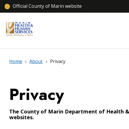
Official County of Marin website
Home
About
Privacy
Privacy
The County of Marin Department of Health & H
websites.