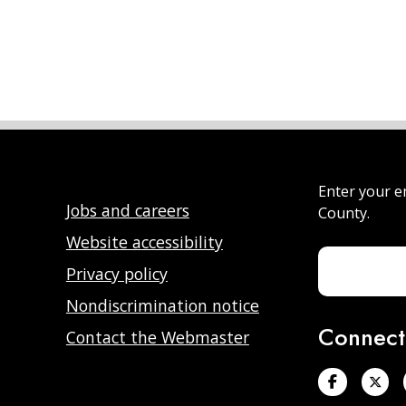
Enter your e
Jobs and careers
County.
Website accessibility
Privacy policy
Nondiscrimination notice
Connect
Contact the Webmaster