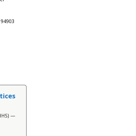
A 94903
tices
(HHS) —