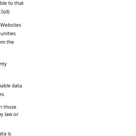
ble to that
5(d).
r Websites
unities
om the
nty
iable data
es.
an those
by law or
ata is