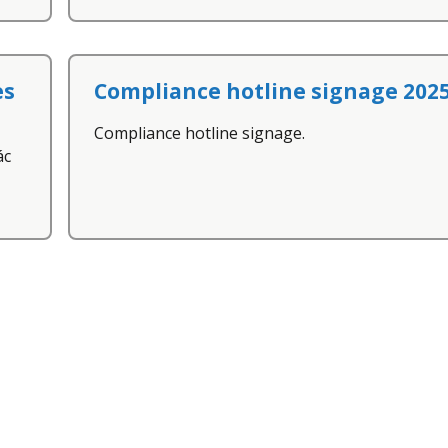
es
Compliance hotline signage 202
Compliance hotline signage.
ác