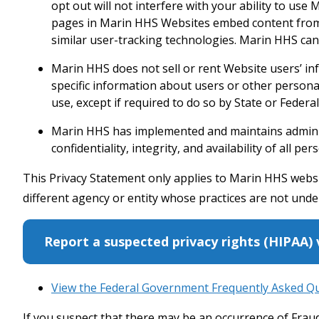
opt out will not interfere with your ability to us
pages in Marin HHS Websites embed content from o
similar user-tracking technologies. Marin HHS ca
Marin HHS does not sell or rent Website users’ i
specific information about users or other personall
use, except if required to do so by State or Federal
Marin HHS has implemented and maintains administ
confidentiality, integrity, and availability of all 
This Privacy Statement only applies to Marin HHS websit
different agency or entity whose practices are not unde
Report a suspected privacy rights (HIPAA) 
View the Federal Government Frequently Asked Q
If you suspect that there may be an occurrence of Fra