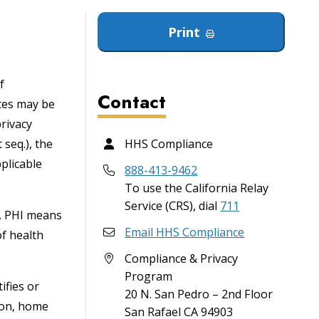
Print
f
Contact
ites may be
privacy
 seq.), the
HHS Compliance
plicable
888-413-9462
To use the California Relay
Service (CRS), dial
711
). PHI means
Email HHS Compliance
of health
Compliance & Privacy
Program
ifies or
20 N. San Pedro – 2nd Floor
tion, home
San Rafael
CA
94903