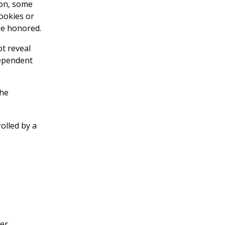
ion, some
ookies or
be honored.
t reveal
dependent
the
olled by a
her