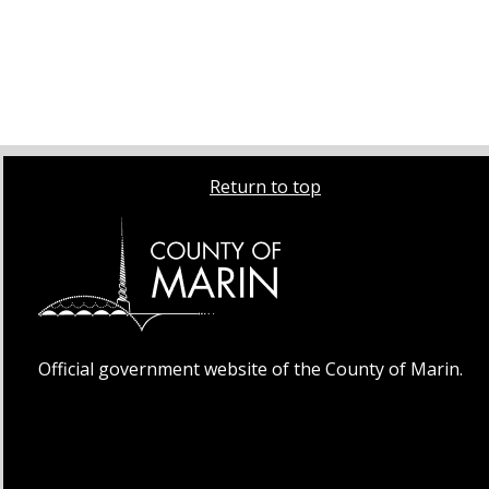
Return to top
Official government website of the County of Marin.