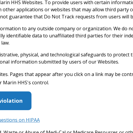
e Marin HHS Websites. To provide users with certain informat
ther applications or websites that may allow third party c
nnot guarantee that Do Not Track requests from users will 
nformation to any outside company or organization. We do no
y identifiable data to unaffiliated third parties for their in
 law.
rative, physical, and technological safeguards to protect 
personal information submitted by users of our Websites.
es. Pages that appear after you click on a link may be contr
r Marin HHS's control.
violation
uestions on HIPAA
ud, Waste or Abuse of Medi-Cal or Medicare Resources or ot