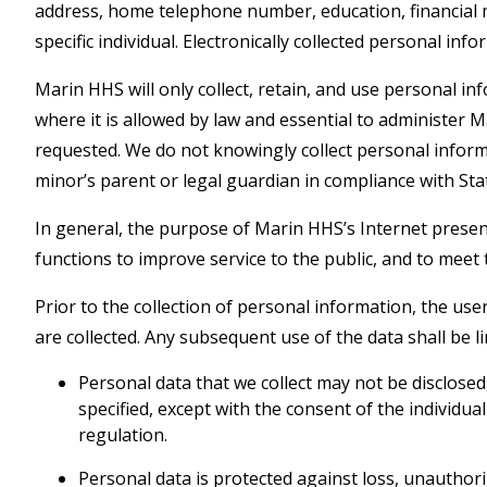
address, home telephone number, education, financial ma
specific individual. Electronically collected personal in
Marin HHS will only collect, retain, and use personal in
where it is allowed by law and essential to administer
requested. We do not knowingly collect personal infor
minor’s parent or legal guardian in compliance with Sta
In general, the purpose of Marin HHS’s Internet presen
functions to improve service to the public, and to meet 
Prior to the collection of personal information, the user
are collected. Any subsequent use of the data shall be l
Personal data that we collect may not be disclose
specified, except with the consent of the individua
regulation.
Personal data is protected against loss, unauthoriz