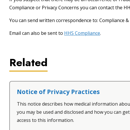
Compliance or Privacy Concerns you can contact the 
You can send written correspondence to: Compliance & 
Email can also be sent to
HHS Compliance
.
Related
Notice of Privacy Practices
This notice describes how medical information abou
you may be used and disclosed and how you can get
access to this information.