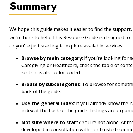
Summary
We hope this guide makes it easier to find the support, 
we're here to help. This Resource Guide is designed to
or you're just starting to explore available services.
Browse by main category
: If you’re looking for
Caregiving or Healthcare, check the table of cont
section is also color-coded.
Brouse by subcategories
: To browse for somethin
back of the guide.
Use the general index
: If you already know the 
index at the back of the guide. Listings are organi
Not sure where to start?
You’re not alone. At th
developed in consultation with our trusted commu