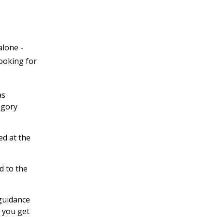
alone -
looking for
as
egory
ed at the
d to the
 guidance
 you get