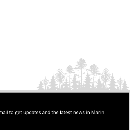
mail to get updates and the latest news in Marin