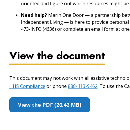
oriented and figure out which resources might be 
Need help?
Marin One Door — a partnership betw
Independent Living — is here to provide personal 
473-INFO (4636) or complete an email form at one
View the document
This document may not work with all assistive technolog
HHS Compliance
or phone
888-413-9462
. To use the Cal
View the PDF (26.42 MB)