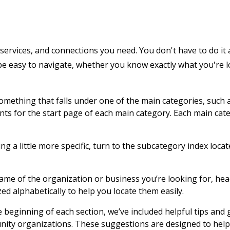
services, and connections you need. You don't have to do it 
 be easy to navigate, whether you know exactly what you're 
 something that falls under one of the main categories, such 
ents for the start page of each main category. Each main cat
g a little more specific, turn to the subcategory index locat
name of the organization or business you’re looking for, hea
zed alphabetically to help you locate them easily.
e beginning of each section, we’ve included helpful tips and
nity organizations. These suggestions are designed to help