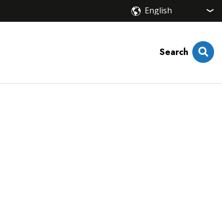
Search