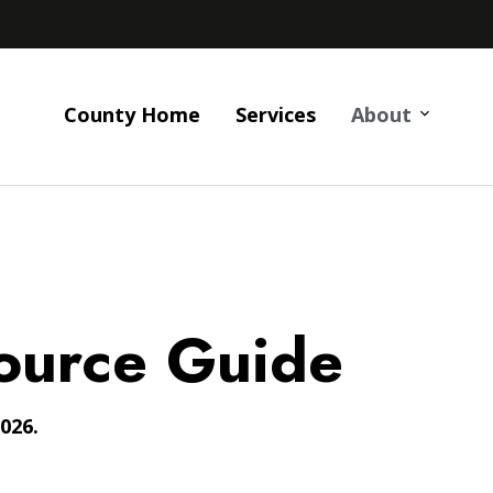
County Home
Services
About
ource Guide
026.