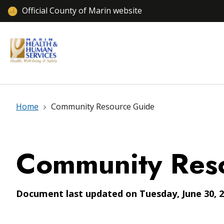
Official County of Marin website
Home
Community Resource Guide
Community Res
Document last updated on Tuesday, June 30, 2