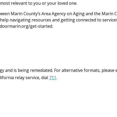
most relevant to you or your loved one.
een Marin County’s Area Agency on Aging and the Marin C
help navigating resources and getting connected to services.
doormarin.org/get-started.
y and is being remediated. For alternative formats, please 
ifornia relay service, dial
711
.