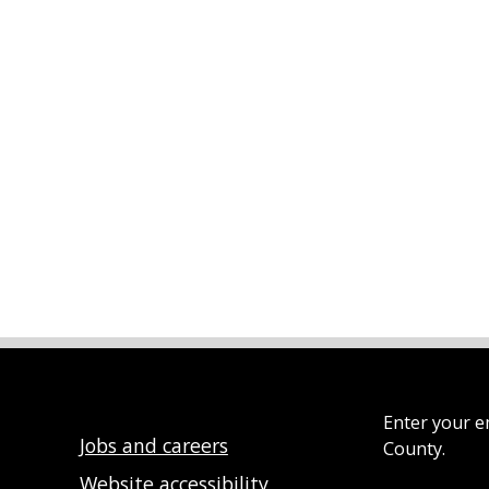
Enter your e
Jobs and careers
County.
Website accessibility