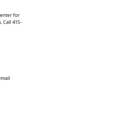
enter for
 Call 415-
email