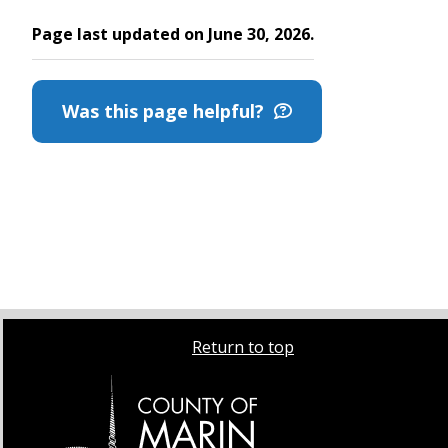
Page last updated on June 30, 2026.
Was this page helpful?
Return to top