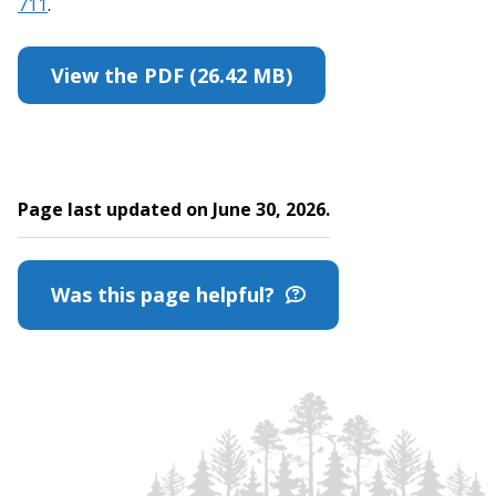
711
.
View the PDF (26.42 MB)
Page last updated on June 30, 2026.
Was this page helpful?