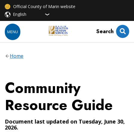
Official County of Marin website
Search
MENU
Home
Community
Resource Guide
Document last updated on Tuesday, June 30,
2026.