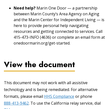
Need help?
Marin One Door — a partnership
between Marin County’s Area Agency on Aging
and the Marin Center for Independent Living — is
here to provide personal help navigating
resources and getting connected to services. Call
415-473-INFO (4636) or complete an email form at
onedoormarin.org/get-started.
View the document
This document may not work with all assistive
technology and is being remediated. For alternative
formats, please email
HHS Compliance
or phone
888-413-9462
. To use the California relay service, dial