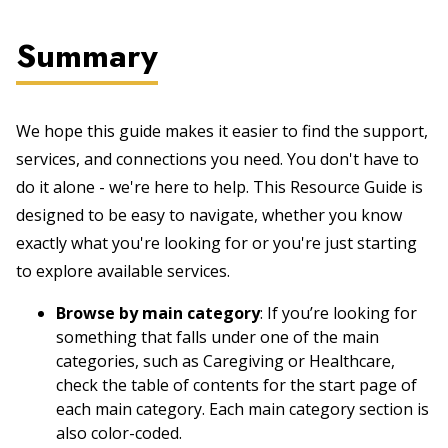
Summary
We hope this guide makes it easier to find the support,
services, and connections you need. You don't have to
do it alone - we're here to help. This Resource Guide is
designed to be easy to navigate, whether you know
exactly what you're looking for or you're just starting
to explore available services.
Browse by main category
: If you’re looking for
something that falls under one of the main
categories, such as Caregiving or Healthcare,
check the table of contents for the start page of
each main category. Each main category section is
also color-coded.