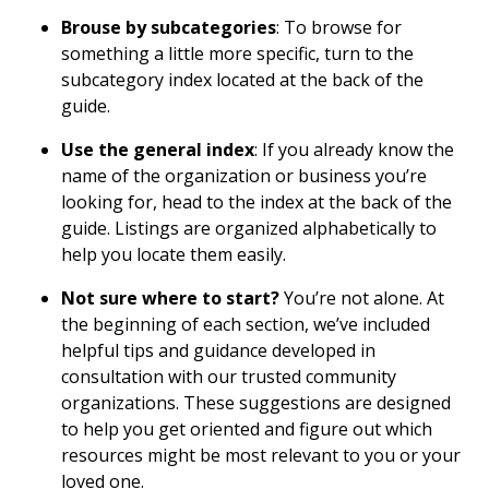
Brouse by subcategories
: To browse for
something a little more specific, turn to the
subcategory index located at the back of the
guide.
Use the general index
: If you already know the
name of the organization or business you’re
looking for, head to the index at the back of the
guide. Listings are organized alphabetically to
help you locate them easily.
Not sure where to start?
You’re not alone. At
the beginning of each section, we’ve included
helpful tips and guidance developed in
consultation with our trusted community
organizations. These suggestions are designed
to help you get oriented and figure out which
resources might be most relevant to you or your
loved one.