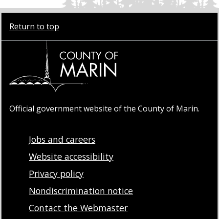
Return to top
Official government website of the County of Marin.
Jobs and careers
Website accessibility
Privacy policy
Nondiscrimination notice
Contact the Webmaster