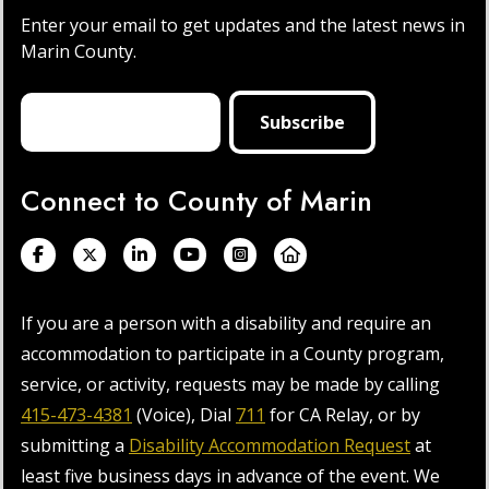
Enter your email to get updates and the latest news in
Marin County.
Connect to County of Marin
If you are a person with a disability and require an
accommodation to participate in a County program,
service, or activity, requests may be made by calling
415-473-4381
(Voice), Dial
711
for CA Relay, or by
submitting a
Disability Accommodation Request
at
least five business days in advance of the event. We