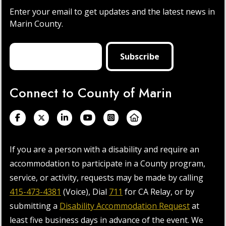
Enter your email to get updates and the latest news in
Marin County.
Connect to County of Marin
If you are a person with a disability and require an
accommodation to participate in a County program,
service, or activity, requests may be made by calling
415-473-4381
(Voice), Dial
711
for CA Relay, or by
submitting a
Disability Accommodation Request
at
least five business days in advance of the event. We