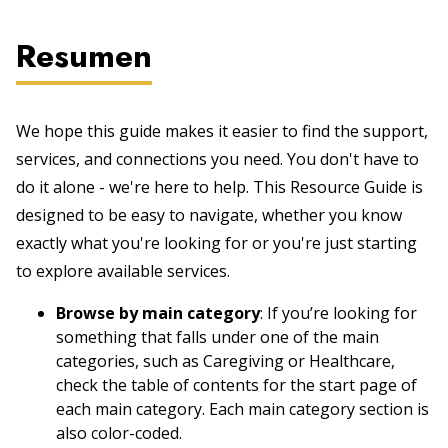
Resumen
We hope this guide makes it easier to find the support,
services, and connections you need. You don't have to
do it alone - we're here to help. This Resource Guide is
designed to be easy to navigate, whether you know
exactly what you're looking for or you're just starting
to explore available services.
Browse by main category
: If you’re looking for
something that falls under one of the main
categories, such as Caregiving or Healthcare,
check the table of contents for the start page of
each main category. Each main category section is
also color-coded.