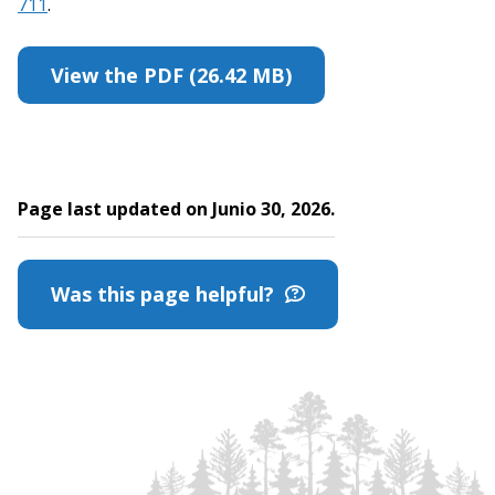
711
.
View the PDF (26.42 MB)
Page last updated on Junio 30, 2026.
Was this page helpful?