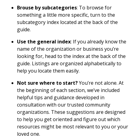
Brouse by subcategories
: To browse for
something a little more specific, turn to the
subcategory index located at the back of the
guide.
Use the general index
: If you already know the
name of the organization or business you’re
looking for, head to the index at the back of the
guide. Listings are organized alphabetically to
help you locate them easily.
Not sure where to start?
You’re not alone. At
the beginning of each section, we’ve included
helpful tips and guidance developed in
consultation with our trusted community
organizations. These suggestions are designed
to help you get oriented and figure out which
resources might be most relevant to you or your
loved one.