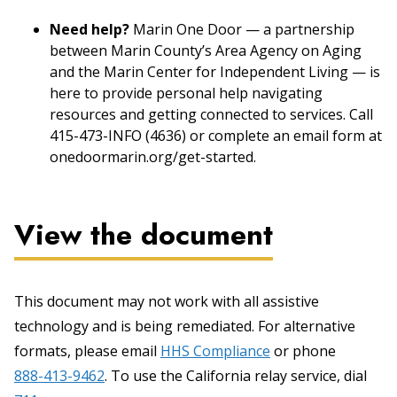
Need help?
Marin One Door — a partnership
between Marin County’s Area Agency on Aging
and the Marin Center for Independent Living — is
here to provide personal help navigating
resources and getting connected to services. Call
415-473-INFO (4636) or complete an email form at
onedoormarin.org/get-started.
View the document
This document may not work with all assistive
technology and is being remediated. For alternative
formats, please email
HHS Compliance
or phone
888-413-9462
. To use the California relay service, dial