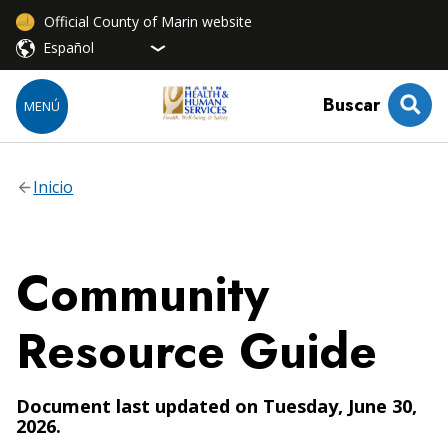
Official County of Marin website
Buscar
MENÚ
Inicio
Community
Resource Guide
Document last updated on Tuesday, June 30,
2026.