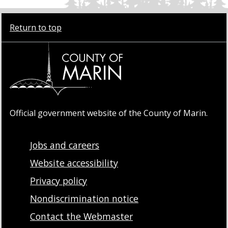
Return to top
Official government website of the County of Marin.
Jobs and careers
Website accessibility
Privacy policy
Nondiscrimination notice
Contact the Webmaster