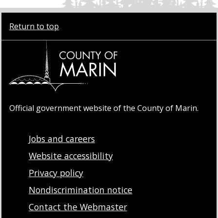
Return to top
Official government website of the County of Marin.
Jobs and careers
Website accessibility
Privacy policy
Nondiscrimination notice
Contact the Webmaster