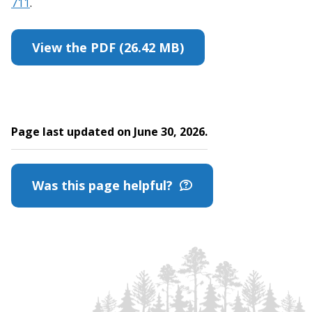
711
.
View the PDF (26.42 MB)
Page last updated on June 30, 2026.
Was this page helpful?