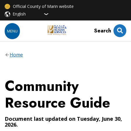
Official County of Marin website
Search
MENU
Home
Community
Resource Guide
Document last updated on Tuesday, June 30,
2026.