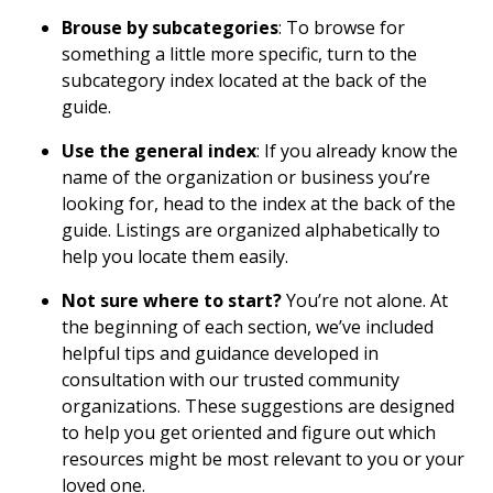
Brouse by subcategories
: To browse for
something a little more specific, turn to the
subcategory index located at the back of the
guide.
Use the general index
: If you already know the
name of the organization or business you’re
looking for, head to the index at the back of the
guide. Listings are organized alphabetically to
help you locate them easily.
Not sure where to start?
You’re not alone. At
the beginning of each section, we’ve included
helpful tips and guidance developed in
consultation with our trusted community
organizations. These suggestions are designed
to help you get oriented and figure out which
resources might be most relevant to you or your
loved one.