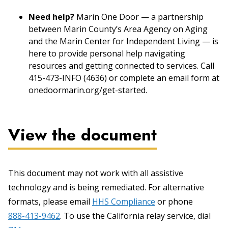
Need help?
Marin One Door — a partnership
between Marin County’s Area Agency on Aging
and the Marin Center for Independent Living — is
here to provide personal help navigating
resources and getting connected to services. Call
415-473-INFO (4636) or complete an email form at
onedoormarin.org/get-started.
View the document
This document may not work with all assistive
technology and is being remediated. For alternative
formats, please email
HHS Compliance
or phone
888-413-9462
. To use the California relay service, dial