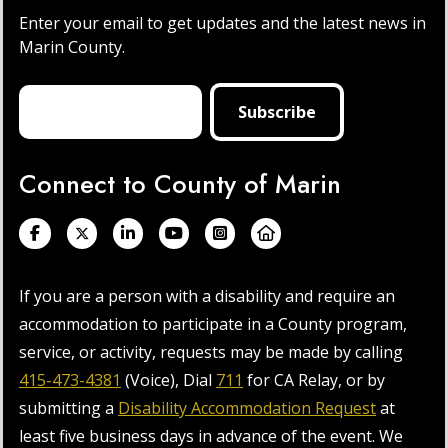
Enter your email to get updates and the latest news in
Marin County.
Connect to County of Marin
If you are a person with a disability and require an
accommodation to participate in a County program,
service, or activity, requests may be made by calling
415-473-4381
(Voice), Dial
711
for CA Relay, or by
submitting a
Disability Accommodation Request
at
least five business days in advance of the event. We