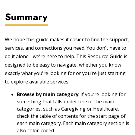
Summary
We hope this guide makes it easier to find the support,
services, and connections you need. You don't have to
do it alone - we're here to help. This Resource Guide is
designed to be easy to navigate, whether you know
exactly what you're looking for or you're just starting
to explore available services.
Browse by main category
: If you’re looking for
something that falls under one of the main
categories, such as Caregiving or Healthcare,
check the table of contents for the start page of
each main category. Each main category section is
also color-coded.