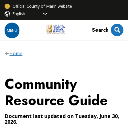
Official County of Marin website
Search
MENU
Home
Community
Resource Guide
Document last updated on Tuesday, June 30,
2026.