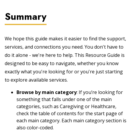
Summary
We hope this guide makes it easier to find the support,
services, and connections you need. You don't have to
do it alone - we're here to help. This Resource Guide is
designed to be easy to navigate, whether you know
exactly what you're looking for or you're just starting
to explore available services.
Browse by main category
: If you’re looking for
something that falls under one of the main
categories, such as Caregiving or Healthcare,
check the table of contents for the start page of
each main category. Each main category section is
also color-coded.