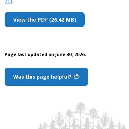
711
.
View the PDF (26.42 MB)
Page last updated on June 30, 2026.
Was this page helpful?