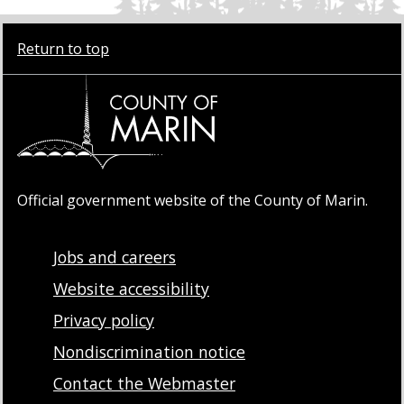
Return to top
Official government website of the County of Marin.
Jobs and careers
Website accessibility
Privacy policy
Nondiscrimination notice
Contact the Webmaster