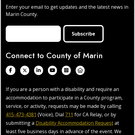
Enter your email to get updates and the latest news in
Marin County.
Connect to County of Marin
If you are a person with a disability and require an
accommodation to participate in a County program,
service, or activity, requests may be made by calling
415-473-4381
(Voice), Dial
711
for CA Relay, or by
submitting a
Disability Accommodation Request
at
least five business days in advance of the event. We