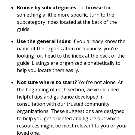
Brouse by subcategories
: To browse for
something a little more specific, turn to the
subcategory index located at the back of the
guide.
Use the general index
: If you already know the
name of the organization or business you’re
looking for, head to the index at the back of the
guide. Listings are organized alphabetically to
help you locate them easily.
Not sure where to start?
You’re not alone. At
the beginning of each section, we’ve included
helpful tips and guidance developed in
consultation with our trusted community
organizations. These suggestions are designed
to help you get oriented and figure out which
resources might be most relevant to you or your
loved one.