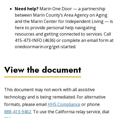
Need help?
Marin One Door — a partnership
between Marin County’s Area Agency on Aging
and the Marin Center for Independent Living — is
here to provide personal help navigating
resources and getting connected to services. Call
415-473-INFO (4636) or complete an email form at
onedoormarin.org/get-started.
View the document
This document may not work with all assistive
technology and is being remediated. For alternative
formats, please email
HHS Compliance
or phone
888-413-9462
. To use the California relay service, dial