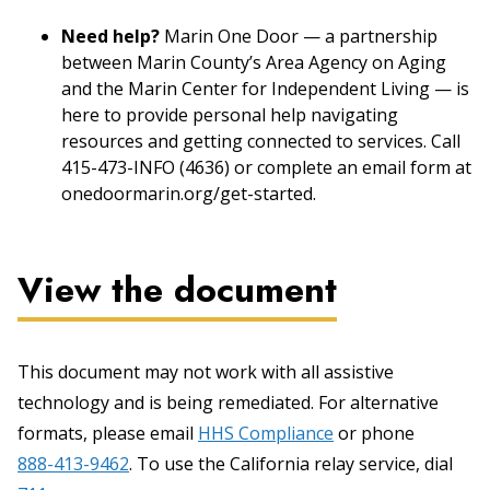
Need help?
Marin One Door — a partnership
between Marin County’s Area Agency on Aging
and the Marin Center for Independent Living — is
here to provide personal help navigating
resources and getting connected to services. Call
415-473-INFO (4636) or complete an email form at
onedoormarin.org/get-started.
View the document
This document may not work with all assistive
technology and is being remediated. For alternative
formats, please email
HHS Compliance
or phone
888-413-9462
. To use the California relay service, dial