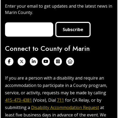
Enter your email to get updates and the latest news in
Marin County.
Connect to County of Marin
If you are a person with a disability and require an
accommodation to participate in a County program,
service, or activity, requests may be made by calling
415-473-4381
(Voice), Dial
711
for CA Relay, or by
submitting a
Disability Accommodation Request
at
least five business days in advance of the event. We