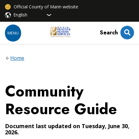
Official County of Marin website
Search
MENU
Home
Community
Resource Guide
Document last updated on Tuesday, June 30,
2026.