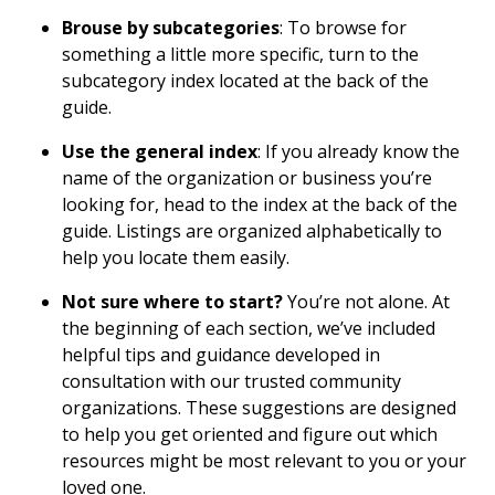
Brouse by subcategories
: To browse for
something a little more specific, turn to the
subcategory index located at the back of the
guide.
Use the general index
: If you already know the
name of the organization or business you’re
looking for, head to the index at the back of the
guide. Listings are organized alphabetically to
help you locate them easily.
Not sure where to start?
You’re not alone. At
the beginning of each section, we’ve included
helpful tips and guidance developed in
consultation with our trusted community
organizations. These suggestions are designed
to help you get oriented and figure out which
resources might be most relevant to you or your
loved one.