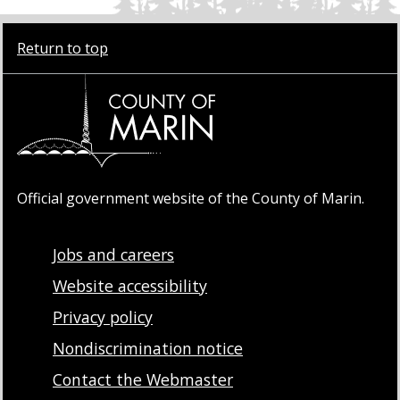
Return to top
Official government website of the County of Marin.
Jobs and careers
Website accessibility
Privacy policy
Nondiscrimination notice
Contact the Webmaster