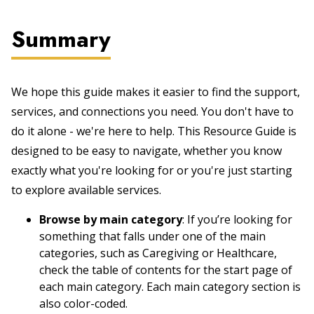
Summary
We hope this guide makes it easier to find the support,
services, and connections you need. You don't have to
do it alone - we're here to help. This Resource Guide is
designed to be easy to navigate, whether you know
exactly what you're looking for or you're just starting
to explore available services.
Browse by main category
: If you’re looking for
something that falls under one of the main
categories, such as Caregiving or Healthcare,
check the table of contents for the start page of
each main category. Each main category section is
also color-coded.