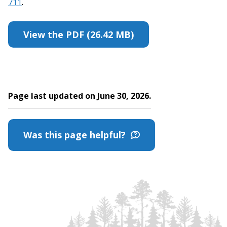
711
.
View the PDF (26.42 MB)
Page last updated on June 30, 2026.
Was this page helpful?