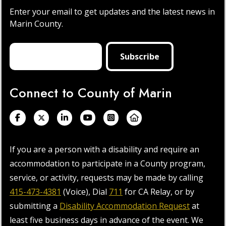
Enter your email to get updates and the latest news in
Marin County.
Connect to County of Marin
If you are a person with a disability and require an
accommodation to participate in a County program,
service, or activity, requests may be made by calling
415-473-4381
(Voice), Dial
711
for CA Relay, or by
submitting a
Disability Accommodation Request
at
least five business days in advance of the event. We