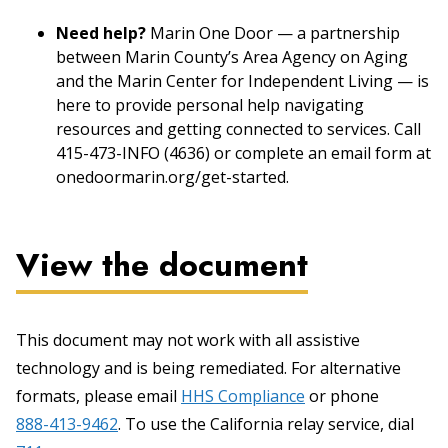
Need help?
Marin One Door — a partnership
between Marin County’s Area Agency on Aging
and the Marin Center for Independent Living — is
here to provide personal help navigating
resources and getting connected to services. Call
415-473-INFO (4636) or complete an email form at
onedoormarin.org/get-started.
View the document
This document may not work with all assistive
technology and is being remediated. For alternative
formats, please email
HHS Compliance
or phone
888-413-9462
. To use the California relay service, dial