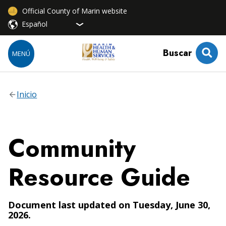
Official County of Marin website
Buscar
MENÚ
Inicio
Community
Resource Guide
Document last updated on Tuesday, June 30,
2026.