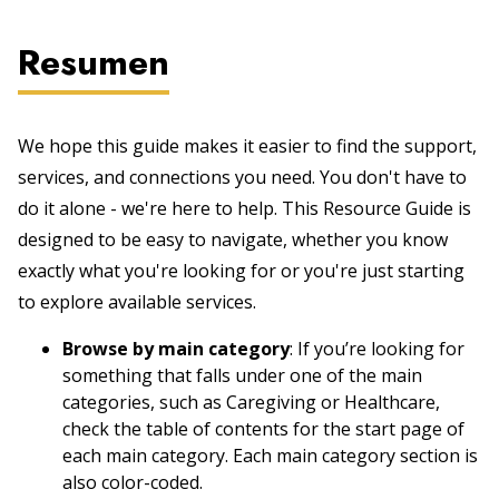
Resumen
We hope this guide makes it easier to find the support,
services, and connections you need. You don't have to
do it alone - we're here to help. This Resource Guide is
designed to be easy to navigate, whether you know
exactly what you're looking for or you're just starting
to explore available services.
Browse by main category
: If you’re looking for
something that falls under one of the main
categories, such as Caregiving or Healthcare,
check the table of contents for the start page of
each main category. Each main category section is
also color-coded.