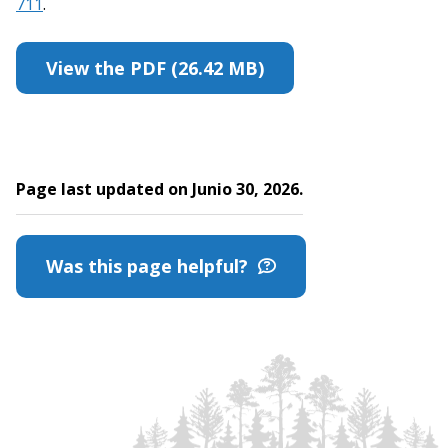
711
.
View the PDF (26.42 MB)
Page last updated on Junio 30, 2026.
Was this page helpful?