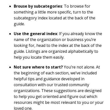
Brouse by subcategories
: To browse for
something a little more specific, turn to the
subcategory index located at the back of the
guide.
Use the general index
: If you already know the
name of the organization or business you’re
looking for, head to the index at the back of the
guide. Listings are organized alphabetically to
help you locate them easily.
Not sure where to start?
You’re not alone. At
the beginning of each section, we’ve included
helpful tips and guidance developed in
consultation with our trusted community
organizations. These suggestions are designed
to help you get oriented and figure out which
resources might be most relevant to you or your
loved one.