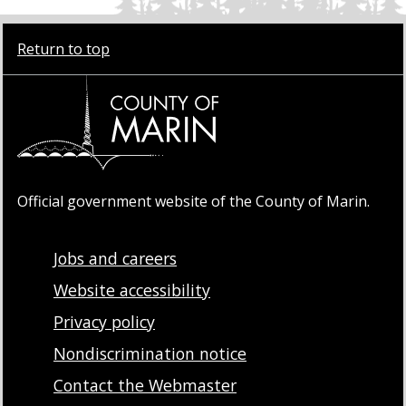
Return to top
Official government website of the County of Marin.
Jobs and careers
Website accessibility
Privacy policy
Nondiscrimination notice
Contact the Webmaster