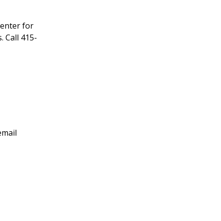
enter for
 Call 415-
email