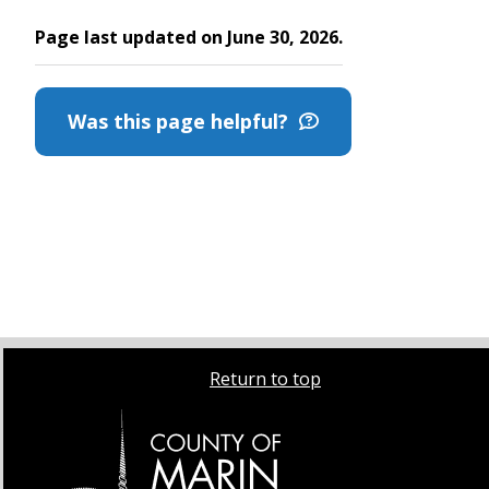
Page last updated on June 30, 2026.
Was this page helpful?
Return to top