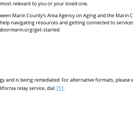
most relevant to you or your loved one.
een Marin County’s Area Agency on Aging and the Marin C
help navigating resources and getting connected to services.
doormarin.org/get-started.
y and is being remediated. For alternative formats, please 
ifornia relay service, dial
711
.