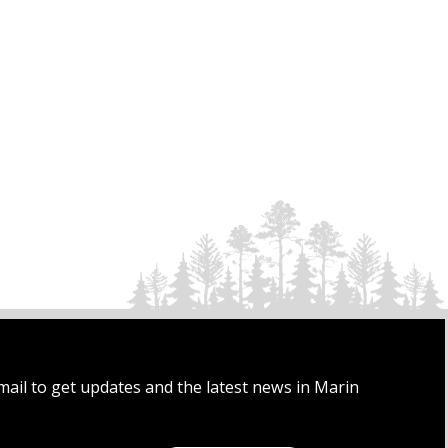
mail to get updates and the latest news in Marin