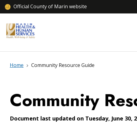
Official County of Marin website
Home
Community Resource Guide
Community Res
Document last updated on Tuesday, June 30, 2