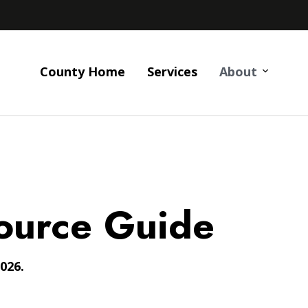
County Home
Services
About
ource Guide
026.