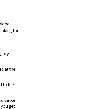
alone -
looking for
as
egory
ed at the
d to the
 guidance
 you get