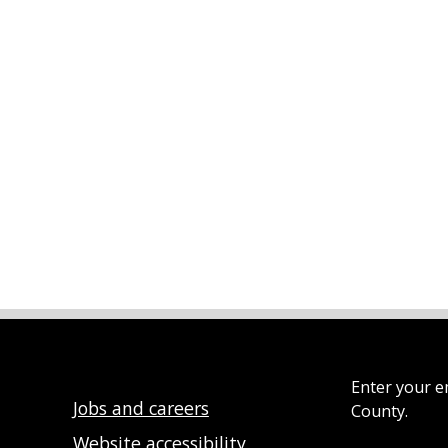
Enter your e
Jobs and careers
County.
Website accessibility