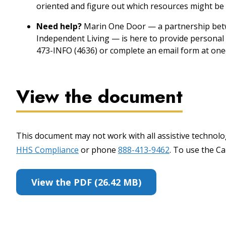
oriented and figure out which resources might be 
Need help?
Marin One Door — a partnership betw
Independent Living — is here to provide personal 
473-INFO (4636) or complete an email form at one
View the document
This document may not work with all assistive technolog
HHS Compliance
or phone
888-413-9462
. To use the Cal
View the PDF (26.42 MB)