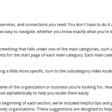
services, and connections you need. You don't have to do it 
 be easy to navigate, whether you know exactly what you're 
 something that falls under one of the main categories, such 
ents for the start page of each main category. Each main cat
g a little more specific, turn to the subcategory index locat
name of the organization or business you’re looking for, hea
zed alphabetically to help you locate them easily.
e beginning of each section, we’ve included helpful tips and
nity organizations. These suggestions are designed to help