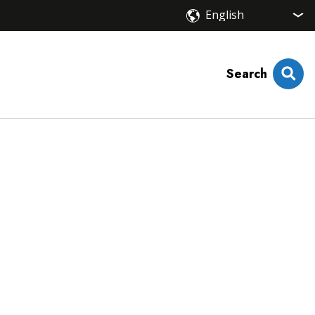
Search