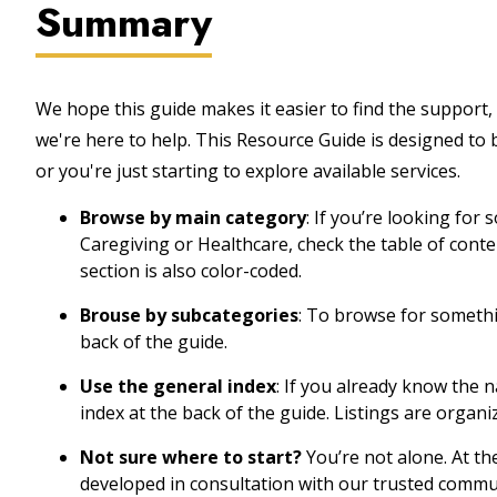
Summary
We hope this guide makes it easier to find the support, 
we're here to help. This Resource Guide is designed to
or you're just starting to explore available services.
Browse by main category
: If you’re looking for
Caregiving or Healthcare, check the table of cont
section is also color-coded.
Brouse by subcategories
: To browse for somethin
back of the guide.
Use the general index
: If you already know the 
index at the back of the guide. Listings are organi
Not sure where to start?
You’re not alone. At th
developed in consultation with our trusted commu