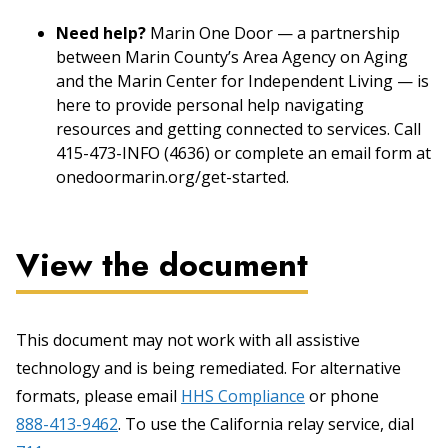
Need help?
Marin One Door — a partnership
between Marin County’s Area Agency on Aging
and the Marin Center for Independent Living — is
here to provide personal help navigating
resources and getting connected to services. Call
415-473-INFO (4636) or complete an email form at
onedoormarin.org/get-started.
View the document
This document may not work with all assistive
technology and is being remediated. For alternative
formats, please email
HHS Compliance
or phone
888-413-9462
. To use the California relay service, dial