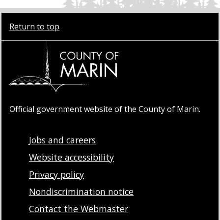
Return to top
Official government website of the County of Marin.
Jobs and careers
Website accessibility
Privacy policy
Nondiscrimination notice
Contact the Webmaster