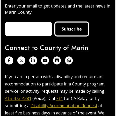
Enter your email to get updates and the latest news in
Marin County.
Connect to County of Marin
If you are a person with a disability and require an
accommodation to participate in a County program,
service, or activity, requests may be made by calling
415-473-4381
(Voice), Dial
711
for CA Relay, or by
submitting a
Disability Accommodation Request
at
least five business days in advance of the event. We