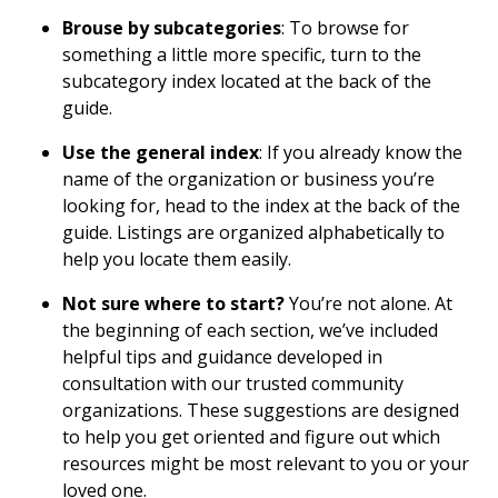
Brouse by subcategories
: To browse for
something a little more specific, turn to the
subcategory index located at the back of the
guide.
Use the general index
: If you already know the
name of the organization or business you’re
looking for, head to the index at the back of the
guide. Listings are organized alphabetically to
help you locate them easily.
Not sure where to start?
You’re not alone. At
the beginning of each section, we’ve included
helpful tips and guidance developed in
consultation with our trusted community
organizations. These suggestions are designed
to help you get oriented and figure out which
resources might be most relevant to you or your
loved one.