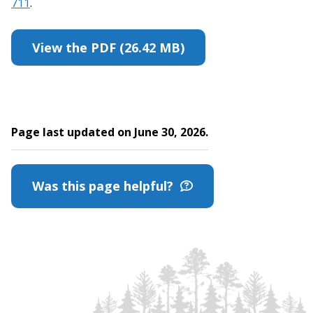
711
.
View the PDF (26.42 MB)
Page last updated on June 30, 2026.
Was this page helpful?