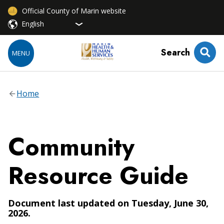
Official County of Marin website
Search
MENU
Home
Community
Resource Guide
Document last updated on Tuesday, June 30,
2026.