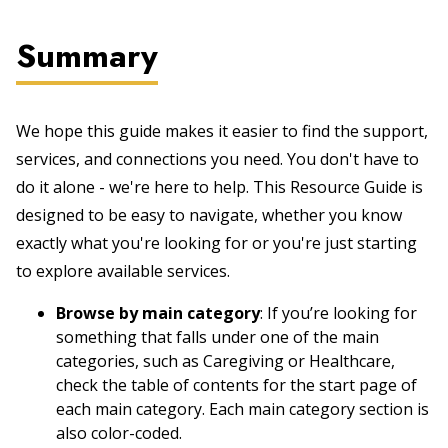
Summary
We hope this guide makes it easier to find the support,
services, and connections you need. You don't have to
do it alone - we're here to help. This Resource Guide is
designed to be easy to navigate, whether you know
exactly what you're looking for or you're just starting
to explore available services.
Browse by main category
: If you’re looking for
something that falls under one of the main
categories, such as Caregiving or Healthcare,
check the table of contents for the start page of
each main category. Each main category section is
also color-coded.