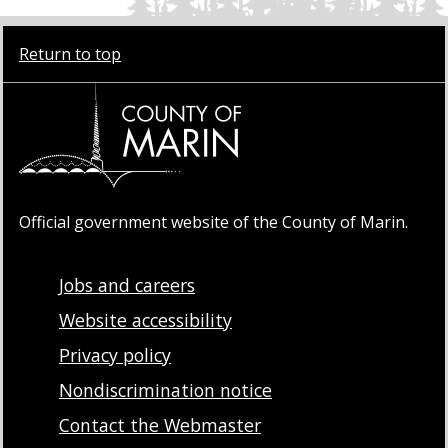
Return to top
Official government website of the County of Marin.
Jobs and careers
Website accessibility
Privacy policy
Nondiscrimination notice
Contact the Webmaster