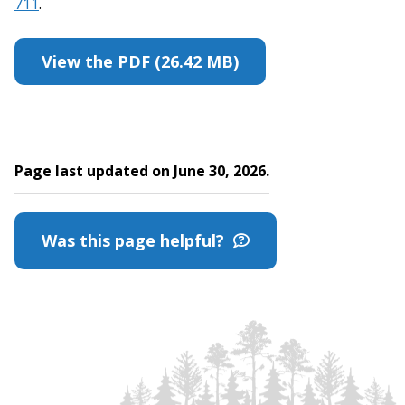
711
.
View the PDF (26.42 MB)
Page last updated on June 30, 2026.
Was this page helpful?