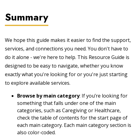
Summary
We hope this guide makes it easier to find the support,
services, and connections you need. You don't have to
do it alone - we're here to help. This Resource Guide is
designed to be easy to navigate, whether you know
exactly what you're looking for or you're just starting
to explore available services.
Browse by main category
: If you’re looking for
something that falls under one of the main
categories, such as Caregiving or Healthcare,
check the table of contents for the start page of
each main category. Each main category section is
also color-coded.