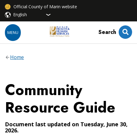
Official County of Marin website
Search
MENU
Home
Community
Resource Guide
Document last updated on Tuesday, June 30,
2026.