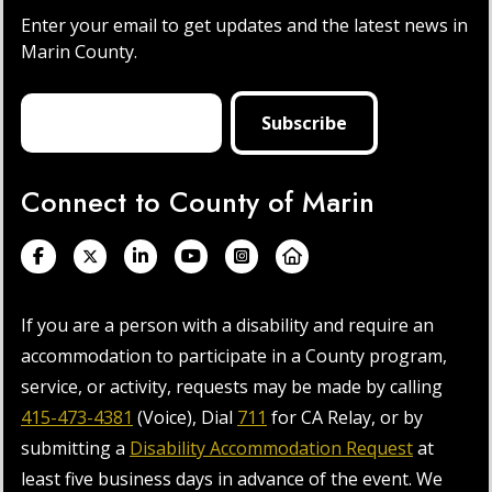
Enter your email to get updates and the latest news in
Marin County.
Connect to County of Marin
If you are a person with a disability and require an
accommodation to participate in a County program,
service, or activity, requests may be made by calling
415-473-4381
(Voice), Dial
711
for CA Relay, or by
submitting a
Disability Accommodation Request
at
least five business days in advance of the event. We