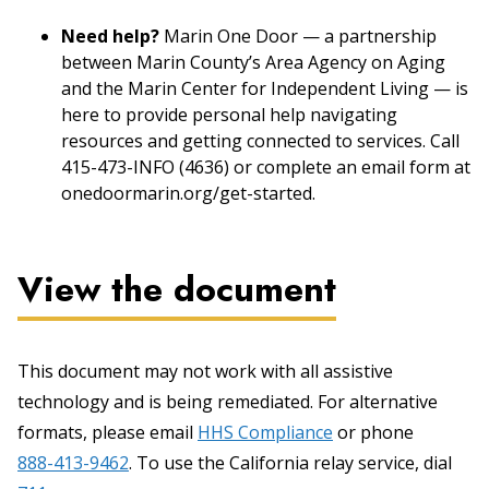
Need help?
Marin One Door — a partnership
between Marin County’s Area Agency on Aging
and the Marin Center for Independent Living — is
here to provide personal help navigating
resources and getting connected to services. Call
415-473-INFO (4636) or complete an email form at
onedoormarin.org/get-started.
View the document
This document may not work with all assistive
technology and is being remediated. For alternative
formats, please email
HHS Compliance
or phone
888-413-9462
. To use the California relay service, dial