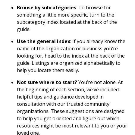
Brouse by subcategories
: To browse for
something a little more specific, turn to the
subcategory index located at the back of the
guide.
Use the general index
: If you already know the
name of the organization or business you’re
looking for, head to the index at the back of the
guide. Listings are organized alphabetically to
help you locate them easily.
Not sure where to start?
You’re not alone. At
the beginning of each section, we’ve included
helpful tips and guidance developed in
consultation with our trusted community
organizations. These suggestions are designed
to help you get oriented and figure out which
resources might be most relevant to you or your
loved one.