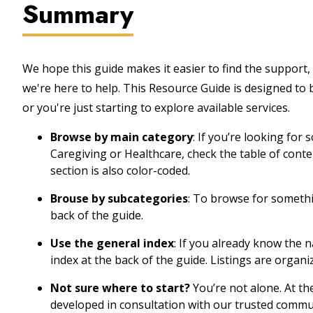
Summary
We hope this guide makes it easier to find the support, 
we're here to help. This Resource Guide is designed to
or you're just starting to explore available services.
Browse by main category
: If you’re looking for
Caregiving or Healthcare, check the table of cont
section is also color-coded.
Brouse by subcategories
: To browse for somethin
back of the guide.
Use the general index
: If you already know the 
index at the back of the guide. Listings are organi
Not sure where to start?
You’re not alone. At th
developed in consultation with our trusted commu