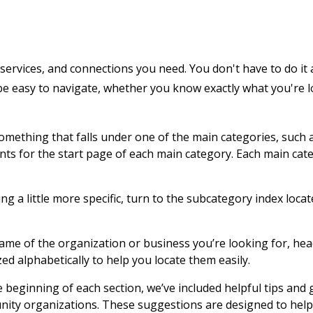
services, and connections you need. You don't have to do it 
 be easy to navigate, whether you know exactly what you're 
 something that falls under one of the main categories, such 
ents for the start page of each main category. Each main cat
g a little more specific, turn to the subcategory index locat
name of the organization or business you’re looking for, hea
zed alphabetically to help you locate them easily.
e beginning of each section, we’ve included helpful tips and
nity organizations. These suggestions are designed to help