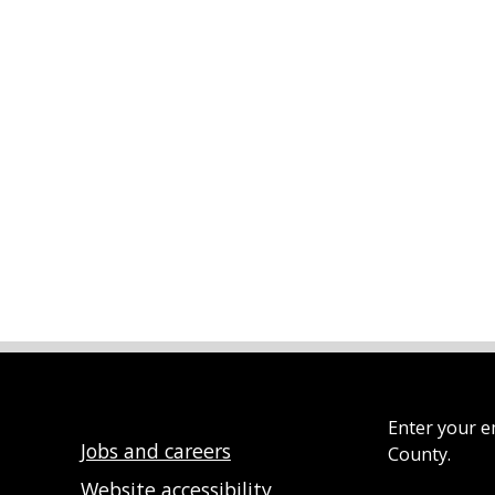
Enter your e
Jobs and careers
County.
Website accessibility