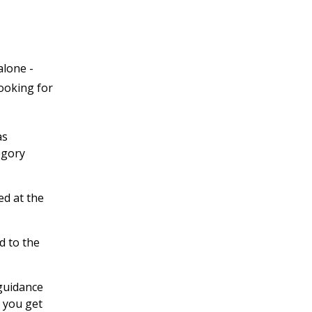
alone -
looking for
as
egory
ed at the
d to the
 guidance
 you get