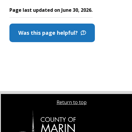
Page last updated on June 30, 2026.
Was this page helpful?
Return to top