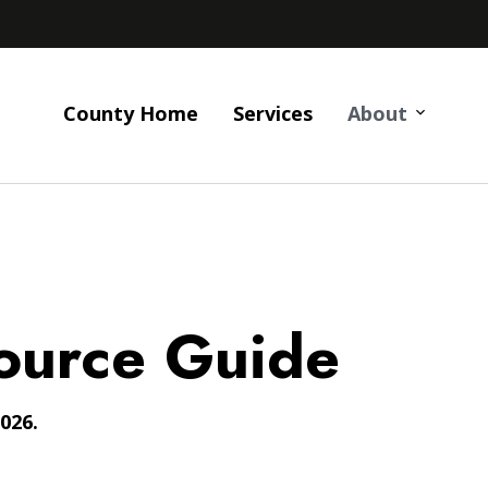
County Home
Services
About
ource Guide
026.