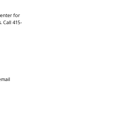
enter for
 Call 415-
email