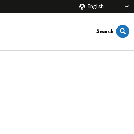
Search