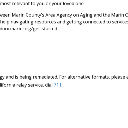
most relevant to you or your loved one.
een Marin County’s Area Agency on Aging and the Marin C
help navigating resources and getting connected to services.
doormarin.org/get-started.
y and is being remediated. For alternative formats, please 
ifornia relay service, dial
711
.