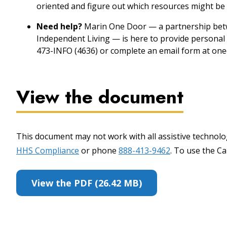
oriented and figure out which resources might be 
Need help?
Marin One Door — a partnership betw
Independent Living — is here to provide personal 
473-INFO (4636) or complete an email form at one
View the document
This document may not work with all assistive technolog
HHS Compliance
or phone
888-413-9462
. To use the Cal
View the PDF (26.42 MB)