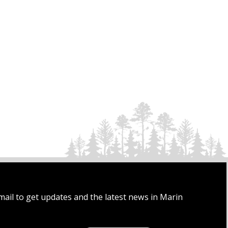
mail to get updates and the latest news in Marin