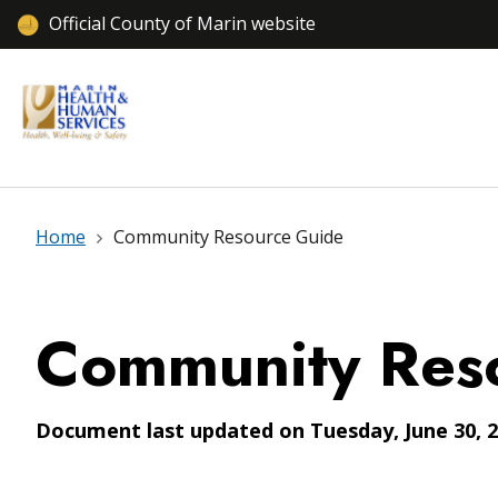
Official County of Marin website
Home
Community Resource Guide
Community Res
Document last updated on Tuesday, June 30, 2