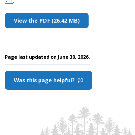
711
.
View the PDF (26.42 MB)
Page last updated on June 30, 2026.
Was this page helpful?