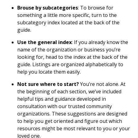
Brouse by subcategories
: To browse for
something a little more specific, turn to the
subcategory index located at the back of the
guide.
Use the general index
: If you already know the
name of the organization or business you’re
looking for, head to the index at the back of the
guide. Listings are organized alphabetically to
help you locate them easily.
Not sure where to start?
You’re not alone. At
the beginning of each section, we’ve included
helpful tips and guidance developed in
consultation with our trusted community
organizations. These suggestions are designed
to help you get oriented and figure out which
resources might be most relevant to you or your
loved one.