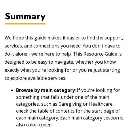
Summary
We hope this guide makes it easier to find the support,
services, and connections you need. You don't have to
do it alone - we're here to help. This Resource Guide is
designed to be easy to navigate, whether you know
exactly what you're looking for or you're just starting
to explore available services.
Browse by main category
: If you’re looking for
something that falls under one of the main
categories, such as Caregiving or Healthcare,
check the table of contents for the start page of
each main category. Each main category section is
also color-coded.