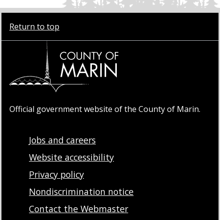
Return to top
Official government website of the County of Marin.
Jobs and careers
Website accessibility
Privacy policy
Nondiscrimination notice
Contact the Webmaster