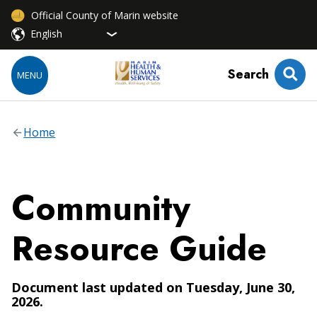
Official County of Marin website
Search
MENU
Home
Community
Resource Guide
Document last updated on Tuesday, June 30,
2026.