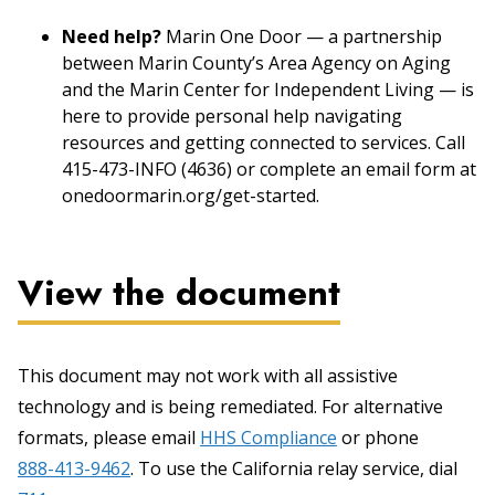
Need help?
Marin One Door — a partnership
between Marin County’s Area Agency on Aging
and the Marin Center for Independent Living — is
here to provide personal help navigating
resources and getting connected to services. Call
415-473-INFO (4636) or complete an email form at
onedoormarin.org/get-started.
View the document
This document may not work with all assistive
technology and is being remediated. For alternative
formats, please email
HHS Compliance
or phone
888-413-9462
. To use the California relay service, dial