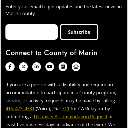
Enter your email to get updates and the latest news in
Marin County.
Connect to County of Marin
If you are a person with a disability and require an
accommodation to participate in a County program,
service, or activity, requests may be made by calling
415-473-4381
(Voice), Dial
711
for CA Relay, or by
submitting a
Disability Accommodation Request
at
least five business days in advance of the event. We