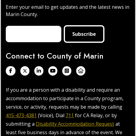
Enter your email to get updates and the latest news in
Marin County.
Connect to County of Marin
If you are a person with a disability and require an
accommodation to participate in a County program,
service, or activity, requests may be made by calling
415-473-4381
(Voice), Dial
711
for CA Relay, or by
submitting a
Disability Accommodation Request
at
least five business days in advance of the event. We