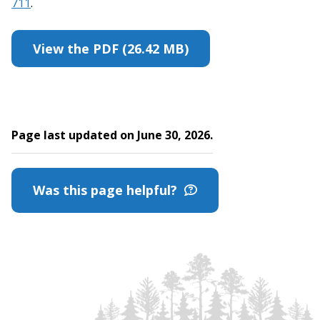
711
.
View the PDF (26.42 MB)
Page last updated on June 30, 2026.
Was this page helpful?