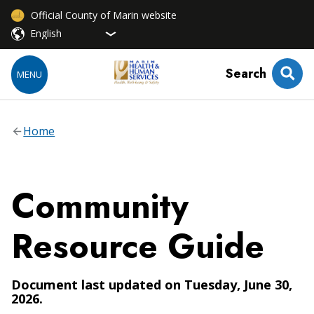
Official County of Marin website
Search
MENU
Home
Community
Resource Guide
Document last updated on Tuesday, June 30,
2026.