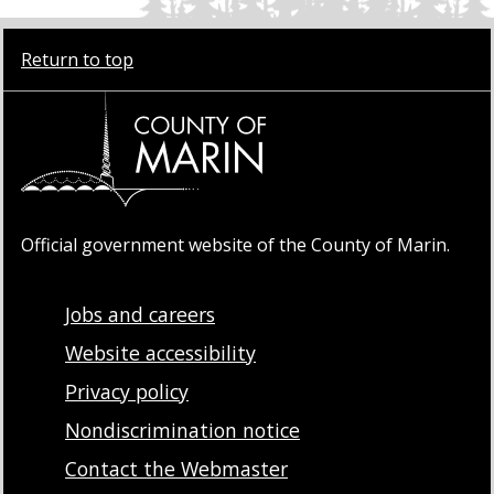
Return to top
Official government website of the County of Marin.
Jobs and careers
Website accessibility
Privacy policy
Nondiscrimination notice
Contact the Webmaster