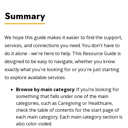
Summary
We hope this guide makes it easier to find the support,
services, and connections you need. You don't have to
do it alone - we're here to help. This Resource Guide is
designed to be easy to navigate, whether you know
exactly what you're looking for or you're just starting
to explore available services.
Browse by main category
: If you’re looking for
something that falls under one of the main
categories, such as Caregiving or Healthcare,
check the table of contents for the start page of
each main category. Each main category section is
also color-coded.