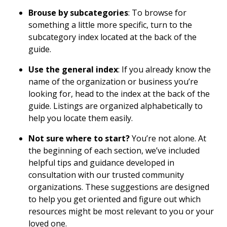
Brouse by subcategories
: To browse for
something a little more specific, turn to the
subcategory index located at the back of the
guide.
Use the general index
: If you already know the
name of the organization or business you’re
looking for, head to the index at the back of the
guide. Listings are organized alphabetically to
help you locate them easily.
Not sure where to start?
You’re not alone. At
the beginning of each section, we’ve included
helpful tips and guidance developed in
consultation with our trusted community
organizations. These suggestions are designed
to help you get oriented and figure out which
resources might be most relevant to you or your
loved one.