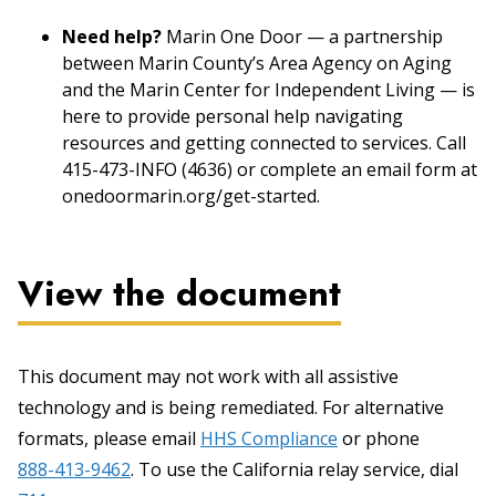
Need help?
Marin One Door — a partnership
between Marin County’s Area Agency on Aging
and the Marin Center for Independent Living — is
here to provide personal help navigating
resources and getting connected to services. Call
415-473-INFO (4636) or complete an email form at
onedoormarin.org/get-started.
View the document
This document may not work with all assistive
technology and is being remediated. For alternative
formats, please email
HHS Compliance
or phone
888-413-9462
. To use the California relay service, dial