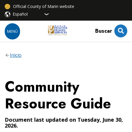
Official County of Marin website
Buscar
MENÚ
Inicio
Community
Resource Guide
Document last updated on Tuesday, June 30,
2026.