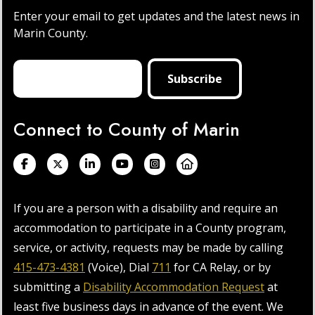
Enter your email to get updates and the latest news in
Marin County.
Connect to County of Marin
If you are a person with a disability and require an
accommodation to participate in a County program,
service, or activity, requests may be made by calling
415-473-4381
(Voice), Dial
711
for CA Relay, or by
submitting a
Disability Accommodation Request
at
least five business days in advance of the event. We