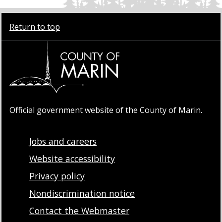
Return to top
Official government website of the County of Marin.
Jobs and careers
Website accessibility
Privacy policy
Nondiscrimination notice
Contact the Webmaster