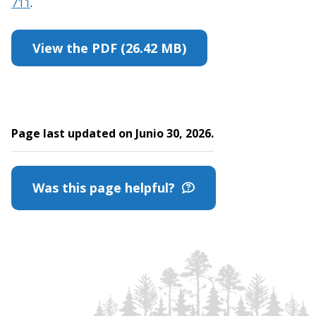
711
.
View the PDF (26.42 MB)
Page last updated on Junio 30, 2026.
Was this page helpful?