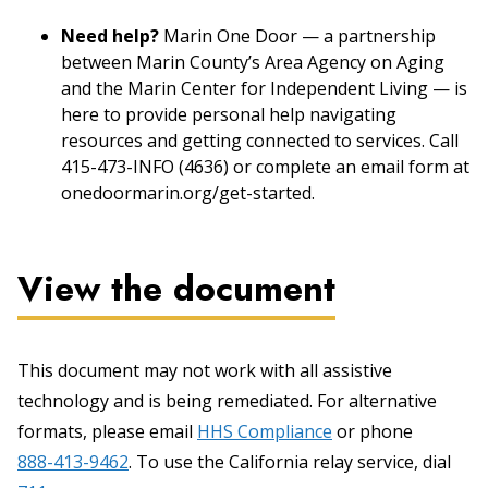
Need help?
Marin One Door — a partnership
between Marin County’s Area Agency on Aging
and the Marin Center for Independent Living — is
here to provide personal help navigating
resources and getting connected to services. Call
415-473-INFO (4636) or complete an email form at
onedoormarin.org/get-started.
View the document
This document may not work with all assistive
technology and is being remediated. For alternative
formats, please email
HHS Compliance
or phone
888-413-9462
. To use the California relay service, dial