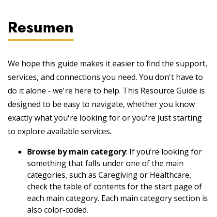
Resumen
We hope this guide makes it easier to find the support,
services, and connections you need. You don't have to
do it alone - we're here to help. This Resource Guide is
designed to be easy to navigate, whether you know
exactly what you're looking for or you're just starting
to explore available services.
Browse by main category
: If you’re looking for
something that falls under one of the main
categories, such as Caregiving or Healthcare,
check the table of contents for the start page of
each main category. Each main category section is
also color-coded.