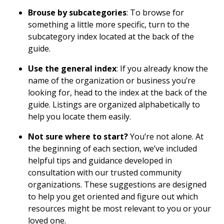
Brouse by subcategories
: To browse for
something a little more specific, turn to the
subcategory index located at the back of the
guide.
Use the general index
: If you already know the
name of the organization or business you’re
looking for, head to the index at the back of the
guide. Listings are organized alphabetically to
help you locate them easily.
Not sure where to start?
You’re not alone. At
the beginning of each section, we’ve included
helpful tips and guidance developed in
consultation with our trusted community
organizations. These suggestions are designed
to help you get oriented and figure out which
resources might be most relevant to you or your
loved one.