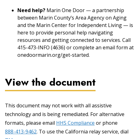
Need help?
Marin One Door — a partnership
between Marin County’s Area Agency on Aging
and the Marin Center for Independent Living — is
here to provide personal help navigating
resources and getting connected to services. Call
415-473-INFO (4636) or complete an email form at
onedoormarin.org/get-started.
View the document
This document may not work with all assistive
technology and is being remediated. For alternative
formats, please email
HHS Compliance
or phone
888-413-9462
. To use the California relay service, dial