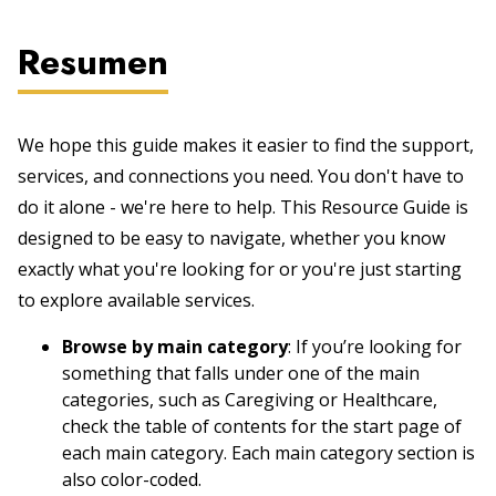
Resumen
We hope this guide makes it easier to find the support,
services, and connections you need. You don't have to
do it alone - we're here to help. This Resource Guide is
designed to be easy to navigate, whether you know
exactly what you're looking for or you're just starting
to explore available services.
Browse by main category
: If you’re looking for
something that falls under one of the main
categories, such as Caregiving or Healthcare,
check the table of contents for the start page of
each main category. Each main category section is
also color-coded.