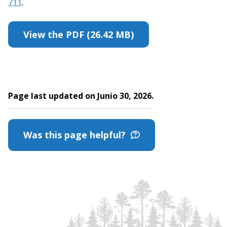
711
.
View the PDF (26.42 MB)
Page last updated on Junio 30, 2026.
Was this page helpful?