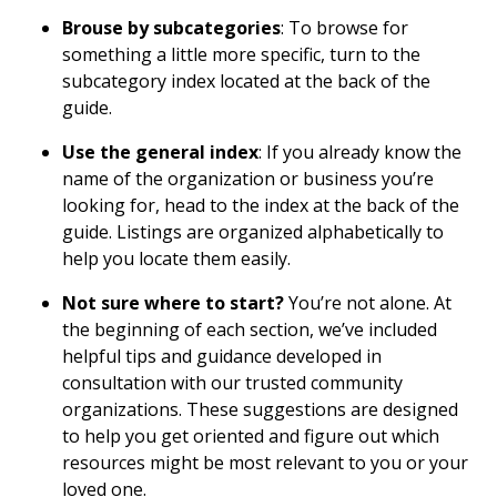
Brouse by subcategories
: To browse for
something a little more specific, turn to the
subcategory index located at the back of the
guide.
Use the general index
: If you already know the
name of the organization or business you’re
looking for, head to the index at the back of the
guide. Listings are organized alphabetically to
help you locate them easily.
Not sure where to start?
You’re not alone. At
the beginning of each section, we’ve included
helpful tips and guidance developed in
consultation with our trusted community
organizations. These suggestions are designed
to help you get oriented and figure out which
resources might be most relevant to you or your
loved one.