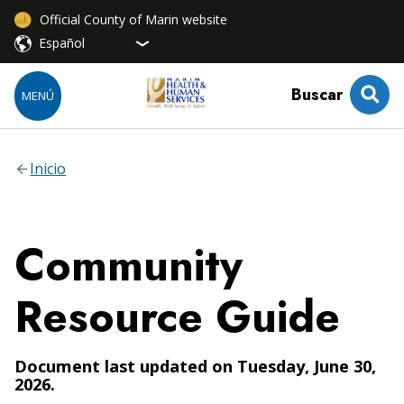
Official County of Marin website
Buscar
MENÚ
Inicio
Community
Resource Guide
Document last updated on Tuesday, June 30,
2026.