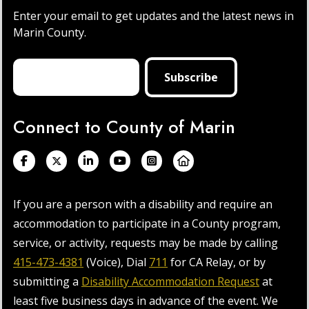
Enter your email to get updates and the latest news in
Marin County.
Connect to County of Marin
If you are a person with a disability and require an
accommodation to participate in a County program,
service, or activity, requests may be made by calling
415-473-4381
(Voice), Dial
711
for CA Relay, or by
submitting a
Disability Accommodation Request
at
least five business days in advance of the event. We