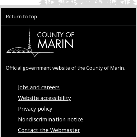
Return to top
Official government website of the County of Marin.
Jobs and careers
Website accessibility
Privacy policy
Nondiscrimination notice
Contact the Webmaster