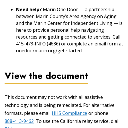
Need help?
Marin One Door — a partnership
between Marin County’s Area Agency on Aging
and the Marin Center for Independent Living — is
here to provide personal help navigating
resources and getting connected to services. Call
415-473-INFO (4636) or complete an email form at
onedoormarin.org/get-started.
View the document
This document may not work with all assistive
technology and is being remediated. For alternative
formats, please email
HHS Compliance
or phone
888-413-9462
. To use the California relay service, dial