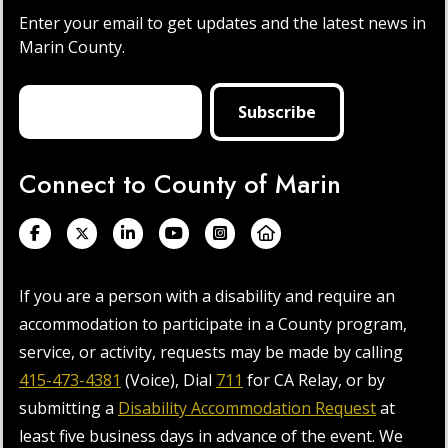
Enter your email to get updates and the latest news in
Marin County.
Connect to County of Marin
If you are a person with a disability and require an
accommodation to participate in a County program,
service, or activity, requests may be made by calling
415-473-4381
(Voice), Dial
711
for CA Relay, or by
submitting a
Disability Accommodation Request
at
least five business days in advance of the event. We