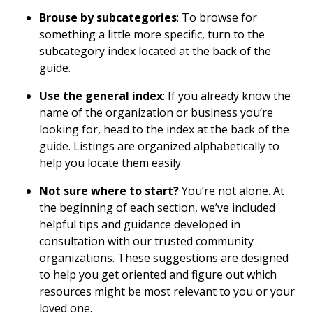
Brouse by subcategories
: To browse for
something a little more specific, turn to the
subcategory index located at the back of the
guide.
Use the general index
: If you already know the
name of the organization or business you’re
looking for, head to the index at the back of the
guide. Listings are organized alphabetically to
help you locate them easily.
Not sure where to start?
You’re not alone. At
the beginning of each section, we’ve included
helpful tips and guidance developed in
consultation with our trusted community
organizations. These suggestions are designed
to help you get oriented and figure out which
resources might be most relevant to you or your
loved one.