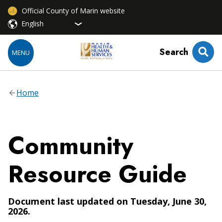
Official County of Marin website
Search
MENU
Home
Community
Resource Guide
Document last updated on Tuesday, June 30,
2026.