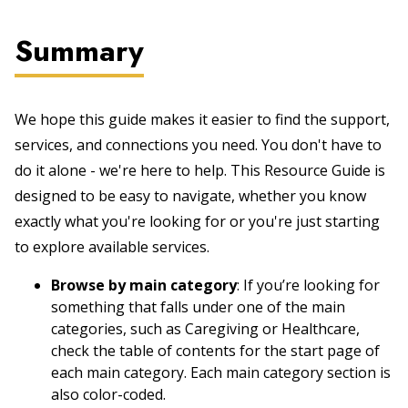
Summary
We hope this guide makes it easier to find the support,
services, and connections you need. You don't have to
do it alone - we're here to help. This Resource Guide is
designed to be easy to navigate, whether you know
exactly what you're looking for or you're just starting
to explore available services.
Browse by main category
: If you’re looking for
something that falls under one of the main
categories, such as Caregiving or Healthcare,
check the table of contents for the start page of
each main category. Each main category section is
also color-coded.