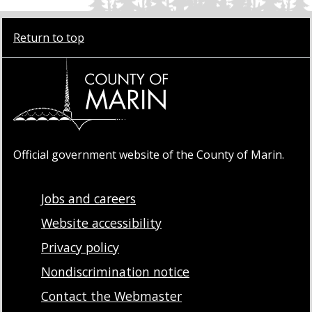
Return to top
Official government website of the County of Marin.
Jobs and careers
Website accessibility
Privacy policy
Nondiscrimination notice
Contact the Webmaster