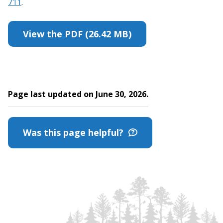
711
.
View the PDF (26.42 MB)
Page last updated on June 30, 2026.
Was this page helpful?