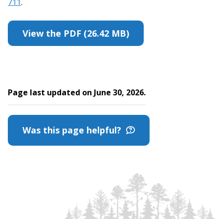
711
.
View the PDF (26.42 MB)
Page last updated on June 30, 2026.
Was this page helpful?