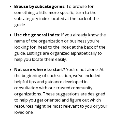
Brouse by subcategories
: To browse for
something a little more specific, turn to the
subcategory index located at the back of the
guide.
Use the general index
: If you already know the
name of the organization or business you’re
looking for, head to the index at the back of the
guide. Listings are organized alphabetically to
help you locate them easily.
Not sure where to start?
You’re not alone. At
the beginning of each section, we’ve included
helpful tips and guidance developed in
consultation with our trusted community
organizations. These suggestions are designed
to help you get oriented and figure out which
resources might be most relevant to you or your
loved one.