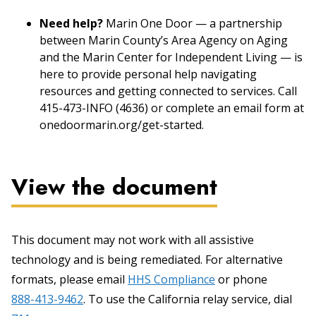
Need help?
Marin One Door — a partnership
between Marin County’s Area Agency on Aging
and the Marin Center for Independent Living — is
here to provide personal help navigating
resources and getting connected to services. Call
415-473-INFO (4636) or complete an email form at
onedoormarin.org/get-started.
View the document
This document may not work with all assistive
technology and is being remediated. For alternative
formats, please email
HHS Compliance
or phone
888-413-9462
. To use the California relay service, dial