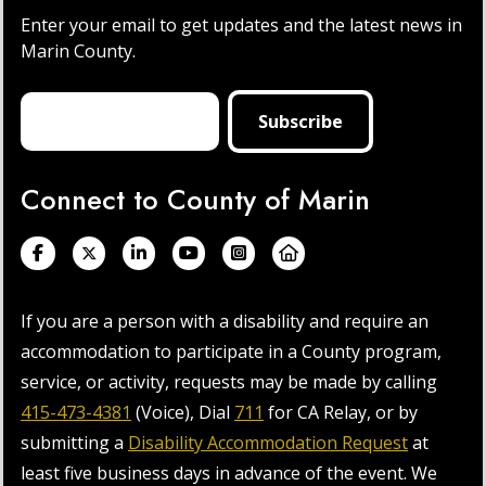
Enter your email to get updates and the latest news in
Marin County.
Connect to County of Marin
If you are a person with a disability and require an
accommodation to participate in a County program,
service, or activity, requests may be made by calling
415-473-4381
(Voice), Dial
711
for CA Relay, or by
submitting a
Disability Accommodation Request
at
least five business days in advance of the event. We