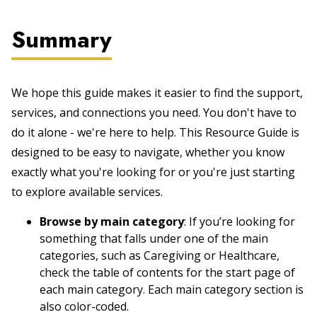
Summary
We hope this guide makes it easier to find the support,
services, and connections you need. You don't have to
do it alone - we're here to help. This Resource Guide is
designed to be easy to navigate, whether you know
exactly what you're looking for or you're just starting
to explore available services.
Browse by main category
: If you’re looking for
something that falls under one of the main
categories, such as Caregiving or Healthcare,
check the table of contents for the start page of
each main category. Each main category section is
also color-coded.