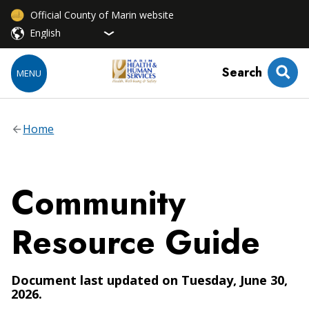
Official County of Marin website
Search
MENU
Home
Community
Resource Guide
Document last updated on Tuesday, June 30,
2026.