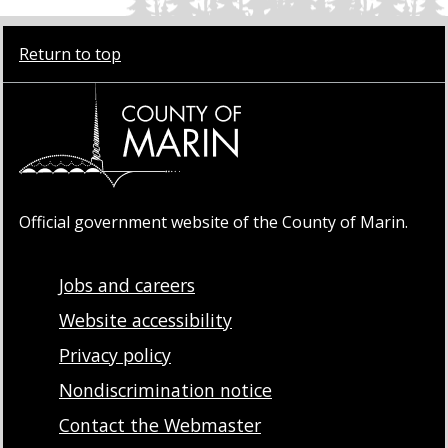
Return to top
Official government website of the County of Marin.
Jobs and careers
Website accessibility
Privacy policy
Nondiscrimination notice
Contact the Webmaster