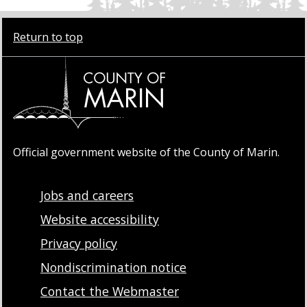
Return to top
Official government website of the County of Marin.
Jobs and careers
Website accessibility
Privacy policy
Nondiscrimination notice
Contact the Webmaster