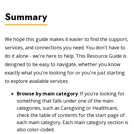
Summary
We hope this guide makes it easier to find the support,
services, and connections you need. You don't have to
do it alone - we're here to help. This Resource Guide is
designed to be easy to navigate, whether you know
exactly what you're looking for or you're just starting
to explore available services.
Browse by main category
: If you’re looking for
something that falls under one of the main
categories, such as Caregiving or Healthcare,
check the table of contents for the start page of
each main category. Each main category section is
also color-coded.