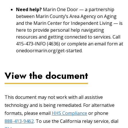
Need help?
Marin One Door — a partnership
between Marin County’s Area Agency on Aging
and the Marin Center for Independent Living — is
here to provide personal help navigating
resources and getting connected to services. Call
415-473-INFO (4636) or complete an email form at
onedoormarin.org/get-started.
View the document
This document may not work with all assistive
technology and is being remediated. For alternative
formats, please email
HHS Compliance
or phone
888-413-9462
. To use the California relay service, dial