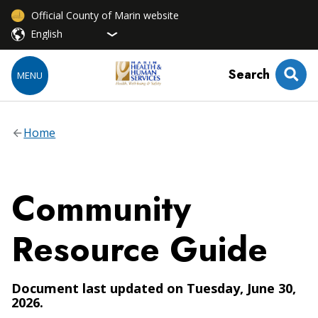
Official County of Marin website
Search
MENU
Home
Community
Resource Guide
Document last updated on Tuesday, June 30,
2026.