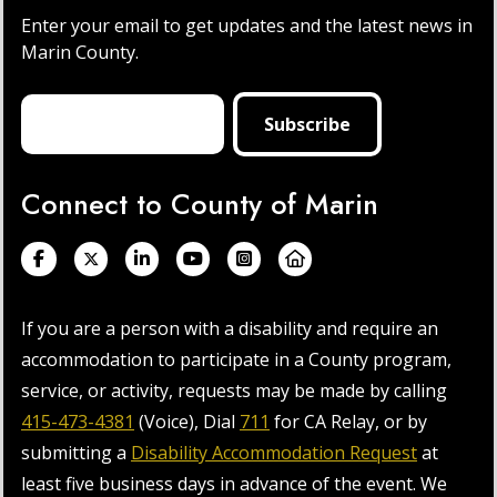
Enter your email to get updates and the latest news in
Marin County.
Connect to County of Marin
If you are a person with a disability and require an
accommodation to participate in a County program,
service, or activity, requests may be made by calling
415-473-4381
(Voice), Dial
711
for CA Relay, or by
submitting a
Disability Accommodation Request
at
least five business days in advance of the event. We