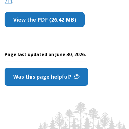
711
.
View the PDF (26.42 MB)
Page last updated on June 30, 2026.
Was this page helpful?