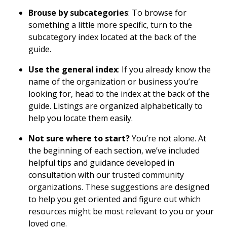
Brouse by subcategories
: To browse for
something a little more specific, turn to the
subcategory index located at the back of the
guide.
Use the general index
: If you already know the
name of the organization or business you’re
looking for, head to the index at the back of the
guide. Listings are organized alphabetically to
help you locate them easily.
Not sure where to start?
You’re not alone. At
the beginning of each section, we’ve included
helpful tips and guidance developed in
consultation with our trusted community
organizations. These suggestions are designed
to help you get oriented and figure out which
resources might be most relevant to you or your
loved one.