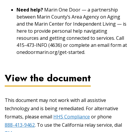
Need help?
Marin One Door — a partnership
between Marin County’s Area Agency on Aging
and the Marin Center for Independent Living — is
here to provide personal help navigating
resources and getting connected to services. Call
415-473-INFO (4636) or complete an email form at
onedoormarin.org/get-started.
View the document
This document may not work with all assistive
technology and is being remediated. For alternative
formats, please email
HHS Compliance
or phone
888-413-9462
. To use the California relay service, dial