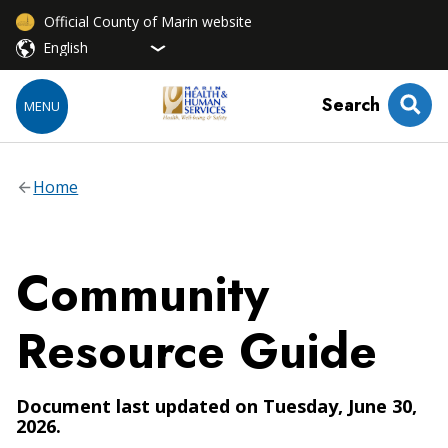
Official County of Marin website
Search
MENU
Home
Community
Resource Guide
Document last updated on Tuesday, June 30,
2026.