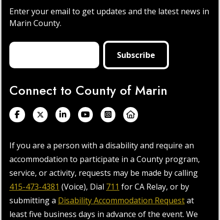
Enter your email to get updates and the latest news in
Marin County.
Connect to County of Marin
If you are a person with a disability and require an
accommodation to participate in a County program,
service, or activity, requests may be made by calling
415-473-4381
(Voice), Dial
711
for CA Relay, or by
submitting a
Disability Accommodation Request
at
least five business days in advance of the event. We