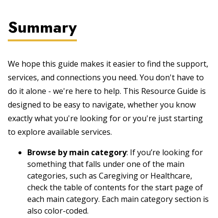
Summary
We hope this guide makes it easier to find the support,
services, and connections you need. You don't have to
do it alone - we're here to help. This Resource Guide is
designed to be easy to navigate, whether you know
exactly what you're looking for or you're just starting
to explore available services.
Browse by main category
: If you’re looking for
something that falls under one of the main
categories, such as Caregiving or Healthcare,
check the table of contents for the start page of
each main category. Each main category section is
also color-coded.