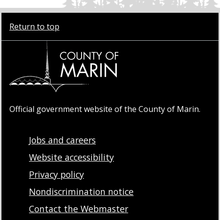
Return to top
Official government website of the County of Marin.
Jobs and careers
Website accessibility
Privacy policy
Nondiscrimination notice
Contact the Webmaster