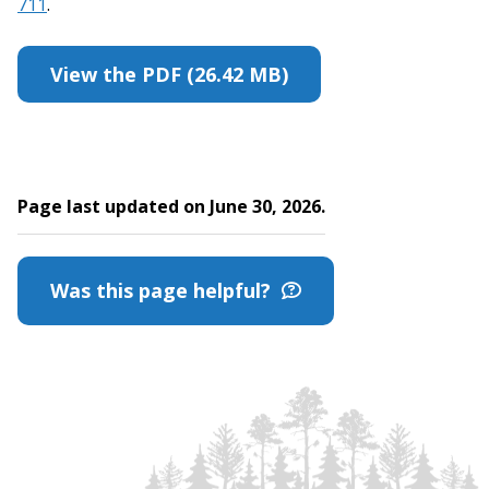
711
.
View the PDF (26.42 MB)
Page last updated on June 30, 2026.
Was this page helpful?