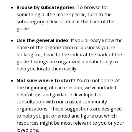
Brouse by subcategories
: To browse for
something a little more specific, turn to the
subcategory index located at the back of the
guide.
Use the general index
: If you already know the
name of the organization or business you’re
looking for, head to the index at the back of the
guide. Listings are organized alphabetically to
help you locate them easily.
Not sure where to start?
You’re not alone. At
the beginning of each section, we’ve included
helpful tips and guidance developed in
consultation with our trusted community
organizations. These suggestions are designed
to help you get oriented and figure out which
resources might be most relevant to you or your
loved one.