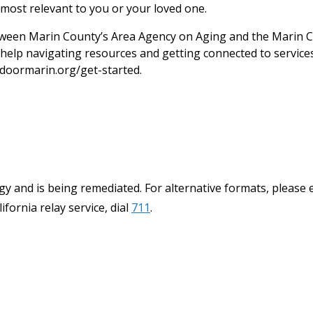
most relevant to you or your loved one.
een Marin County’s Area Agency on Aging and the Marin C
help navigating resources and getting connected to services.
doormarin.org/get-started.
y and is being remediated. For alternative formats, please 
ifornia relay service, dial
711
.