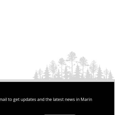
mail to get updates and the latest news in Marin