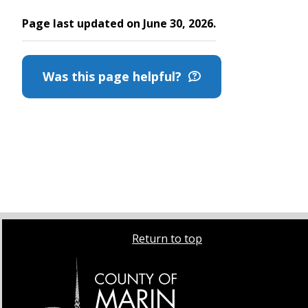
Page last updated on June 30, 2026.
Was this page helpful?
Return to top