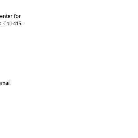
enter for
 Call 415-
email