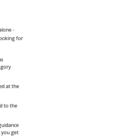
alone -
looking for
as
egory
ed at the
d to the
 guidance
 you get