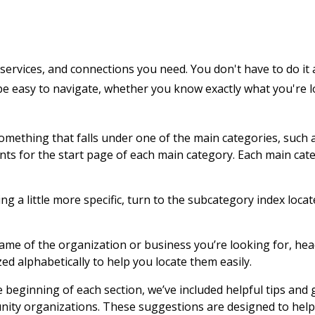
services, and connections you need. You don't have to do it 
 be easy to navigate, whether you know exactly what you're 
 something that falls under one of the main categories, such 
ents for the start page of each main category. Each main cat
g a little more specific, turn to the subcategory index locat
name of the organization or business you’re looking for, hea
zed alphabetically to help you locate them easily.
e beginning of each section, we’ve included helpful tips and
nity organizations. These suggestions are designed to help