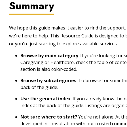
Summary
We hope this guide makes it easier to find the support, 
we're here to help. This Resource Guide is designed to
or you're just starting to explore available services.
Browse by main category
: If you’re looking for
Caregiving or Healthcare, check the table of cont
section is also color-coded.
Brouse by subcategories
: To browse for somethin
back of the guide.
Use the general index
: If you already know the 
index at the back of the guide. Listings are organi
Not sure where to start?
You’re not alone. At th
developed in consultation with our trusted commu