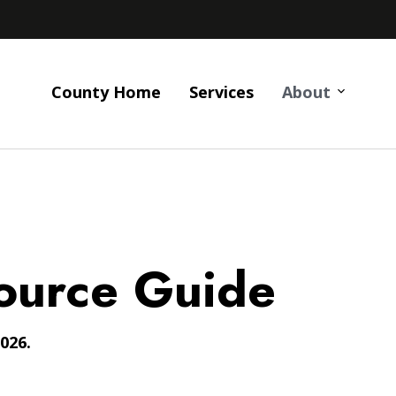
County Home
Services
About
ource Guide
026.