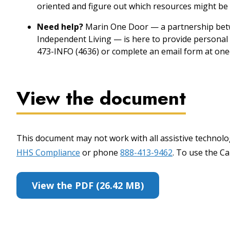
oriented and figure out which resources might be 
Need help?
Marin One Door — a partnership betw
Independent Living — is here to provide personal 
473-INFO (4636) or complete an email form at one
View the document
This document may not work with all assistive technolog
HHS Compliance
or phone
888-413-9462
. To use the Cal
View the PDF (26.42 MB)