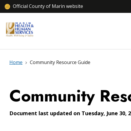
Official County of Marin website
Home
Community Resource Guide
Community Res
Document last updated on Tuesday, June 30, 2