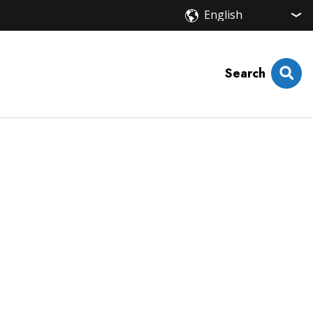
Search