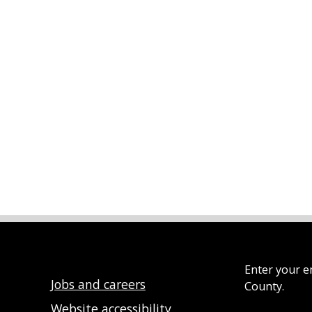
Enter your e
Jobs and careers
County.
Website accessibility