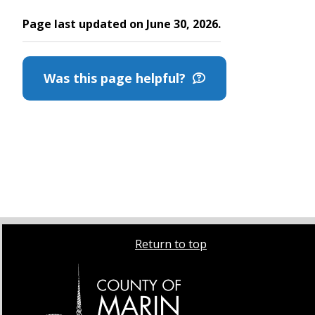
Page last updated on June 30, 2026.
Was this page helpful?
Return to top