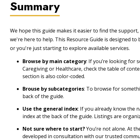
Summary
We hope this guide makes it easier to find the support, 
we're here to help. This Resource Guide is designed to
or you're just starting to explore available services.
Browse by main category
: If you’re looking for
Caregiving or Healthcare, check the table of cont
section is also color-coded.
Brouse by subcategories
: To browse for somethin
back of the guide.
Use the general index
: If you already know the 
index at the back of the guide. Listings are organi
Not sure where to start?
You’re not alone. At th
developed in consultation with our trusted commu