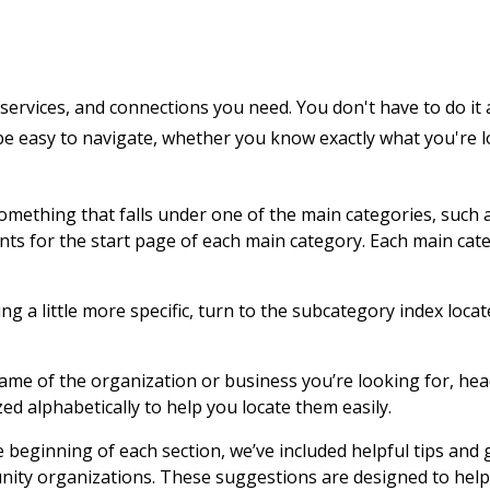
services, and connections you need. You don't have to do it 
 be easy to navigate, whether you know exactly what you're 
 something that falls under one of the main categories, such 
ents for the start page of each main category. Each main cat
g a little more specific, turn to the subcategory index locat
name of the organization or business you’re looking for, hea
zed alphabetically to help you locate them easily.
e beginning of each section, we’ve included helpful tips and
nity organizations. These suggestions are designed to help