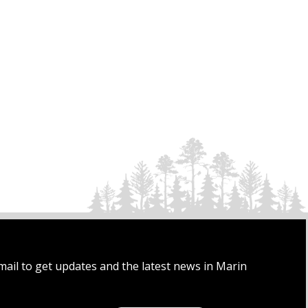
mail to get updates and the latest news in Marin