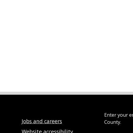
Enter your e
Jobs and careers
County.
Website accessibility