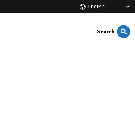
Search