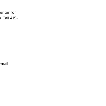
enter for
 Call 415-
email