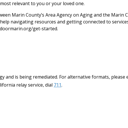
most relevant to you or your loved one.
een Marin County’s Area Agency on Aging and the Marin C
help navigating resources and getting connected to services.
doormarin.org/get-started.
y and is being remediated. For alternative formats, please 
ifornia relay service, dial
711
.