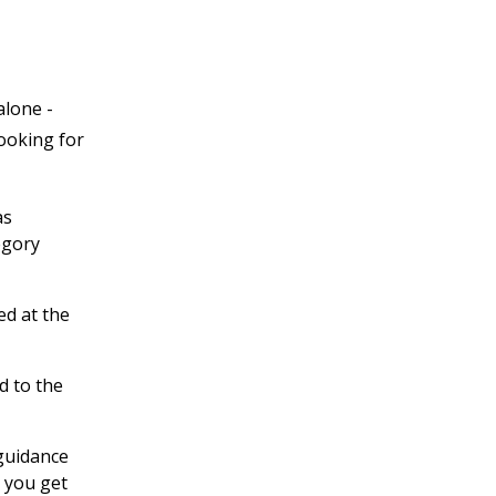
alone -
looking for
as
egory
ed at the
d to the
 guidance
 you get