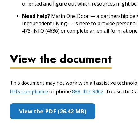
oriented and figure out which resources might be 
Need help?
Marin One Door — a partnership betw
Independent Living — is here to provide personal 
473-INFO (4636) or complete an email form at one
View the document
This document may not work with all assistive technolog
HHS Compliance
or phone
888-413-9462
. To use the Cal
View the PDF (26.42 MB)