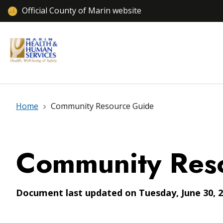
Official County of Marin website
Home
Community Resource Guide
Community Res
Document last updated on Tuesday, June 30, 2