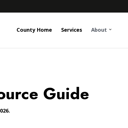
County Home
Services
About
ource Guide
026.