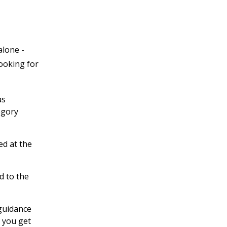
alone -
looking for
as
egory
ed at the
d to the
 guidance
 you get