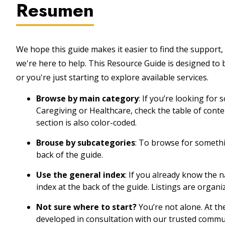
Resumen
We hope this guide makes it easier to find the support, 
we're here to help. This Resource Guide is designed to
or you're just starting to explore available services.
Browse by main category
: If you’re looking for
Caregiving or Healthcare, check the table of cont
section is also color-coded.
Brouse by subcategories
: To browse for somethin
back of the guide.
Use the general index
: If you already know the 
index at the back of the guide. Listings are organi
Not sure where to start?
You’re not alone. At th
developed in consultation with our trusted commu