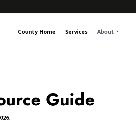
County Home
Services
About
ource Guide
026.