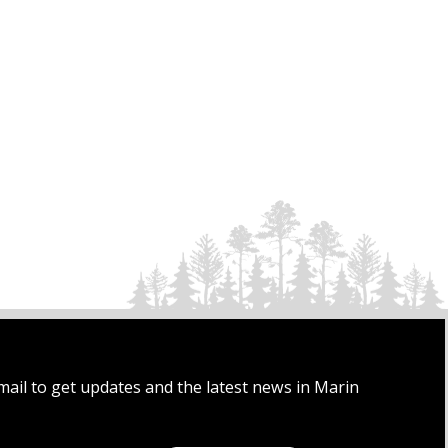
mail to get updates and the latest news in Marin