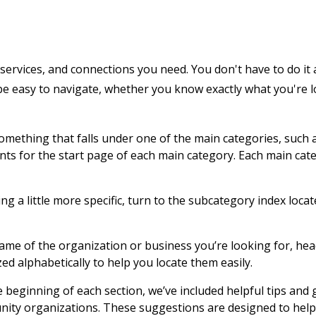
services, and connections you need. You don't have to do it 
 be easy to navigate, whether you know exactly what you're 
 something that falls under one of the main categories, such 
ents for the start page of each main category. Each main cat
g a little more specific, turn to the subcategory index locat
name of the organization or business you’re looking for, hea
zed alphabetically to help you locate them easily.
e beginning of each section, we’ve included helpful tips and
nity organizations. These suggestions are designed to help