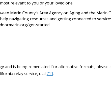
most relevant to you or your loved one.
een Marin County’s Area Agency on Aging and the Marin C
help navigating resources and getting connected to services.
doormarin.org/get-started.
y and is being remediated. For alternative formats, please 
ifornia relay service, dial
711
.