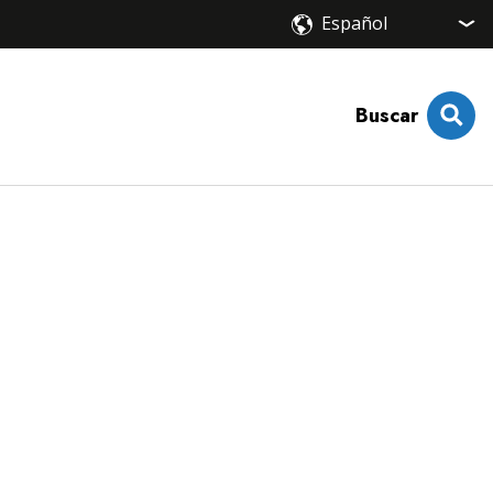
Buscar