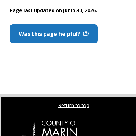
Page last updated on Junio 30, 2026.
Was this page helpful?
Return to top