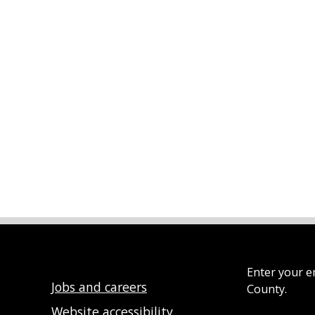
Enter your e
Jobs and careers
County.
Website accessibility