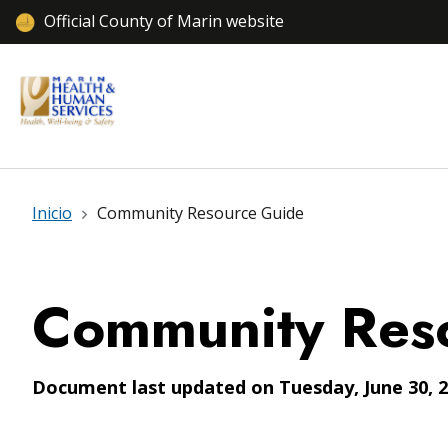
Official County of Marin website
Inicio
Community Resource Guide
Community Res
Document last updated on Tuesday, June 30, 2