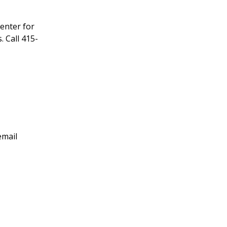
enter for
 Call 415-
email