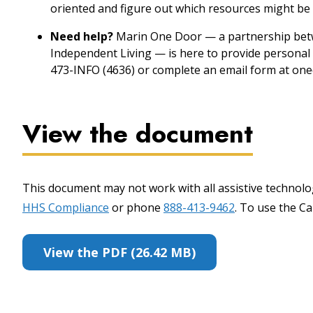
oriented and figure out which resources might be 
Need help?
Marin One Door — a partnership betw
Independent Living — is here to provide personal 
473-INFO (4636) or complete an email form at one
View the document
This document may not work with all assistive technolog
HHS Compliance
or phone
888-413-9462
. To use the Cal
View the PDF (26.42 MB)