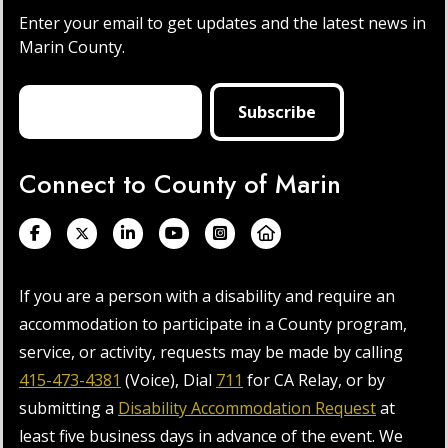
Enter your email to get updates and the latest news in
Marin County.
Connect to County of Marin
If you are a person with a disability and require an
accommodation to participate in a County program,
service, or activity, requests may be made by calling
415-473-4381
(Voice), Dial
711
for CA Relay, or by
submitting a
Disability Accommodation Request
at
least five business days in advance of the event. We