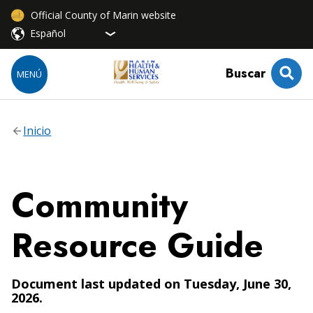
Official County of Marin website
Buscar
MENÚ
Inicio
Community
Resource Guide
Document last updated on Tuesday, June 30,
2026.