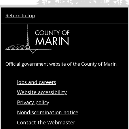
Return to top
Official government website of the County of Marin.
Jobs and careers
Website accessibility
Privacy policy
Nondiscrimination notice
Contact the Webmaster