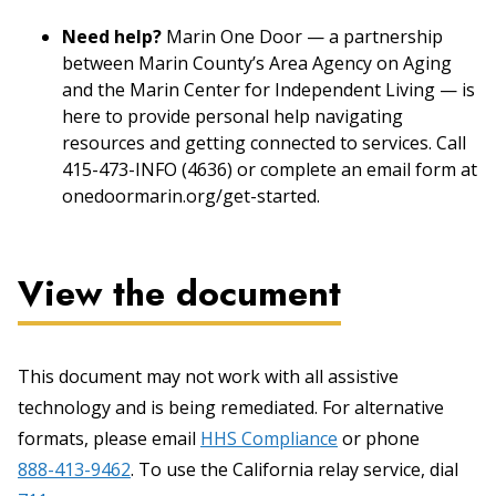
Need help?
Marin One Door — a partnership
between Marin County’s Area Agency on Aging
and the Marin Center for Independent Living — is
here to provide personal help navigating
resources and getting connected to services. Call
415-473-INFO (4636) or complete an email form at
onedoormarin.org/get-started.
View the document
This document may not work with all assistive
technology and is being remediated. For alternative
formats, please email
HHS Compliance
or phone
888-413-9462
. To use the California relay service, dial