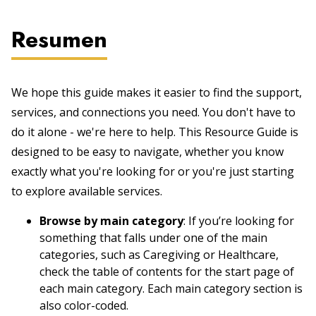
Resumen
We hope this guide makes it easier to find the support,
services, and connections you need. You don't have to
do it alone - we're here to help. This Resource Guide is
designed to be easy to navigate, whether you know
exactly what you're looking for or you're just starting
to explore available services.
Browse by main category
: If you’re looking for
something that falls under one of the main
categories, such as Caregiving or Healthcare,
check the table of contents for the start page of
each main category. Each main category section is
also color-coded.