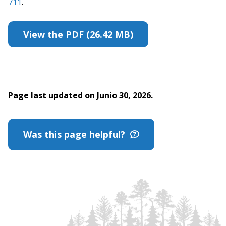
711
.
View the PDF (26.42 MB)
Page last updated on Junio 30, 2026.
Was this page helpful?