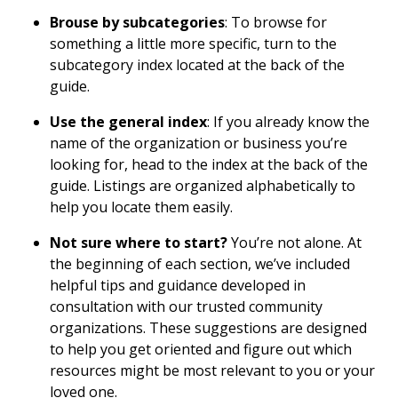
Brouse by subcategories
: To browse for
something a little more specific, turn to the
subcategory index located at the back of the
guide.
Use the general index
: If you already know the
name of the organization or business you’re
looking for, head to the index at the back of the
guide. Listings are organized alphabetically to
help you locate them easily.
Not sure where to start?
You’re not alone. At
the beginning of each section, we’ve included
helpful tips and guidance developed in
consultation with our trusted community
organizations. These suggestions are designed
to help you get oriented and figure out which
resources might be most relevant to you or your
loved one.