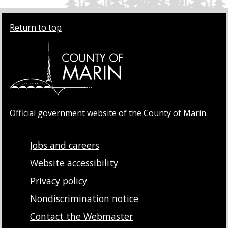
Return to top
Official government website of the County of Marin.
Jobs and careers
Website accessibility
Privacy policy
Nondiscrimination notice
Contact the Webmaster