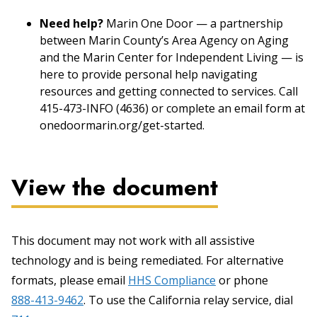
Need help?
Marin One Door — a partnership
between Marin County’s Area Agency on Aging
and the Marin Center for Independent Living — is
here to provide personal help navigating
resources and getting connected to services. Call
415-473-INFO (4636) or complete an email form at
onedoormarin.org/get-started.
View the document
This document may not work with all assistive
technology and is being remediated. For alternative
formats, please email
HHS Compliance
or phone
888-413-9462
. To use the California relay service, dial