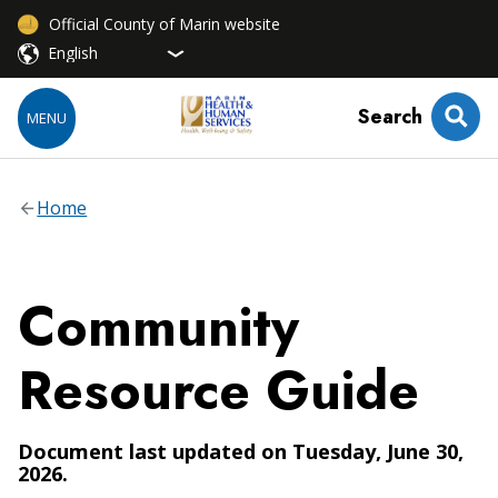
Official County of Marin website
Search
MENU
Home
Community
Resource Guide
Document last updated on Tuesday, June 30,
2026.