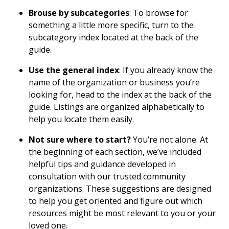
Brouse by subcategories
: To browse for
something a little more specific, turn to the
subcategory index located at the back of the
guide.
Use the general index
: If you already know the
name of the organization or business you’re
looking for, head to the index at the back of the
guide. Listings are organized alphabetically to
help you locate them easily.
Not sure where to start?
You’re not alone. At
the beginning of each section, we’ve included
helpful tips and guidance developed in
consultation with our trusted community
organizations. These suggestions are designed
to help you get oriented and figure out which
resources might be most relevant to you or your
loved one.