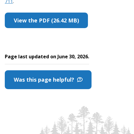
711
.
View the PDF (26.42 MB)
Page last updated on June 30, 2026.
Was this page helpful?