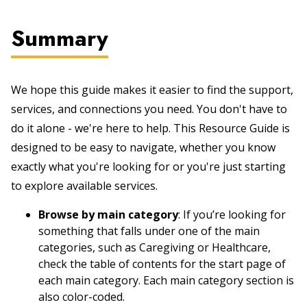
Summary
We hope this guide makes it easier to find the support,
services, and connections you need. You don't have to
do it alone - we're here to help. This Resource Guide is
designed to be easy to navigate, whether you know
exactly what you're looking for or you're just starting
to explore available services.
Browse by main category
: If you’re looking for
something that falls under one of the main
categories, such as Caregiving or Healthcare,
check the table of contents for the start page of
each main category. Each main category section is
also color-coded.