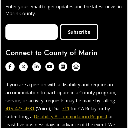
Enter your email to get updates and the latest news in
Marin County.
Connect to County of Marin
If you are a person with a disability and require an
accommodation to participate in a County program,
service, or activity, requests may be made by calling
415-473-4381
(Voice), Dial
711
for CA Relay, or by
submitting a
Disability Accommodation Request
at
least five business days in advance of the event. We