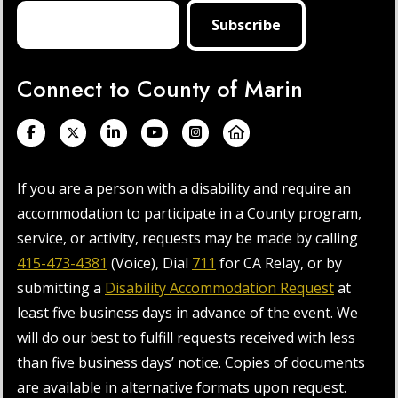
Connect to County of Marin
If you are a person with a disability and require an
accommodation to participate in a County program,
service, or activity, requests may be made by calling
415-473-4381
(Voice), Dial
711
for CA Relay, or by
submitting a
Disability Accommodation Request
at
least five business days in advance of the event. We
will do our best to fulfill requests received with less
than five business days’ notice. Copies of documents
are available in alternative formats upon request.