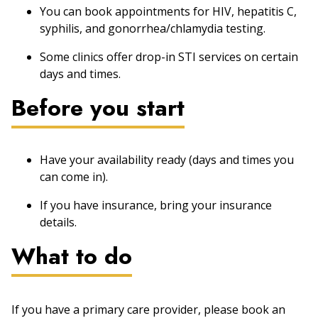
You can book appointments for HIV, hepatitis C,
syphilis, and gonorrhea/chlamydia testing.
Some clinics offer drop-in STI services on certain
days and times.
Before you start
Have your availability ready (days and times you
can come in).
If you have insurance, bring your insurance
details.
What to do
If you have a primary care provider, please book an