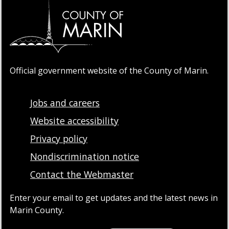
Official government website of the County of Marin.
Jobs and careers
Website accessibility
Privacy policy
Nondiscrimination notice
Contact the Webmaster
Enter your email to get updates and the latest news in
Marin County.