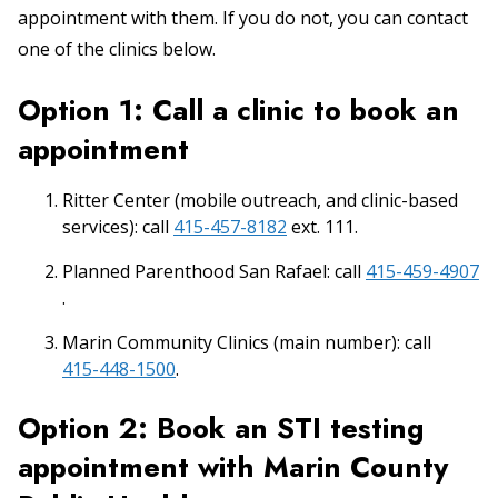
appointment with them. If you do not, you can contact
one of the clinics below.
Option 1: Call a clinic to book an
appointment
Ritter Center (mobile outreach, and clinic-based
services): call
415-457-8182
ext. 111.
Planned Parenthood San Rafael: call
415-459-4907
.
Marin Community Clinics (main number): call
415-448-1500
.
Option 2: Book an STI testing
appointment with Marin County