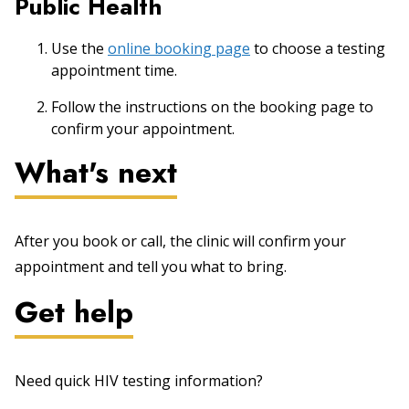
Public Health
Use the
online booking page
to choose a testing
appointment time.
Follow the instructions on the booking page to
confirm your appointment.
What's next
After you book or call, the clinic will confirm your
appointment and tell you what to bring.
Get help
Need quick HIV testing information?