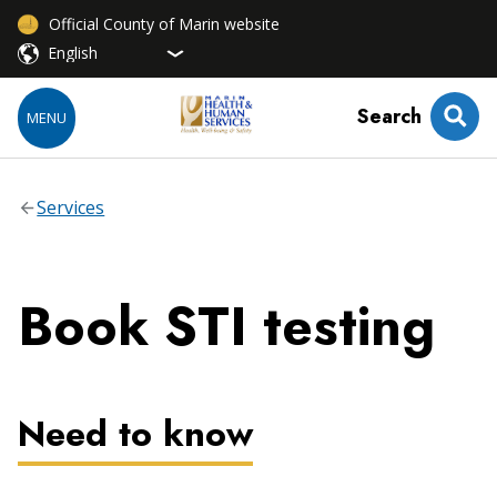
Official County of Marin website
Search
MENU
Services
Book STI testing
Need to know