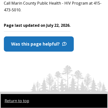
Call Marin County Public Health - HIV Program at 415-
473-5010.
Page last updated on July 22, 2026.
Was this page helpful?
Return to top