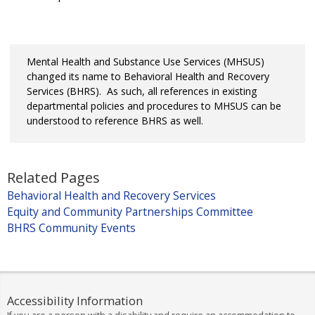
Mental Health and Substance Use Services (MHSUS)
changed its name to Behavioral Health and Recovery
Services (BHRS). As such, all references in existing
departmental policies and procedures to MHSUS can be
understood to reference BHRS as well.
Related Pages
Behavioral Health and Recovery Services
Equity and Community Partnerships Committee
BHRS Community Events
Accessibility Information