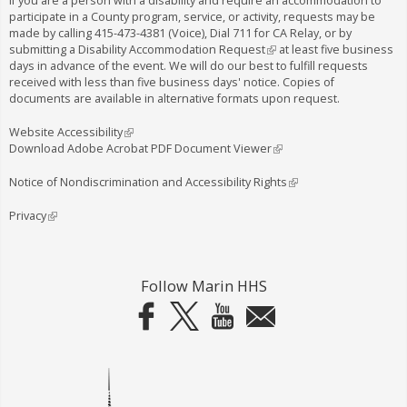
If you are a person with a disability and require an accommodation to
participate in a County program, service, or activity, requests may be
made by calling
415-473-4381
(Voice), Dial
711
for CA Relay, or by
submitting a
Disability Accommodation Request
(
at least five business
days in advance of the event. We will do our best to fulfill requests
l
received with less than five business days' notice. Copies of
i
documents are available in alternative formats upon request.
n
k
i
Website Accessibility
(
s
Download Adobe Acrobat PDF Document Viewer
l
(
e
i
l
x
n
i
Notice of Nondiscrimination and Accessibility Rights
(
t
k
n
l
e
i
k
i
Privacy
(
r
s
i
n
l
n
e
s
k
i
a
x
e
i
n
l
t
x
s
k
Follow Marin HHS
)
e
t
e
i
r
e
x
s
n
r
t
e
a
n
e
x
l
a
r
t
)
l
n
e
)
a
r