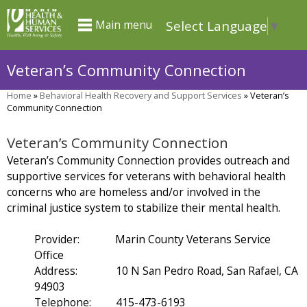
Skip
Select Language
▼
Main menu
to
main
Veteran’s Community Connection
content
Home
»
Behavioral Health Recovery and Support Services
»
Veteran’s
You
Community Connection
are
Veteran’s Community Connection
here
Veteran’s Community Connection provides outreach and
supportive services for veterans with behavioral health
concerns who are homeless and/or involved in the
criminal justice system to stabilize their mental health.
Provider: Marin County Veterans Service
Office
Address: 10 N San Pedro Road, San Rafael, CA
94903
Telephone: 415-473-6193